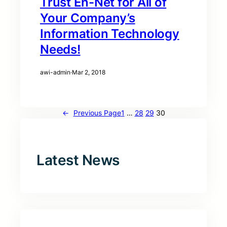
Trust En-Net for All of
Your Company’s
Information Technology
Needs!
awi-admin
·
Mar 2, 2018
←
Previous Page
1
…
28
29
30
Latest News