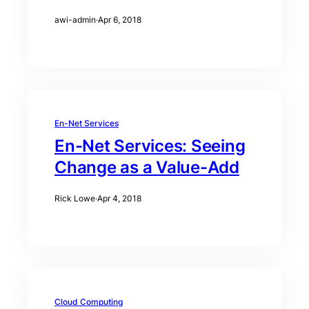
awi-admin
·
Apr 6, 2018
En-Net Services
En-Net Services: Seeing
Change as a Value-Add
Rick Lowe
·
Apr 4, 2018
Cloud Computing