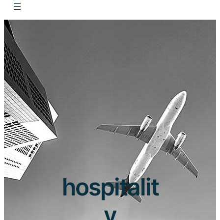
hospitalit
y