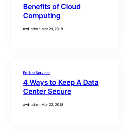
Benefits of Cloud
Computing
awi-admin
·
Mar 29, 2018
En-Net Services
4 Ways to Keep A Data
Center Secure
awi-admin
·
Mar 23, 2018