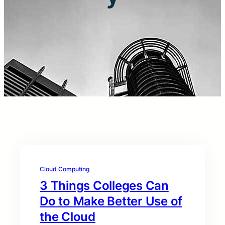
Cloud Computing
3 Things Colleges Can
Do to Make Better Use of
the Cloud