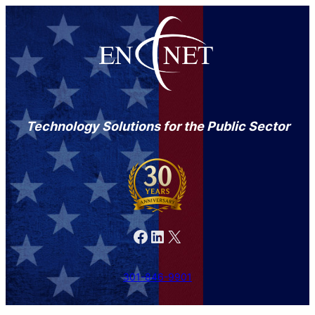
Technology Solutions for the Public Sector
Facebook
LinkedIn
X
301-846-9901