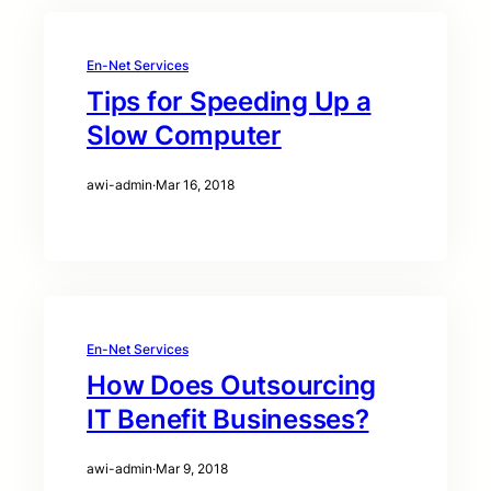
En-Net Services
Tips for Speeding Up a
Slow Computer
awi-admin
·
Mar 16, 2018
En-Net Services
How Does Outsourcing
IT Benefit Businesses?
awi-admin
·
Mar 9, 2018