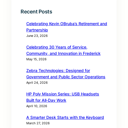
Recent Posts
Celebrating Kevin OBruba’s Retirement and
Partnership
June 23, 2026
Celebrating 30 Years of Service,
Community, and Innovation in Frederick
May 15, 2026
Zebra Technologies: Designed for
Government and Public Sector Operations
April 24, 2026
HP Poly Mission Series: USB Headsets
Built for All‑Day Work
April 10, 2026
A Smarter Desk Starts with the Keyboard
March 27, 2026