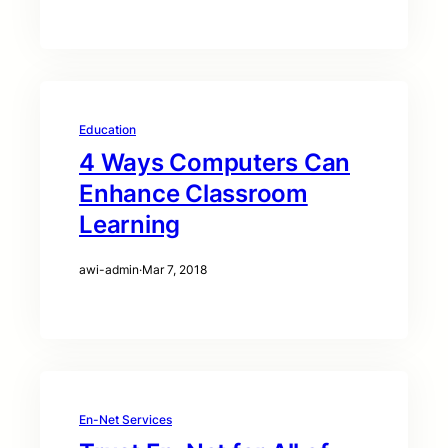
Education
4 Ways Computers Can
Enhance Classroom
Learning
awi-admin
·
Mar 7, 2018
En-Net Services