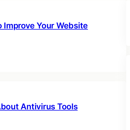
o Improve Your Website
bout Antivirus Tools