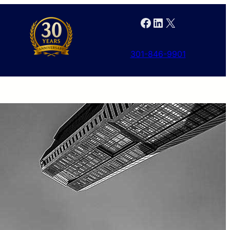
Facebook
LinkedIn
X
301-846-9901