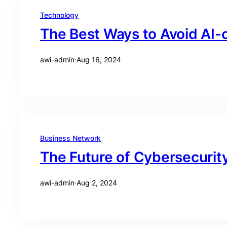
Technology
The Best Ways to Avoid AI-
awi-admin
·
Aug 16, 2024
Business Network
The Future of Cybersecurity
awi-admin
·
Aug 2, 2024