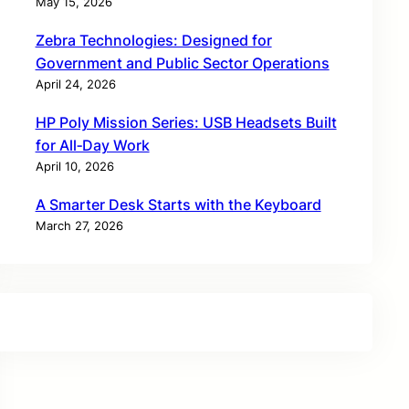
May 15, 2026
Zebra Technologies: Designed for
Government and Public Sector Operations
April 24, 2026
HP Poly Mission Series: USB Headsets Built
for All‑Day Work
April 10, 2026
A Smarter Desk Starts with the Keyboard
March 27, 2026