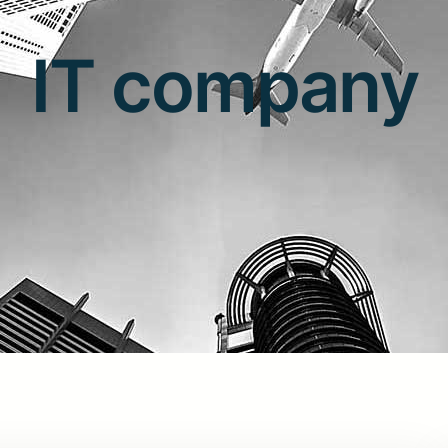
IT company