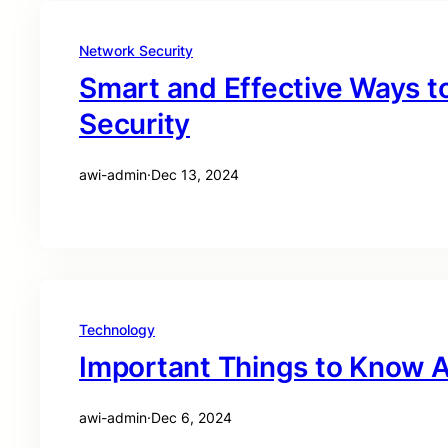
Network Security
Smart and Effective Ways t
Security
awi-admin
·
Dec 13, 2024
Technology
Important Things to Know A
awi-admin
·
Dec 6, 2024