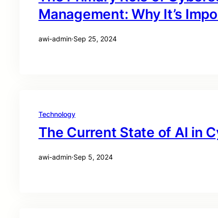
Management: Why It’s Impo
awi-admin
·
Sep 25, 2024
Technology
The Current State of AI in 
awi-admin
·
Sep 5, 2024