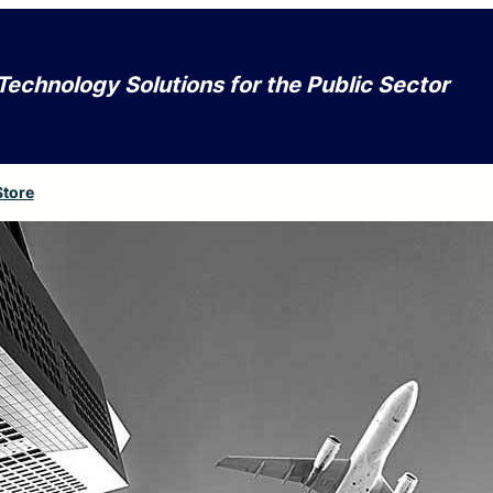
Technology Solutions for the Public Sector
Store