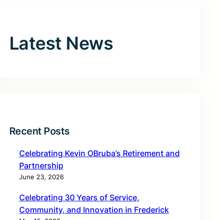
Latest News
Recent Posts
Celebrating Kevin OBruba’s Retirement and
Partnership
June 23, 2026
Celebrating 30 Years of Service,
Community, and Innovation in Frederick