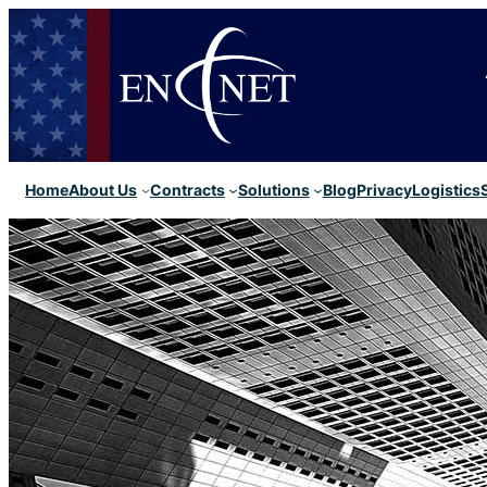
Home
About Us
Contracts
Solutions
Blog
Privacy
Logistics