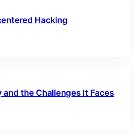
centered Hacking
 and the Challenges It Faces