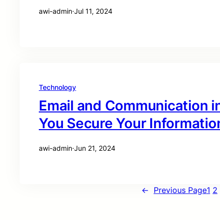
awi-admin
·
Jul 11, 2024
Technology
Email and Communication i
You Secure Your Informatio
awi-admin
·
Jun 21, 2024
←
Previous Page
1
2