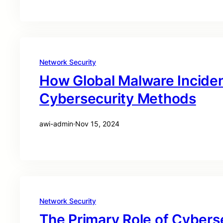
Network Security
How Global Malware Incide
Cybersecurity Methods
awi-admin
·
Nov 15, 2024
Network Security
The Primary Role of Cyberse