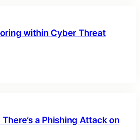
oring within Cyber Threat
There’s a Phishing Attack on