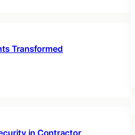
nts Transformed
curity in Contractor