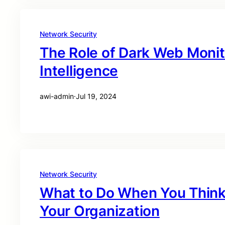
Network Security
The Role of Dark Web Monit
Intelligence
awi-admin
·
Jul 19, 2024
Network Security
What to Do When You Think 
Your Organization