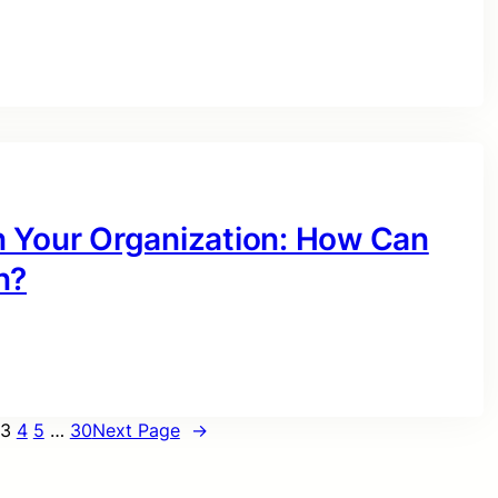
n Your Organization: How Can
n?
3
4
5
…
30
Next Page
→