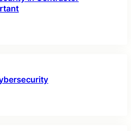
rtant
Cybersecurity