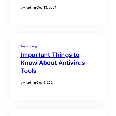
awi-admin
·
Dec 13, 2024
Technology
Important Things to
Know About Antivirus
Tools
awi-admin
·
Dec 6, 2024