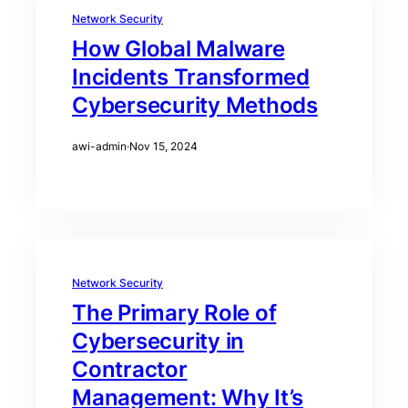
Network Security
How Global Malware
Incidents Transformed
Cybersecurity Methods
awi-admin
·
Nov 15, 2024
Network Security
The Primary Role of
Cybersecurity in
Contractor
Management: Why It’s