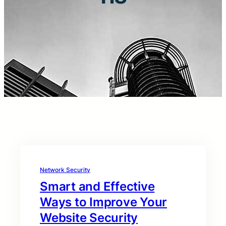
Network Security
Smart and Effective
Ways to Improve Your
Website Security