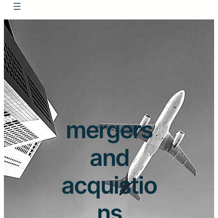
mergers
and
acquistio
ns