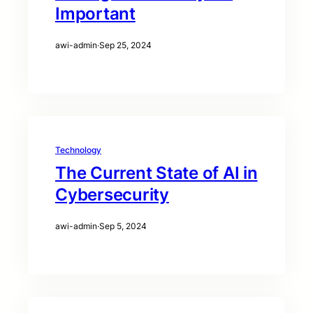
Important
awi-admin
·
Sep 25, 2024
Technology
The Current State of AI in
Cybersecurity
awi-admin
·
Sep 5, 2024