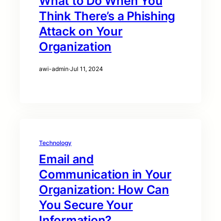
What to Do When You
Think There’s a Phishing
Attack on Your
Organization
awi-admin
·
Jul 11, 2024
Technology
Email and
Communication in Your
Organization: How Can
You Secure Your
Information?