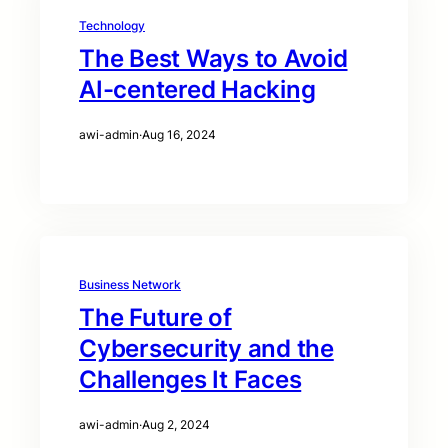
Technology
The Best Ways to Avoid
AI-centered Hacking
awi-admin
·
Aug 16, 2024
Business Network
The Future of
Cybersecurity and the
Challenges It Faces
awi-admin
·
Aug 2, 2024