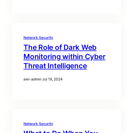
Network Security
The Role of Dark Web
Monitoring within Cyber
Threat Intelligence
awi-admin
·
Jul 19, 2024
Network Security