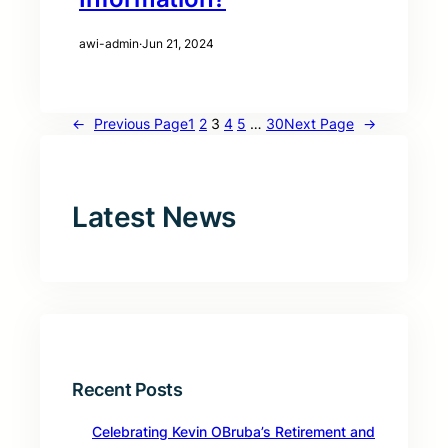
awi-admin
·
Jun 21, 2024
←
Previous Page
1
2
3
4
5
…
30
Next Page
→
Latest News
Recent Posts
Celebrating Kevin OBruba’s Retirement and