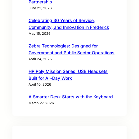
Partnership
June 23, 2026
Celebrating 30 Years of Service,
Community, and Innovation in Frederick
May 15, 2026
Zebra Technologies: Designed for
Government and Public Sector Operations
April 24, 2026
HP Poly Mission Series: USB Headsets
Built for All‑Day Work
April 10, 2026
A Smarter Desk Starts with the Keyboard
March 27, 2026