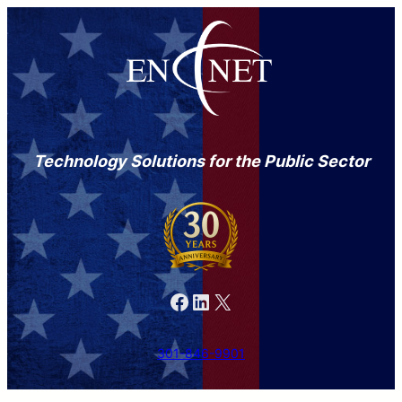
Technology Solutions for the Public Sector
Facebook
LinkedIn
X
301-846-9901