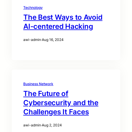
Technology
The Best Ways to Avoid
AI-centered Hacking
awi-admin
·
Aug 16, 2024
Business Network
The Future of
Cybersecurity and the
Challenges It Faces
awi-admin
·
Aug 2, 2024