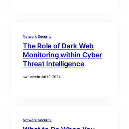
Network Security
The Role of Dark Web
Monitoring within Cyber
Threat Intelligence
awi-admin
·
Jul 19, 2024
Network Security