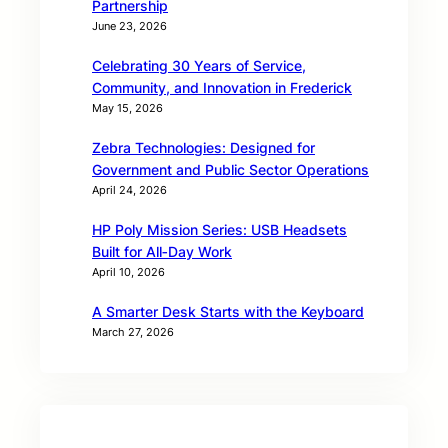
Partnership
June 23, 2026
Celebrating 30 Years of Service,
Community, and Innovation in Frederick
May 15, 2026
Zebra Technologies: Designed for
Government and Public Sector Operations
April 24, 2026
HP Poly Mission Series: USB Headsets
Built for All‑Day Work
April 10, 2026
A Smarter Desk Starts with the Keyboard
March 27, 2026