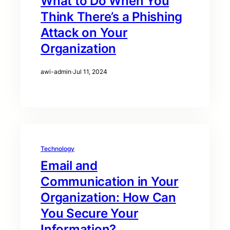
What to Do When You
Think There’s a Phishing
Attack on Your
Organization
awi-admin
·
Jul 11, 2024
Technology
Email and
Communication in Your
Organization: How Can
You Secure Your
Information?