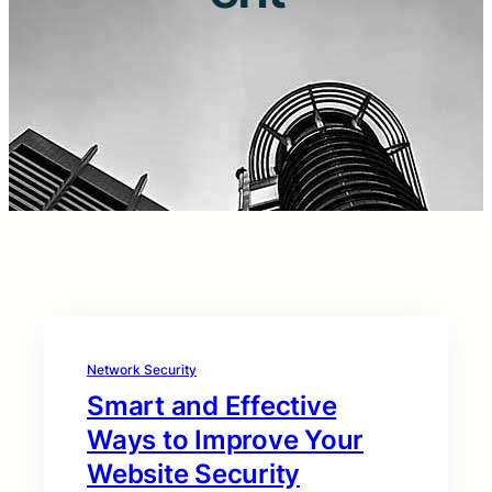
Network Security
Smart and Effective
Ways to Improve Your
Website Security