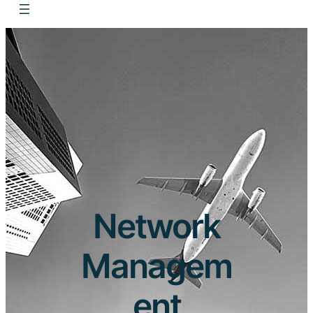
Network
Managem
ent