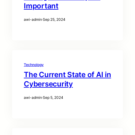
Important
awi-admin
·
Sep 25, 2024
Technology
The Current State of AI in
Cybersecurity
awi-admin
·
Sep 5, 2024