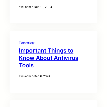
awi-admin
·
Dec 13, 2024
Technology
Important Things to
Know About Antivirus
Tools
awi-admin
·
Dec 6, 2024