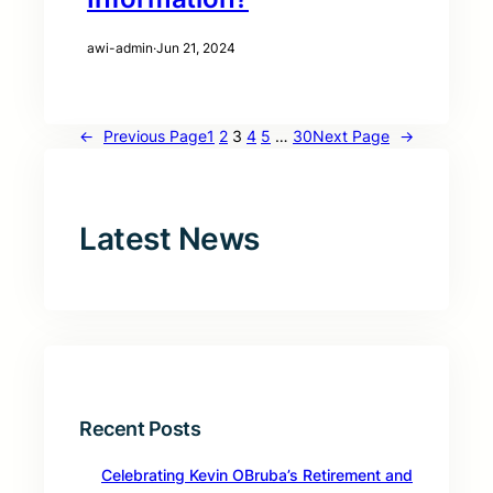
awi-admin
·
Jun 21, 2024
←
Previous Page
1
2
3
4
5
…
30
Next Page
→
Latest News
Recent Posts
Celebrating Kevin OBruba’s Retirement and