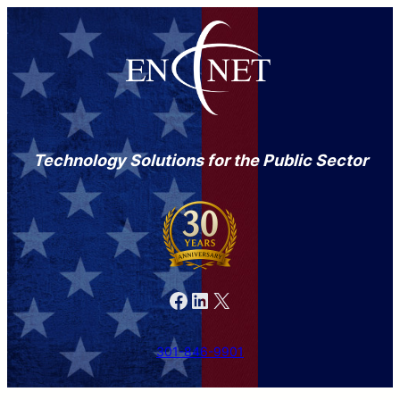
Technology Solutions for the Public Sector
Facebook
LinkedIn
X
301-846-9901