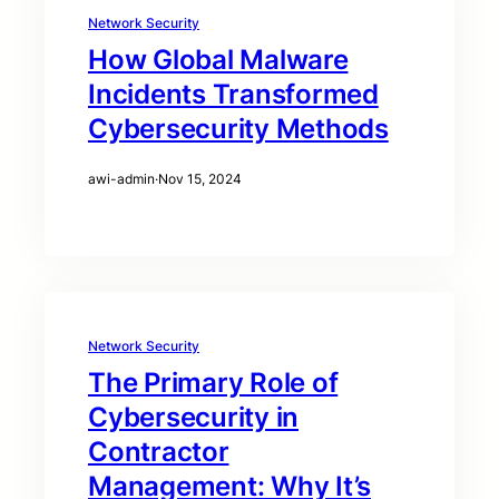
Network Security
How Global Malware
Incidents Transformed
Cybersecurity Methods
awi-admin
·
Nov 15, 2024
Network Security
The Primary Role of
Cybersecurity in
Contractor
Management: Why It’s