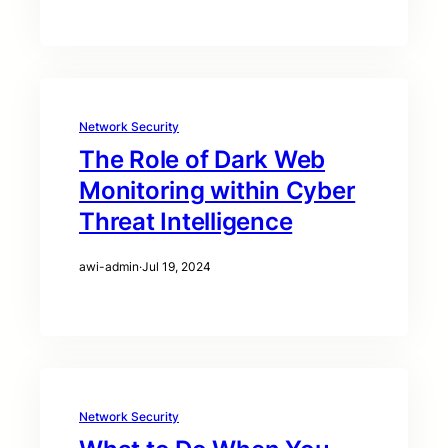
Network Security
The Role of Dark Web
Monitoring within Cyber
Threat Intelligence
awi-admin
·
Jul 19, 2024
Network Security