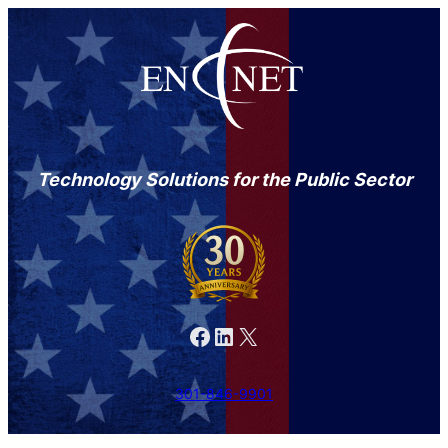
Technology Solutions for the Public Sector
Facebook
LinkedIn
X
301-846-9901