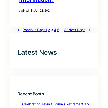
awi-admin
·
Jun 21, 2024
←
Previous Page
1
2
3
4
5
…
30
Next Page
→
Latest News
Recent Posts
Celebrating Kevin OBruba’s Retirement and