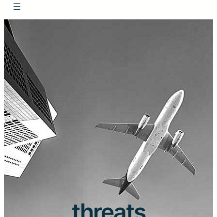
threats