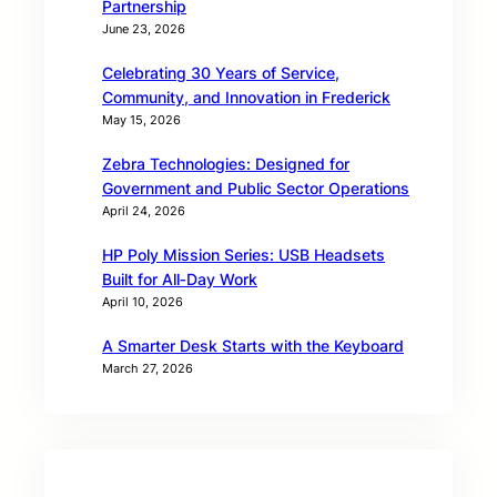
Partnership
June 23, 2026
Celebrating 30 Years of Service,
Community, and Innovation in Frederick
May 15, 2026
Zebra Technologies: Designed for
Government and Public Sector Operations
April 24, 2026
HP Poly Mission Series: USB Headsets
Built for All‑Day Work
April 10, 2026
A Smarter Desk Starts with the Keyboard
March 27, 2026