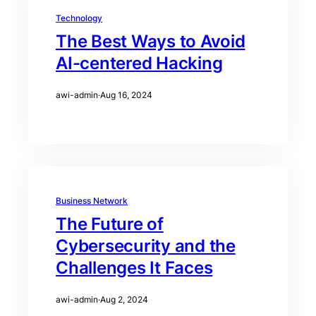
Technology
The Best Ways to Avoid
AI-centered Hacking
awi-admin
·
Aug 16, 2024
Business Network
The Future of
Cybersecurity and the
Challenges It Faces
awi-admin
·
Aug 2, 2024