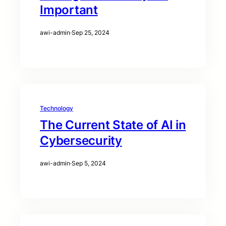
Important
awi-admin
·
Sep 25, 2024
Technology
The Current State of AI in
Cybersecurity
awi-admin
·
Sep 5, 2024