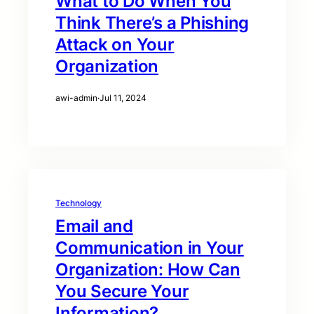
What to Do When You
Think There’s a Phishing
Attack on Your
Organization
awi-admin
·
Jul 11, 2024
Technology
Email and
Communication in Your
Organization: How Can
You Secure Your
Information?