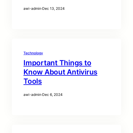
awi-admin
·
Dec 13, 2024
Technology
Important Things to
Know About Antivirus
Tools
awi-admin
·
Dec 6, 2024