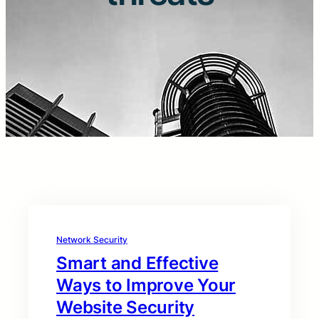
Network Security
Smart and Effective
Ways to Improve Your
Website Security