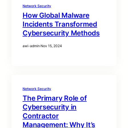
Network Security
How Global Malware
Incidents Transformed
Cybersecurity Methods
awi-admin
·
Nov 15, 2024
Network Security
The Primary Role of
Cybersecurity in
Contractor
Management: Why It’s