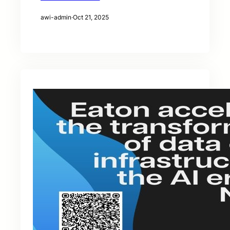
awi-admin
·
Oct 21, 2025