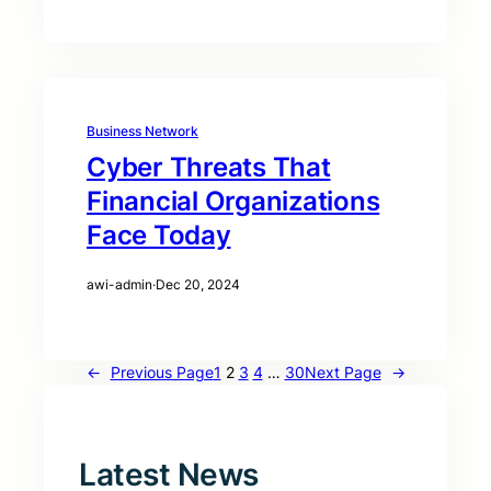
Business Network
Cyber Threats That
Financial Organizations
Face Today
awi-admin
·
Dec 20, 2024
←
Previous Page
1
2
3
4
…
30
Next Page
→
Latest News