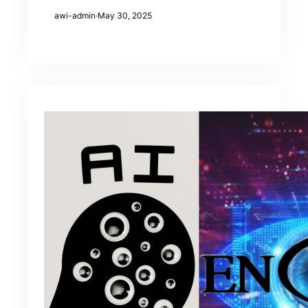
awi-admin
·
May 30, 2025