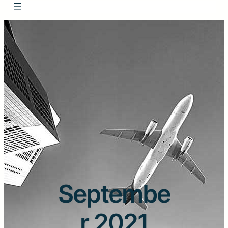
Septembe
r 2021