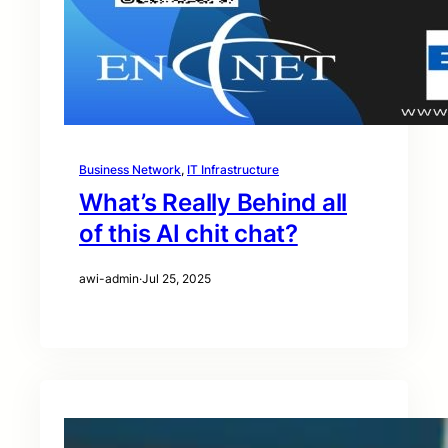
Business Network
, 
IT Infrastructure
What’s Really Behind all
of this AI chit chat?
awi-admin
·
Jul 25, 2025