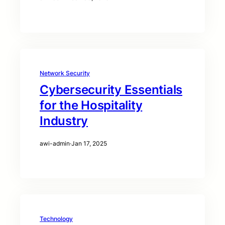
Network Security
Cybersecurity Essentials
for the Hospitality
Industry
awi-admin
·
Jan 17, 2025
Technology