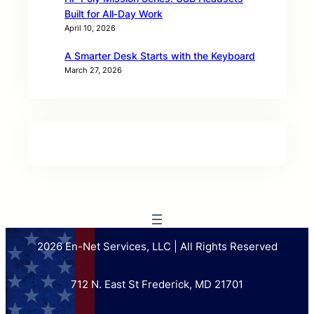
Built for All‑Day Work
April 10, 2026
A Smarter Desk Starts with the Keyboard
March 27, 2026
2026 En-Net Services, LLC | All Rights Reserved
712 N. East St Frederick, MD 21701