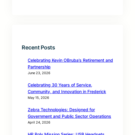
Recent Posts
Celebrating Kevin OBruba’s Retirement and
Partnership
June 23, 2026
Celebrating 30 Years of Service,
Community, and Innovation in Frederick
May 15, 2026
Zebra Technologies: Designed for
Government and Public Sector Operations
April 24, 2026
HP Poly Mission Series: USB Headsets