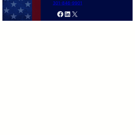
301-846-9901
Facebook
LinkedIn
X