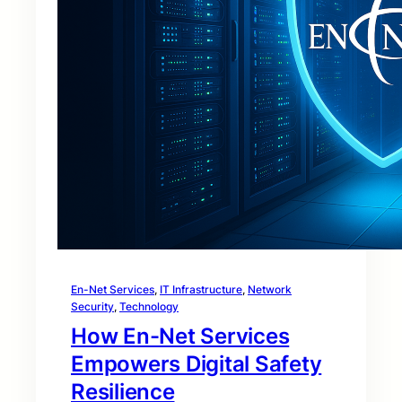
En-Net Services
, 
IT Infrastructure
, 
Network
Security
, 
Technology
How En-Net Services
Empowers Digital Safety
Resilience