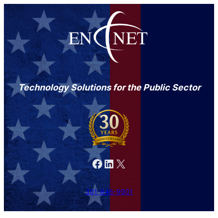
Technology Solutions for the Public Sector
Facebook
LinkedIn
X
301-846-9901