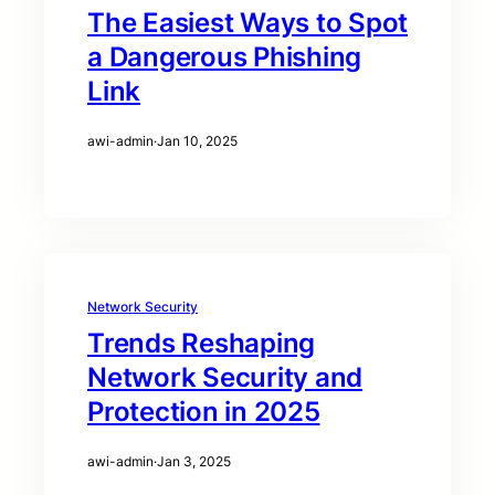
The Easiest Ways to Spot
a Dangerous Phishing
Link
awi-admin
·
Jan 10, 2025
Network Security
Trends Reshaping
Network Security and
Protection in 2025
awi-admin
·
Jan 3, 2025