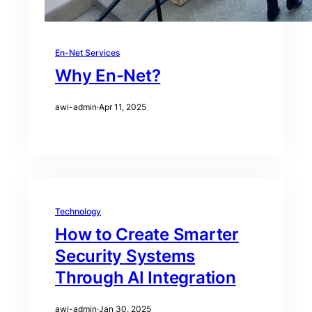
En-Net Services
Why En-Net?
awi-admin
·
Apr 11, 2025
Technology
How to Create Smarter
Security Systems
Through AI Integration
awi-admin
·
Jan 30, 2025