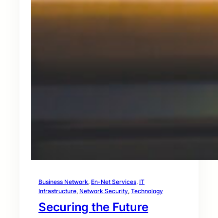
Business Network
, 
En-Net Services
, 
IT
Infrastructure
, 
Network Security
, 
Technology
Securing the Future