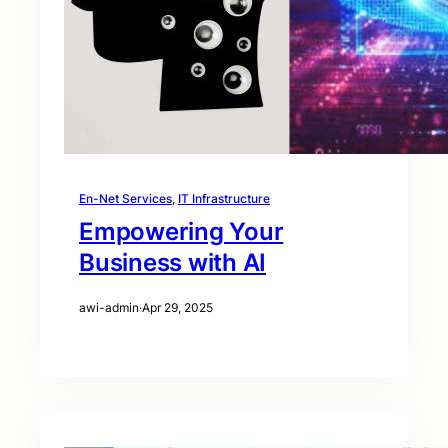
En-Net Services
, 
IT Infrastructure
Empowering Your
Business with AI
awi-admin
·
Apr 29, 2025