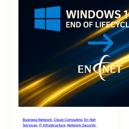
Business Network
, 
Cloud Computing
, 
En-Net
Services
, 
IT Infrastructure
, 
Network Security
, 