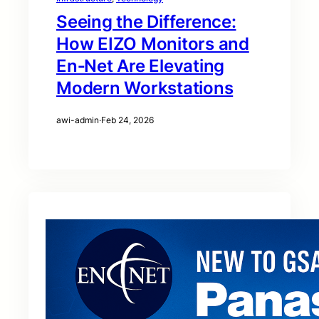
Seeing the Difference:
How EIZO Monitors and
En‑Net Are Elevating
Modern Workstations
awi-admin
·
Feb 24, 2026