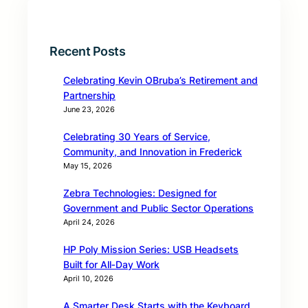
Recent Posts
Celebrating Kevin OBruba’s Retirement and
Partnership
June 23, 2026
Celebrating 30 Years of Service,
Community, and Innovation in Frederick
May 15, 2026
Zebra Technologies: Designed for
Government and Public Sector Operations
April 24, 2026
HP Poly Mission Series: USB Headsets
Built for All‑Day Work
April 10, 2026
A Smarter Desk Starts with the Keyboard