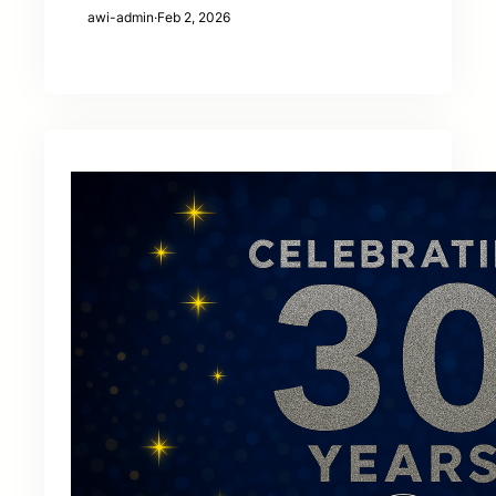
awi-admin
·
Feb 2, 2026