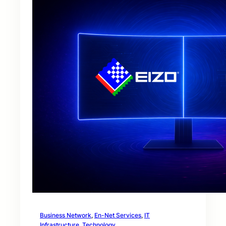
Business Network
, 
En-Net Services
, 
IT
Infrastructure
, 
Technology