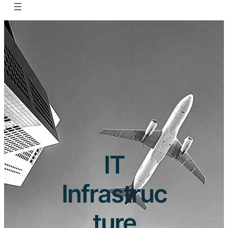
IT
Infrastruc
ture