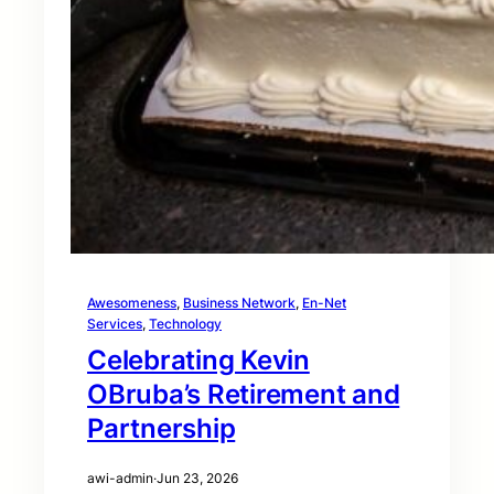
Awesomeness
, 
Business Network
, 
En-Net
Services
, 
Technology
Celebrating Kevin
OBruba’s Retirement and
Partnership
awi-admin
·
Jun 23, 2026