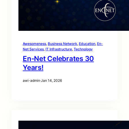
Awesomeness
, 
Business Network
, 
Education
, 
En-
Net Services
, 
IT Infrastructure
, 
Technology
En‑Net Celebrates 30
Years!
awi-admin
·
Jan 14, 2026