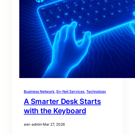
Business Network
, 
En-Net Services
, 
Technology
A Smarter Desk Starts
with the Keyboard
awi-admin
·
Mar 27, 2026