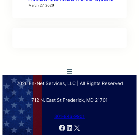
March 27, 2026
2026 En-Net Services, LLC | All Rights Reserved
712 N. East St Frederick, MD 21701
301-846-9901
Facebook
LinkedIn
X