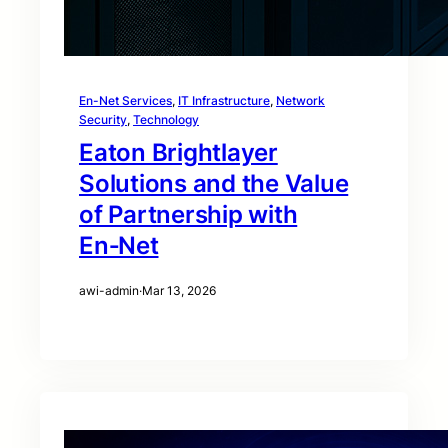
En-Net Services
, 
IT Infrastructure
, 
Network
Security
, 
Technology
Eaton Brightlayer
Solutions and the Value
of Partnership with
En‑Net
awi-admin
·
Mar 13, 2026