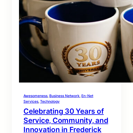
Awesomeness
, 
Business Network
, 
En-Net
Services
, 
Technology
Celebrating 30 Years of
Service, Community, and
Innovation in Frederick