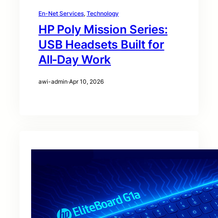
En-Net Services
, 
Technology
HP Poly Mission Series:
USB Headsets Built for
All‑Day Work
awi-admin
·
Apr 10, 2026