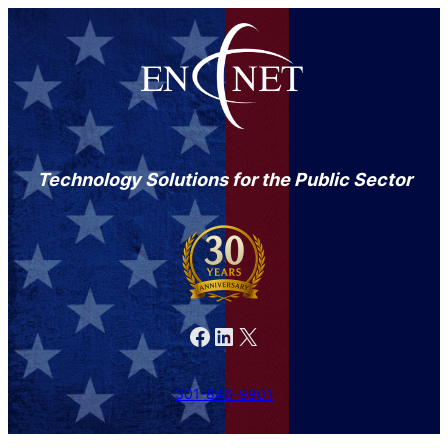
Technology Solutions for the Public Sector
Facebook
LinkedIn
X
301-846-9901