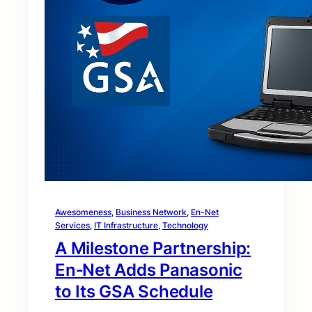
Awesomeness
, 
Business Network
, 
En-Net
Services
, 
IT Infrastructure
, 
Technology
A Milestone Partnership:
En‑Net Adds Panasonic
to Its GSA Schedule