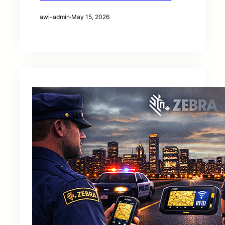
awi-admin
·
May 15, 2026