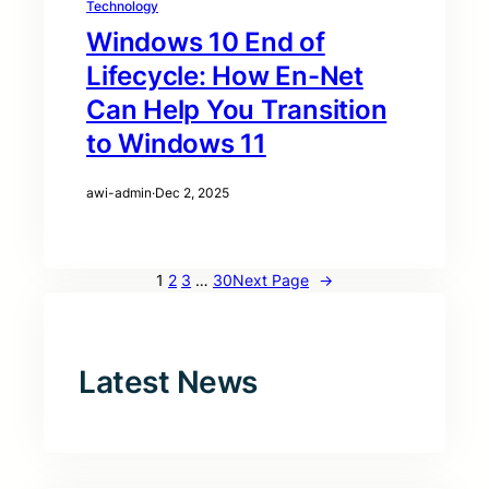
Technology
Windows 10 End of
Lifecycle: How En-Net
Can Help You Transition
to Windows 11
awi-admin
·
Dec 2, 2025
1
2
3
…
30
Next Page
→
Latest News