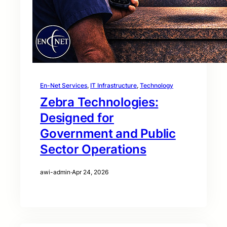
En-Net Services
, 
IT Infrastructure
, 
Technology
Zebra Technologies:
Designed for
Government and Public
Sector Operations
awi-admin
·
Apr 24, 2026