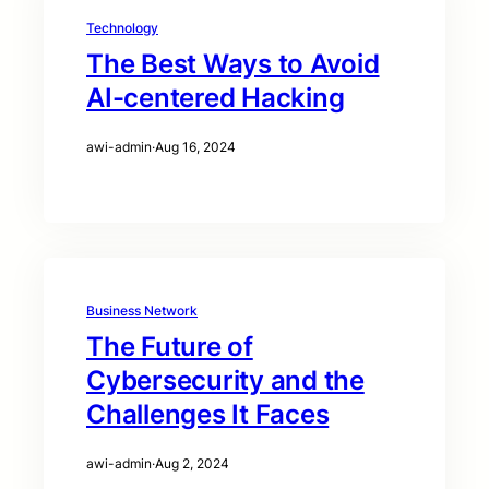
Technology
The Best Ways to Avoid
AI-centered Hacking
awi-admin
·
Aug 16, 2024
Business Network
The Future of
Cybersecurity and the
Challenges It Faces
awi-admin
·
Aug 2, 2024