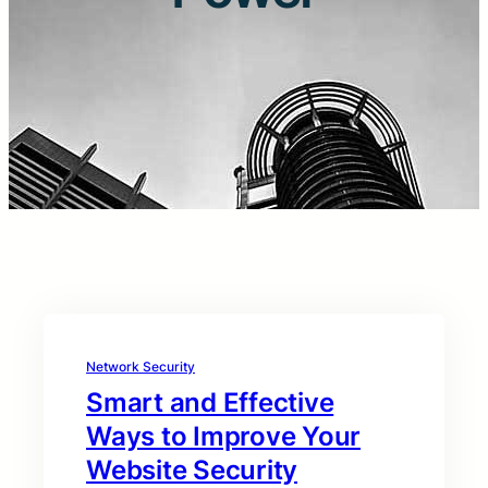
Network Security
Smart and Effective
Ways to Improve Your
Website Security