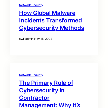
Network Security
How Global Malware
Incidents Transformed
Cybersecurity Methods
awi-admin
·
Nov 15, 2024
Network Security
The Primary Role of
Cybersecurity in
Contractor
Management: Why It’s