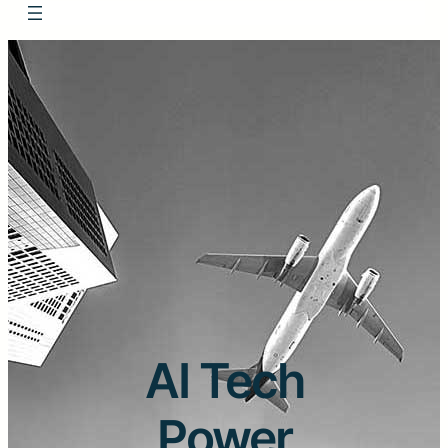
AI Tech
Power