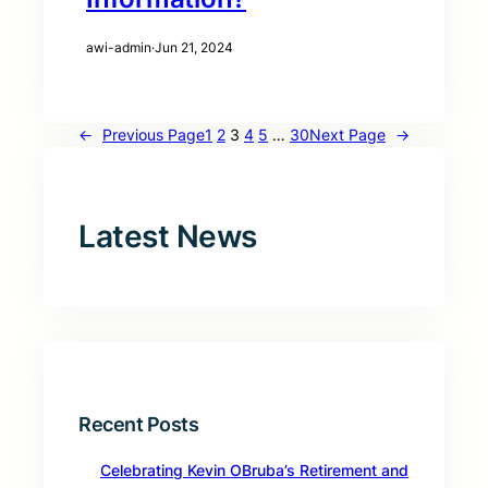
awi-admin
·
Jun 21, 2024
←
Previous Page
1
2
3
4
5
…
30
Next Page
→
Latest News
Recent Posts
Celebrating Kevin OBruba’s Retirement and