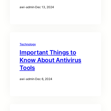
awi-admin
·
Dec 13, 2024
Technology
Important Things to
Know About Antivirus
Tools
awi-admin
·
Dec 6, 2024