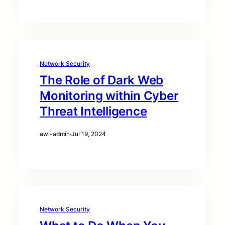
Network Security
The Role of Dark Web
Monitoring within Cyber
Threat Intelligence
awi-admin
·
Jul 19, 2024
Network Security