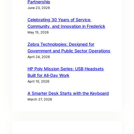
Partnership
June 23, 2026
Celebrating 30 Years of Service,
Community, and Innovation in Frederick
May 15, 2026
Zebra Technologies: Designed for
Government and Public Sector Operations
April 24, 2026
HP Poly Mission Series: USB Headsets
Built for All‑Day Work
April 10, 2026
A Smarter Desk Starts with the Keyboard
March 27, 2026