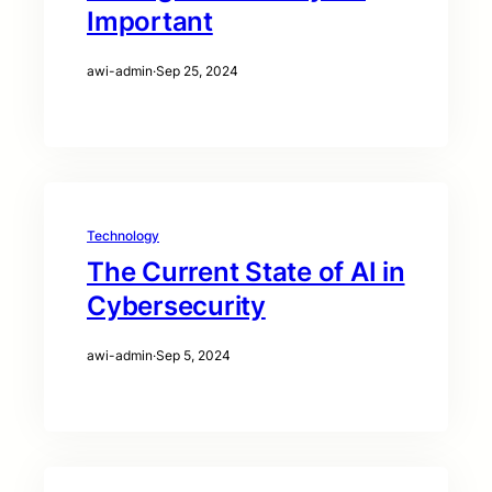
Important
awi-admin
·
Sep 25, 2024
Technology
The Current State of AI in
Cybersecurity
awi-admin
·
Sep 5, 2024