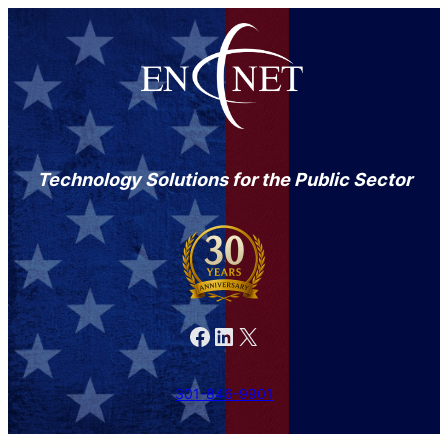
Technology Solutions for the Public Sector
Facebook
LinkedIn
X
301-846-9901