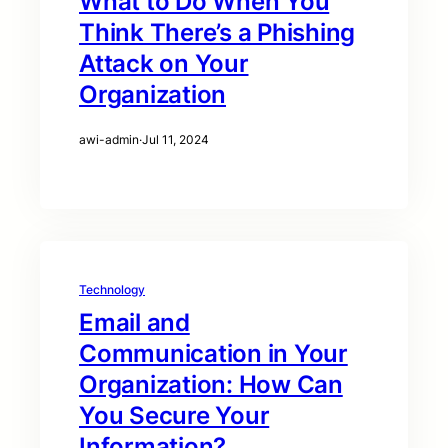
What to Do When You
Think There’s a Phishing
Attack on Your
Organization
awi-admin
·
Jul 11, 2024
Technology
Email and
Communication in Your
Organization: How Can
You Secure Your
Information?