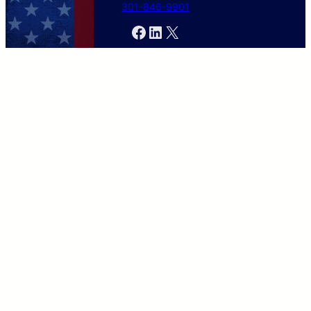
301-846-9901
Facebook
LinkedIn
X