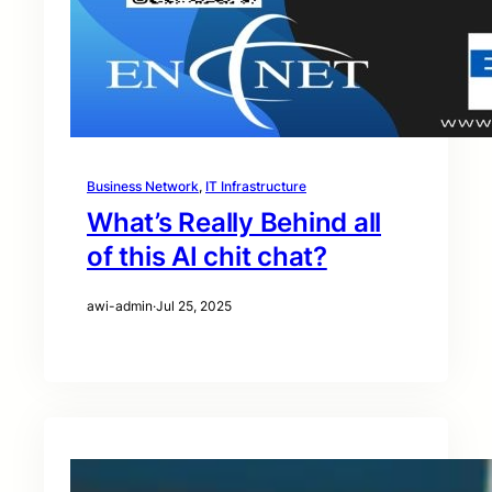
Business Network
, 
IT Infrastructure
What’s Really Behind all
of this AI chit chat?
awi-admin
·
Jul 25, 2025