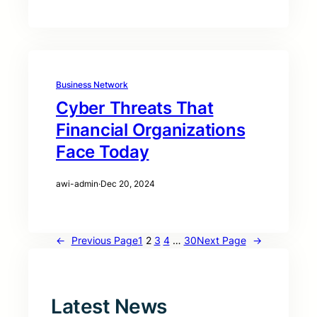
Business Network
Cyber Threats That
Financial Organizations
Face Today
awi-admin
·
Dec 20, 2024
←
Previous Page
1
2
3
4
…
30
Next Page
→
Latest News