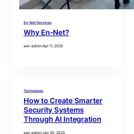
En-Net Services
Why En-Net?
awi-admin
·
Apr 11, 2025
Technology
How to Create Smarter
Security Systems
Through AI Integration
awi-admin
·
Jan 30, 2025