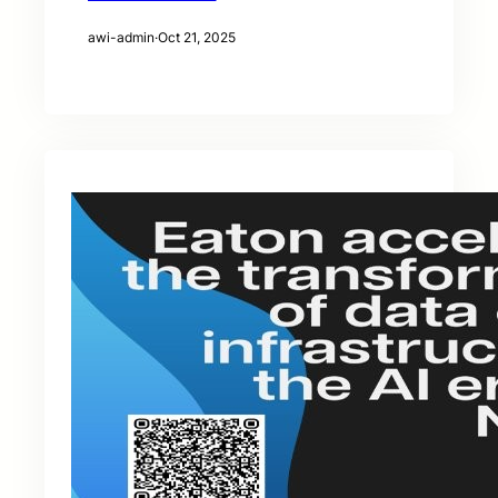
awi-admin
·
Oct 21, 2025