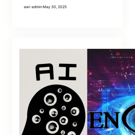
awi-admin
·
May 30, 2025