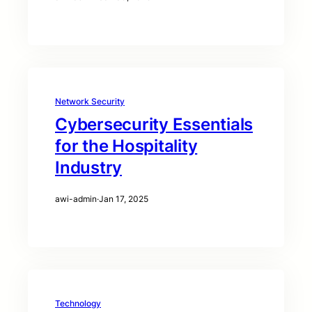
Network Security
Cybersecurity Essentials
for the Hospitality
Industry
awi-admin
·
Jan 17, 2025
Technology