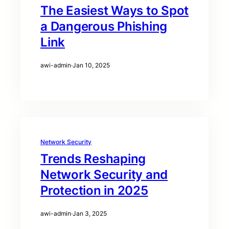
The Easiest Ways to Spot
a Dangerous Phishing
Link
awi-admin
·
Jan 10, 2025
Network Security
Trends Reshaping
Network Security and
Protection in 2025
awi-admin
·
Jan 3, 2025