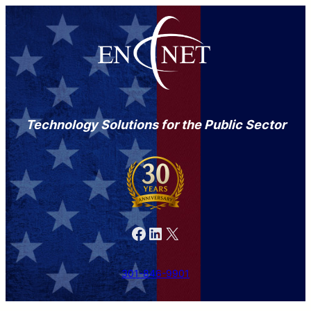
Technology Solutions for the Public Sector
Facebook
LinkedIn
X
301-846-9901