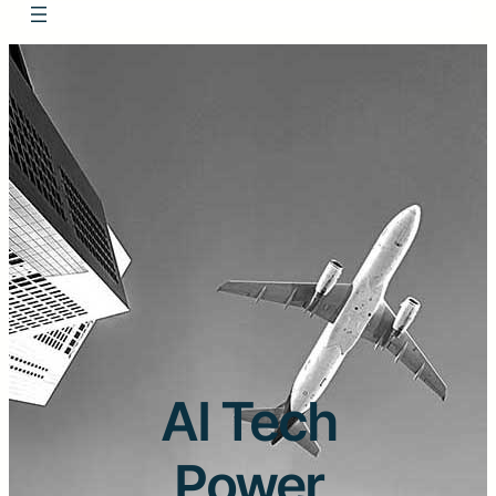
AI Tech
Power