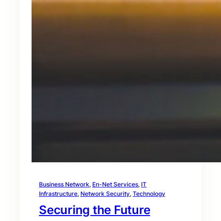
Business Network
, 
En-Net Services
, 
IT
Infrastructure
, 
Network Security
, 
Technology
Securing the Future