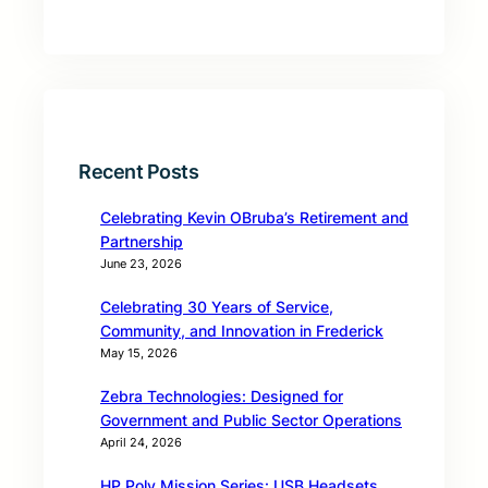
Recent Posts
Celebrating Kevin OBruba’s Retirement and
Partnership
June 23, 2026
Celebrating 30 Years of Service,
Community, and Innovation in Frederick
May 15, 2026
Zebra Technologies: Designed for
Government and Public Sector Operations
April 24, 2026
HP Poly Mission Series: USB Headsets