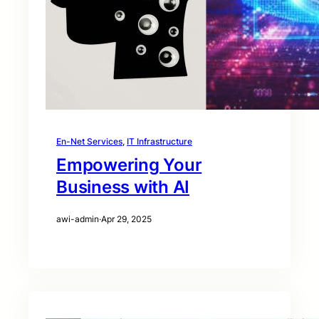
En-Net Services
, 
IT Infrastructure
Empowering Your
Business with AI
awi-admin
·
Apr 29, 2025