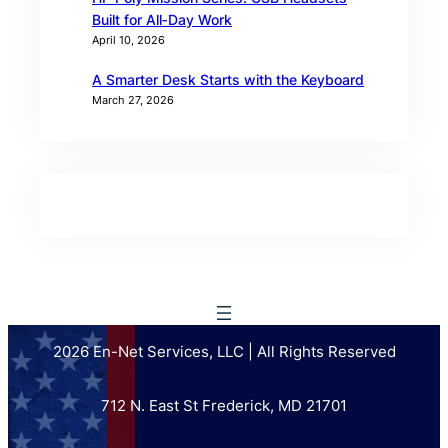
Built for All‑Day Work
April 10, 2026
A Smarter Desk Starts with the Keyboard
March 27, 2026
2026 En-Net Services, LLC | All Rights Reserved
712 N. East St Frederick, MD 21701