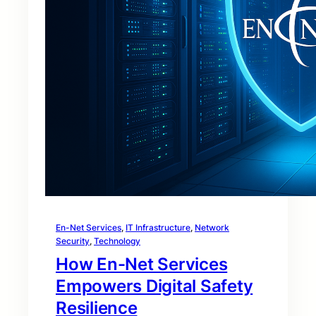
En-Net Services
, 
IT Infrastructure
, 
Network
Security
, 
Technology
How En-Net Services
Empowers Digital Safety
Resilience