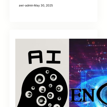
awi-admin
·
May 30, 2025