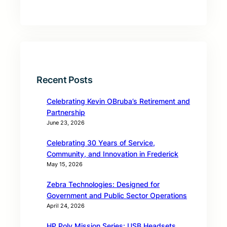
Recent Posts
Celebrating Kevin OBruba’s Retirement and
Partnership
June 23, 2026
Celebrating 30 Years of Service,
Community, and Innovation in Frederick
May 15, 2026
Zebra Technologies: Designed for
Government and Public Sector Operations
April 24, 2026
HP Poly Mission Series: USB Headsets