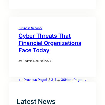
Business Network
Cyber Threats That
Financial Organizations
Face Today
awi-admin
·
Dec 20, 2024
←
Previous Page
1
2
3
4
…
30
Next Page
→
Latest News