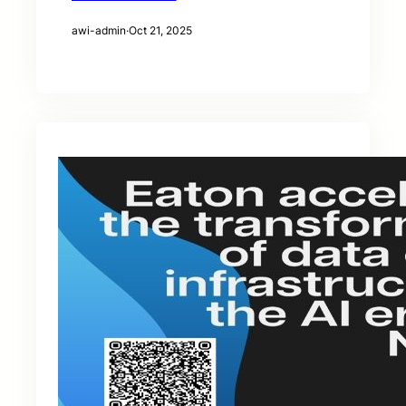
awi-admin
·
Oct 21, 2025