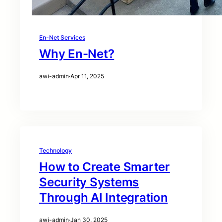
En-Net Services
Why En-Net?
awi-admin
·
Apr 11, 2025
Technology
How to Create Smarter
Security Systems
Through AI Integration
awi-admin
·
Jan 30, 2025