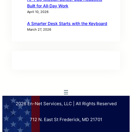
Built for All‑Day Work
April 10, 2026
A Smarter Desk Starts with the Keyboard
March 27, 2026
2026 En-Net Services, LLC | All Rights Reserved
712 N. East St Frederick, MD 21701