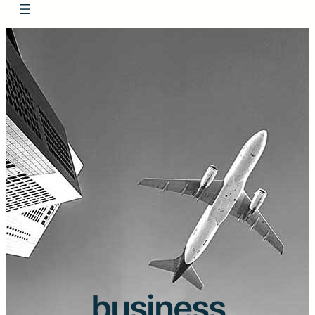
business