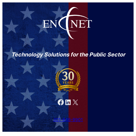
Technology Solutions for the Public Sector
Facebook
LinkedIn
X
301-846-9901