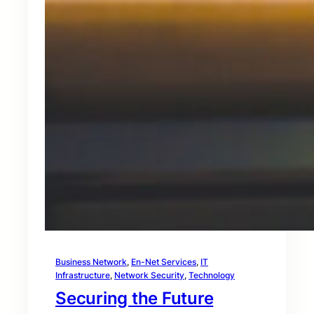
Business Network
, 
En-Net Services
, 
IT
Infrastructure
, 
Network Security
, 
Technology
Securing the Future