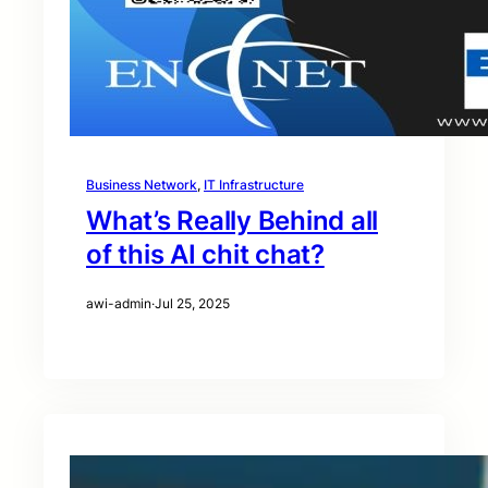
Business Network
, 
IT Infrastructure
What’s Really Behind all
of this AI chit chat?
awi-admin
·
Jul 25, 2025