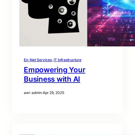
En-Net Services
, 
IT Infrastructure
Empowering Your
Business with AI
awi-admin
·
Apr 29, 2025