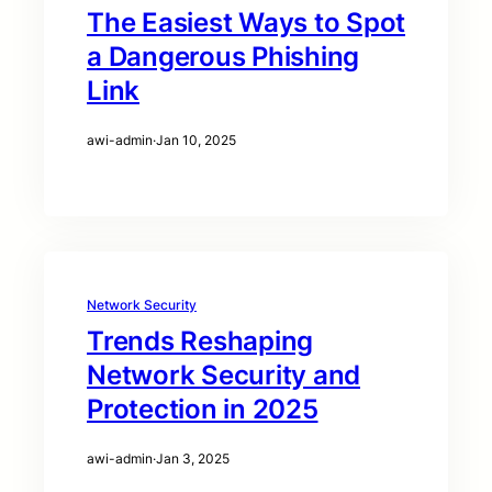
The Easiest Ways to Spot
a Dangerous Phishing
Link
awi-admin
·
Jan 10, 2025
Network Security
Trends Reshaping
Network Security and
Protection in 2025
awi-admin
·
Jan 3, 2025