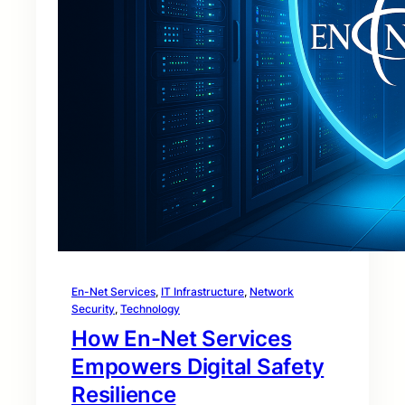
En-Net Services
, 
IT Infrastructure
, 
Network
Security
, 
Technology
How En-Net Services
Empowers Digital Safety
Resilience