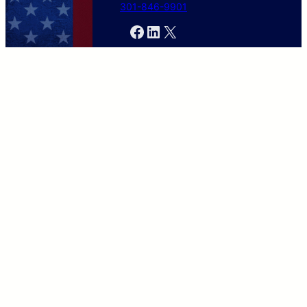
301-846-9901
Facebook
LinkedIn
X