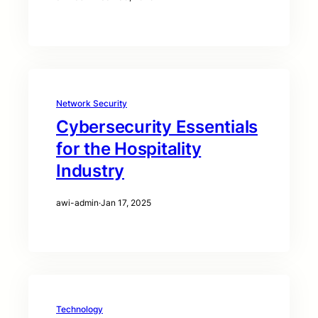
Network Security
Cybersecurity Essentials
for the Hospitality
Industry
awi-admin
·
Jan 17, 2025
Technology