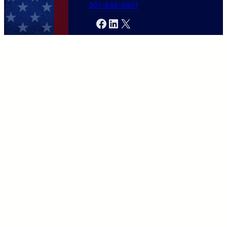
301-846-9901
Facebook
LinkedIn
X