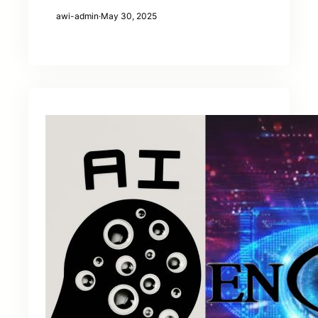
awi-admin
·
May 30, 2025