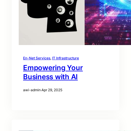
En-Net Services
, 
IT Infrastructure
Empowering Your
Business with AI
awi-admin
·
Apr 29, 2025