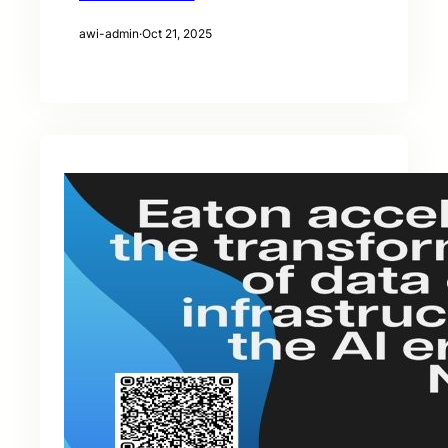
awi-admin
·
Oct 21, 2025