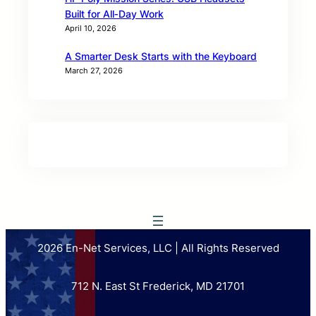
Built for All‑Day Work
April 10, 2026
A Smarter Desk Starts with the Keyboard
March 27, 2026
2026 En-Net Services, LLC | All Rights Reserved
712 N. East St Frederick, MD 21701