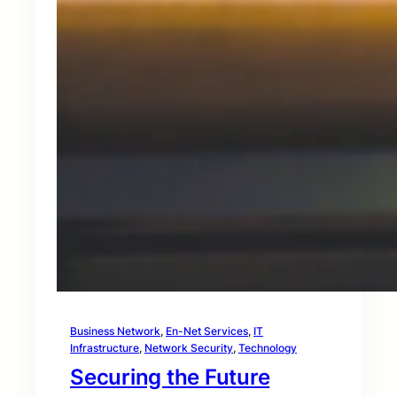
Business Network
, 
En-Net Services
, 
IT
Infrastructure
, 
Network Security
, 
Technology
Securing the Future