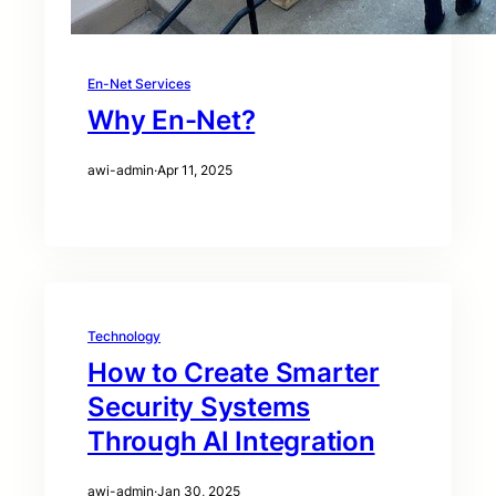
En-Net Services
Why En-Net?
awi-admin
·
Apr 11, 2025
Technology
How to Create Smarter
Security Systems
Through AI Integration
awi-admin
·
Jan 30, 2025