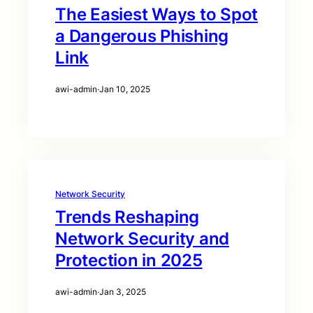
The Easiest Ways to Spot
a Dangerous Phishing
Link
awi-admin
·
Jan 10, 2025
Network Security
Trends Reshaping
Network Security and
Protection in 2025
awi-admin
·
Jan 3, 2025