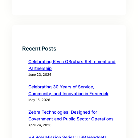
Recent Posts
Celebrating Kevin OBruba’s Retirement and
Partnership
June 23, 2026
Celebrating 30 Years of Service,
Community, and Innovation in Frederick
May 15, 2026
Zebra Technologies: Designed for
Government and Public Sector Operations
April 24, 2026
HP Poly Mission Series: USB Headsets