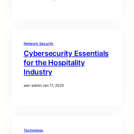
Network Security
Cybersecurity Essentials
for the Hospitality
Industry
awi-admin
·
Jan 17, 2025
Technology