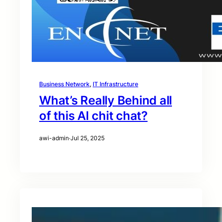
Business Network
, 
IT Infrastructure
What’s Really Behind all
of this AI chit chat?
awi-admin
·
Jul 25, 2025