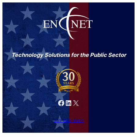
Technology Solutions for the Public Sector
Facebook
LinkedIn
X
301-846-9901