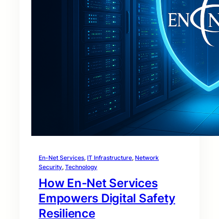
En-Net Services
, 
IT Infrastructure
, 
Network
Security
, 
Technology
How En-Net Services
Empowers Digital Safety
Resilience