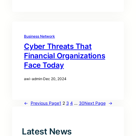
Business Network
Cyber Threats That
Financial Organizations
Face Today
awi-admin
·
Dec 20, 2024
←
Previous Page
1
2
3
4
…
30
Next Page
→
Latest News