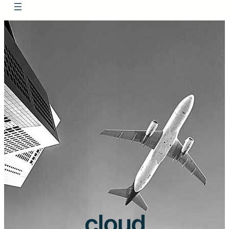
cloud