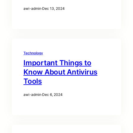
awi-admin
·
Dec 13, 2024
Technology
Important Things to
Know About Antivirus
Tools
awi-admin
·
Dec 6, 2024