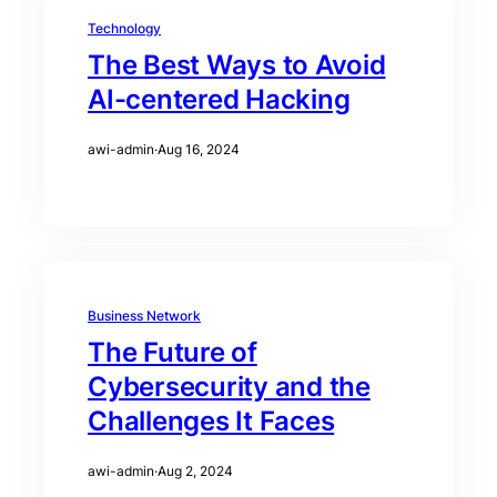
Technology
The Best Ways to Avoid
AI-centered Hacking
awi-admin
·
Aug 16, 2024
Business Network
The Future of
Cybersecurity and the
Challenges It Faces
awi-admin
·
Aug 2, 2024