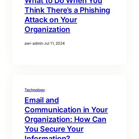
What to Do When You
Think There’s a Phishing
Attack on Your
Organization
awi-admin
·
Jul 11, 2024
Technology
Email and
Communication in Your
Organization: How Can
You Secure Your
Information?