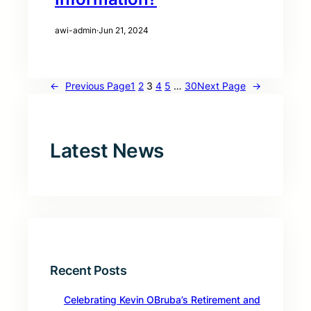
awi-admin
·
Jun 21, 2024
←
Previous Page
1
2
3
4
5
…
30
Next Page
→
Latest News
Recent Posts
Celebrating Kevin OBruba’s Retirement and