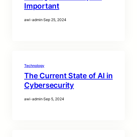
Important
awi-admin
·
Sep 25, 2024
Technology
The Current State of AI in
Cybersecurity
awi-admin
·
Sep 5, 2024