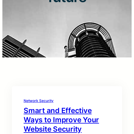
Network Security
Smart and Effective
Ways to Improve Your
Website Security