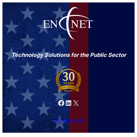
Technology Solutions for the Public Sector
Facebook
LinkedIn
X
301-846-9901