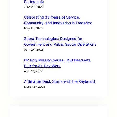
Partnership
June 23, 2026
Celebrating 30 Years of Service,
Community, and Innovation in Frederick
May 15, 2026
Zebra Technologies: Designed for
Government and Public Sector Operations
April 24, 2026
HP Poly Mission Series: USB Headsets
Built for All‑Day Work
April 10, 2026
A Smarter Desk Starts with the Keyboard
March 27, 2026