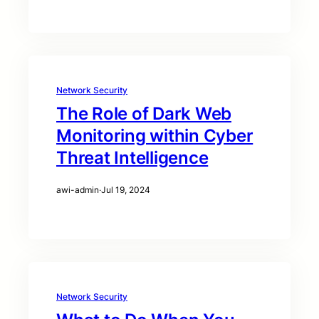
Network Security
The Role of Dark Web
Monitoring within Cyber
Threat Intelligence
awi-admin
·
Jul 19, 2024
Network Security