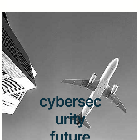
cybersec
urity
future