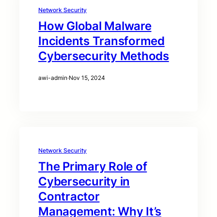
Network Security
How Global Malware
Incidents Transformed
Cybersecurity Methods
awi-admin
·
Nov 15, 2024
Network Security
The Primary Role of
Cybersecurity in
Contractor
Management: Why It’s