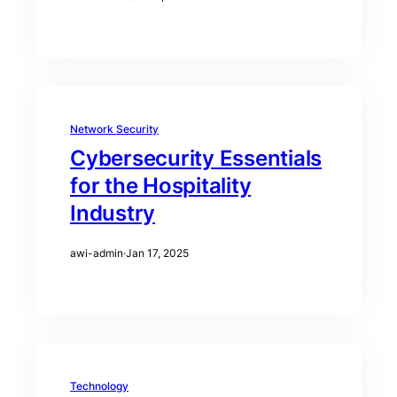
Network Security
Cybersecurity Essentials
for the Hospitality
Industry
awi-admin
·
Jan 17, 2025
Technology