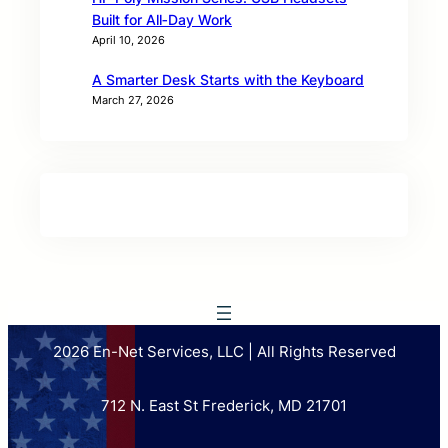
Built for All‑Day Work
April 10, 2026
A Smarter Desk Starts with the Keyboard
March 27, 2026
2026 En-Net Services, LLC | All Rights Reserved
712 N. East St Frederick, MD 21701