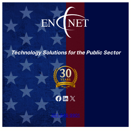
Technology Solutions for the Public Sector
Facebook
LinkedIn
X
301-846-9901