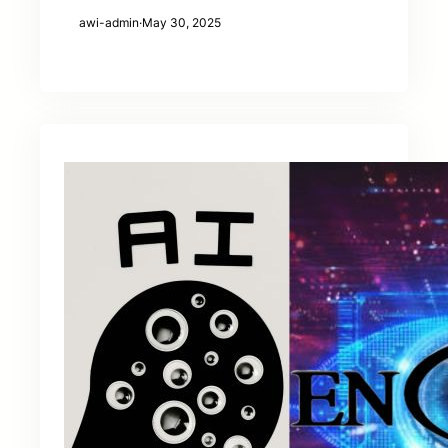
awi-admin
·
May 30, 2025