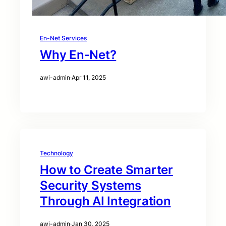
En-Net Services
Why En-Net?
awi-admin
·
Apr 11, 2025
Technology
How to Create Smarter
Security Systems
Through AI Integration
awi-admin
·
Jan 30, 2025