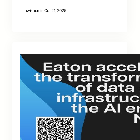
awi-admin
·
Oct 21, 2025