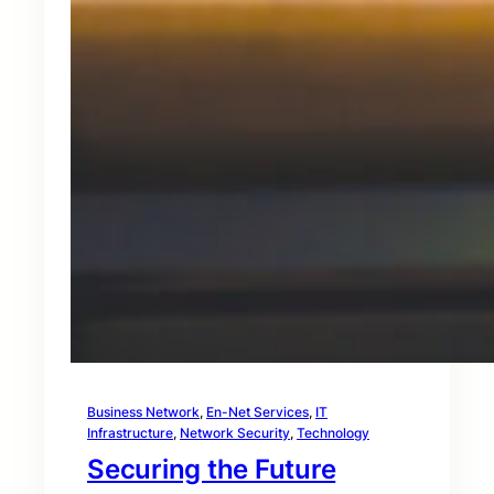
Business Network
, 
En-Net Services
, 
IT
Infrastructure
, 
Network Security
, 
Technology
Securing the Future