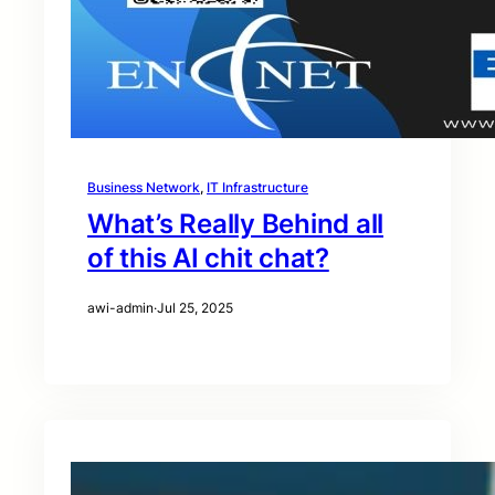
Business Network
, 
IT Infrastructure
What’s Really Behind all
of this AI chit chat?
awi-admin
·
Jul 25, 2025