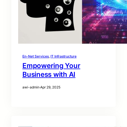
En-Net Services
, 
IT Infrastructure
Empowering Your
Business with AI
awi-admin
·
Apr 29, 2025