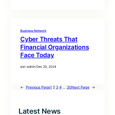
Business Network
Cyber Threats That
Financial Organizations
Face Today
awi-admin
·
Dec 20, 2024
←
Previous Page
1
2
3
4
…
30
Next Page
→
Latest News