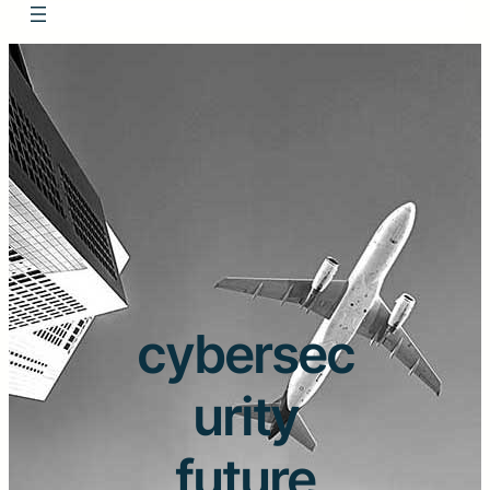
cybersec
urity
future