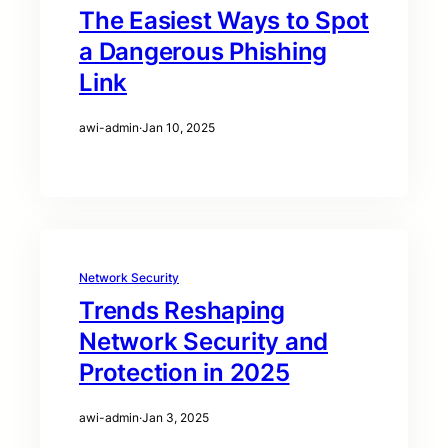
The Easiest Ways to Spot
a Dangerous Phishing
Link
awi-admin
·
Jan 10, 2025
Network Security
Trends Reshaping
Network Security and
Protection in 2025
awi-admin
·
Jan 3, 2025