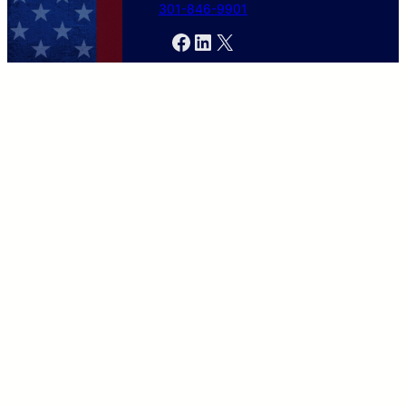
301-846-9901
Facebook
LinkedIn
X