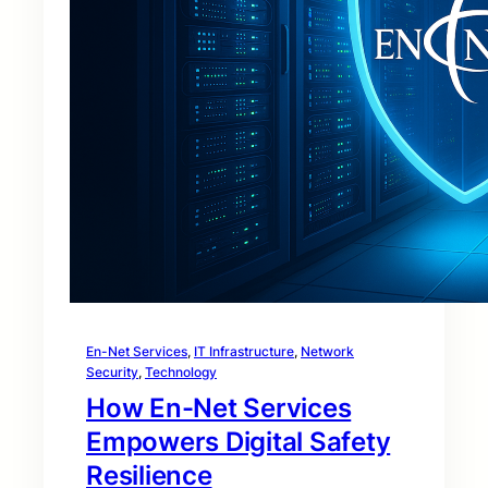
En-Net Services
, 
IT Infrastructure
, 
Network
Security
, 
Technology
How En-Net Services
Empowers Digital Safety
Resilience