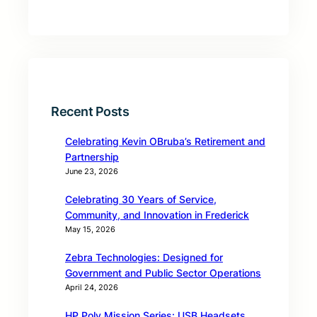
Recent Posts
Celebrating Kevin OBruba’s Retirement and
Partnership
June 23, 2026
Celebrating 30 Years of Service,
Community, and Innovation in Frederick
May 15, 2026
Zebra Technologies: Designed for
Government and Public Sector Operations
April 24, 2026
HP Poly Mission Series: USB Headsets