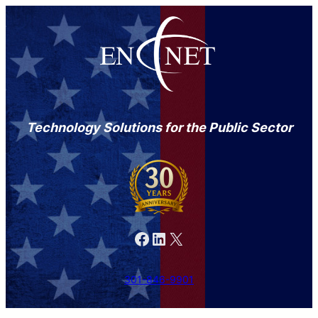
Technology Solutions for the Public Sector
Facebook
LinkedIn
X
301-846-9901