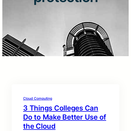
Cloud Computing
3 Things Colleges Can
Do to Make Better Use of
the Cloud