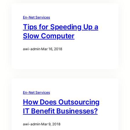
En-Net Services
Tips for Speeding Up a
Slow Computer
awi-admin
·
Mar 16, 2018
En-Net Services
How Does Outsourcing
IT Benefit Businesses?
awi-admin
·
Mar 9, 2018