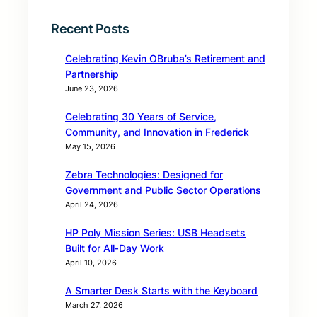
Recent Posts
Celebrating Kevin OBruba’s Retirement and
Partnership
June 23, 2026
Celebrating 30 Years of Service,
Community, and Innovation in Frederick
May 15, 2026
Zebra Technologies: Designed for
Government and Public Sector Operations
April 24, 2026
HP Poly Mission Series: USB Headsets
Built for All‑Day Work
April 10, 2026
A Smarter Desk Starts with the Keyboard
March 27, 2026