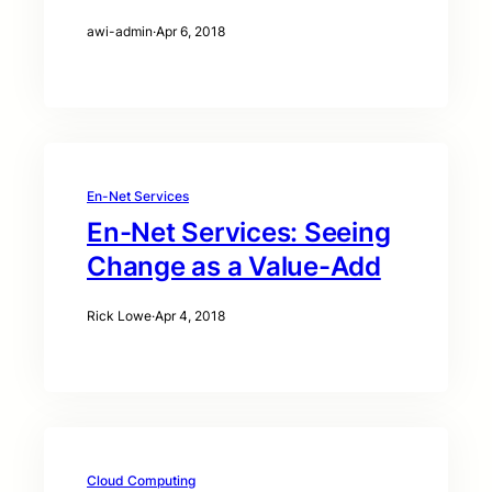
awi-admin
·
Apr 6, 2018
En-Net Services
En-Net Services: Seeing
Change as a Value-Add
Rick Lowe
·
Apr 4, 2018
Cloud Computing