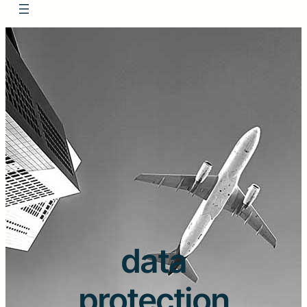
data
protection