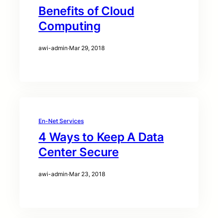
Benefits of Cloud
Computing
awi-admin
·
Mar 29, 2018
En-Net Services
4 Ways to Keep A Data
Center Secure
awi-admin
·
Mar 23, 2018