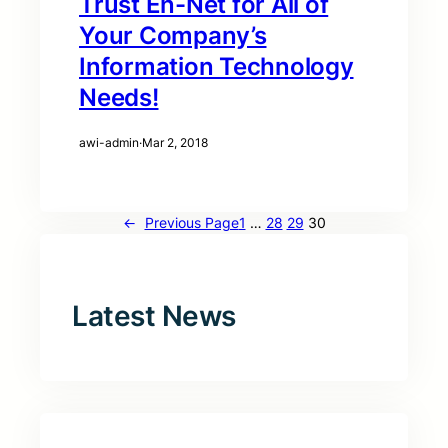
Trust En-Net for All of
Your Company’s
Information Technology
Needs!
awi-admin
·
Mar 2, 2018
←
Previous Page
1
…
28
29
30
Latest News