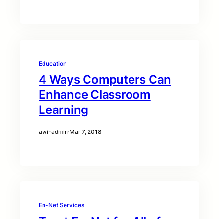
Education
4 Ways Computers Can
Enhance Classroom
Learning
awi-admin
·
Mar 7, 2018
En-Net Services