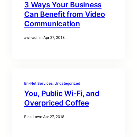
3 Ways Your Business
Can Benefit from Video
Communication
awi-admin
·
Apr 27, 2018
En-Net Services
, 
Uncategorized
You, Public Wi-Fi, and
Overpriced Coffee
Rick Lowe
·
Apr 27, 2018