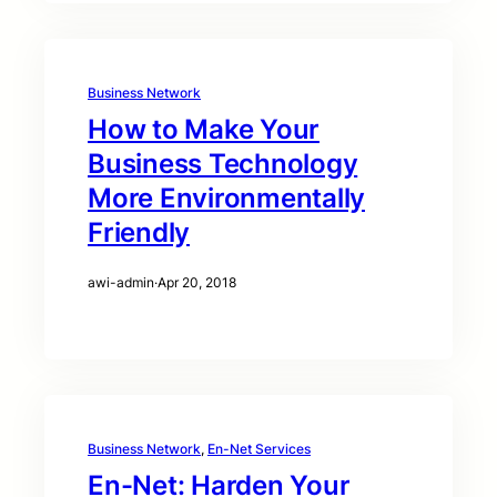
Business Network
How to Make Your
Business Technology
More Environmentally
Friendly
awi-admin
·
Apr 20, 2018
Business Network
, 
En-Net Services
En-Net: Harden Your