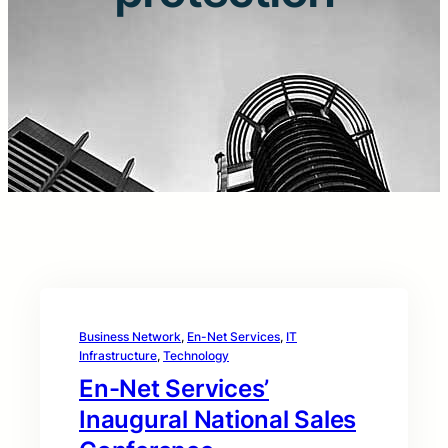
Business Network
, 
En-Net Services
, 
IT
Infrastructure
, 
Technology
En-Net Services’
Inaugural National Sales