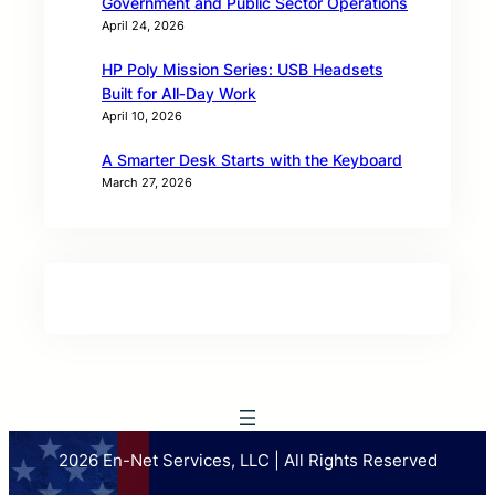
Government and Public Sector Operations
April 24, 2026
HP Poly Mission Series: USB Headsets
Built for All‑Day Work
April 10, 2026
A Smarter Desk Starts with the Keyboard
March 27, 2026
2026 En-Net Services, LLC | All Rights Reserved