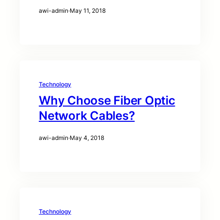
awi-admin
·
May 11, 2018
Technology
Why Choose Fiber Optic
Network Cables?
awi-admin
·
May 4, 2018
Technology