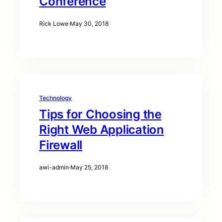
Conference
Rick Lowe
·
May 30, 2018
Technology
Tips for Choosing the
Right Web Application
Firewall
awi-admin
·
May 25, 2018