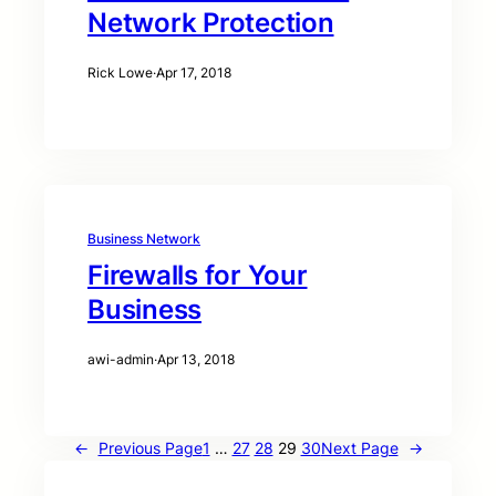
Network Protection
Rick Lowe
·
Apr 17, 2018
Business Network
Firewalls for Your
Business
awi-admin
·
Apr 13, 2018
←
Previous Page
1
…
27
28
29
30
Next Page
→