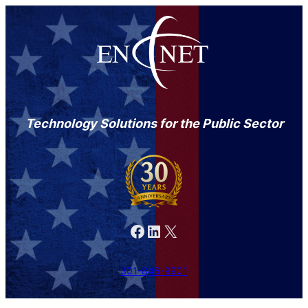
Technology Solutions for the Public Sector
Facebook
LinkedIn
X
301-846-9901