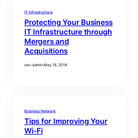
IT Infrastructure
Protecting Your Business
IT Infrastructure through
Mergers and
Acquisitions
awi-admin
·
May 18, 2018
Business Network
Tips for Improving Your
Wi-Fi