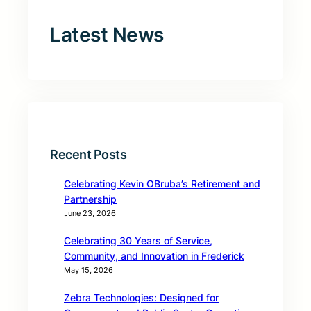
Latest News
Recent Posts
Celebrating Kevin OBruba’s Retirement and
Partnership
June 23, 2026
Celebrating 30 Years of Service,
Community, and Innovation in Frederick
May 15, 2026
Zebra Technologies: Designed for