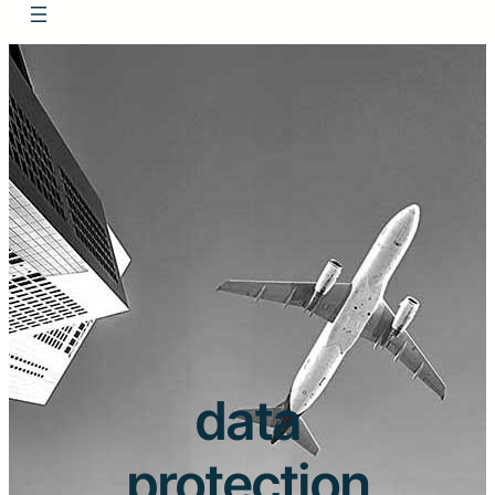
data
protection