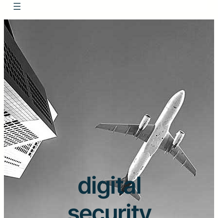
digital
security