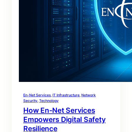
En-Net Services
, 
IT Infrastructure
, 
Network
Security
, 
Technology
How En-Net Services
Empowers Digital Safety
Resilience