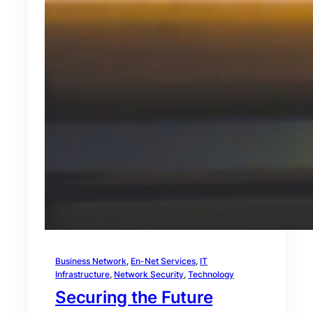
Business Network
, 
En-Net Services
, 
IT
Infrastructure
, 
Network Security
, 
Technology
Securing the Future