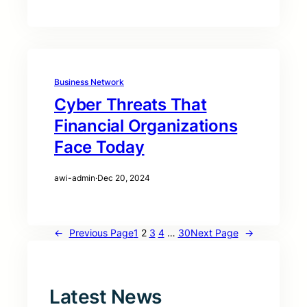
Business Network
Cyber Threats That
Financial Organizations
Face Today
awi-admin
·
Dec 20, 2024
←
Previous Page
1
2
3
4
…
30
Next Page
→
Latest News