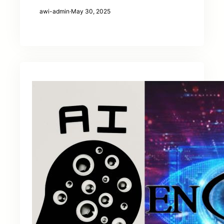
awi-admin
·
May 30, 2025