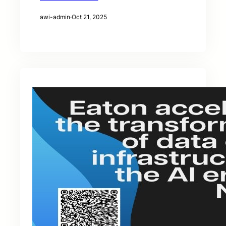
awi-admin
·
Oct 21, 2025