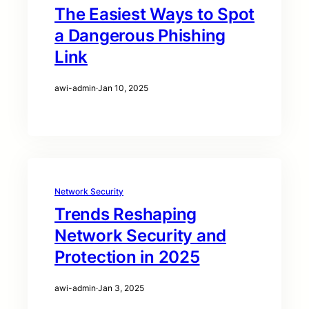
The Easiest Ways to Spot
a Dangerous Phishing
Link
awi-admin
·
Jan 10, 2025
Network Security
Trends Reshaping
Network Security and
Protection in 2025
awi-admin
·
Jan 3, 2025