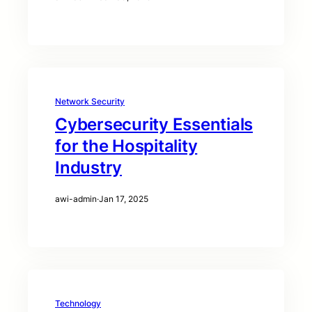
Network Security
Cybersecurity Essentials
for the Hospitality
Industry
awi-admin
·
Jan 17, 2025
Technology