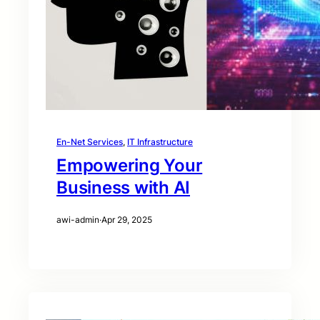
En-Net Services
, 
IT Infrastructure
Empowering Your
Business with AI
awi-admin
·
Apr 29, 2025