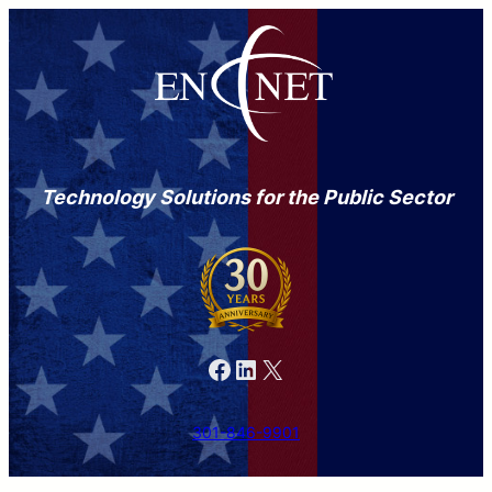
Technology Solutions for the Public Sector
Facebook
LinkedIn
X
301-846-9901