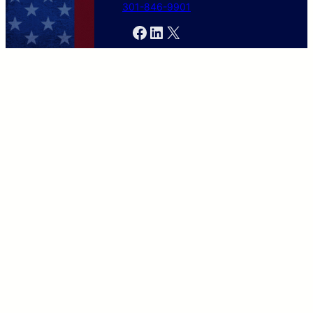
301-846-9901
Facebook
LinkedIn
X