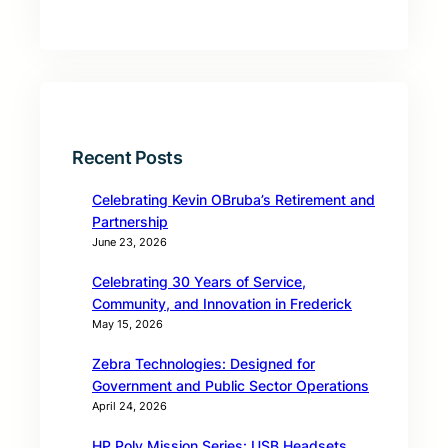
Recent Posts
Celebrating Kevin OBruba’s Retirement and
Partnership
June 23, 2026
Celebrating 30 Years of Service,
Community, and Innovation in Frederick
May 15, 2026
Zebra Technologies: Designed for
Government and Public Sector Operations
April 24, 2026
HP Poly Mission Series: USB Headsets