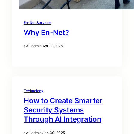
En-Net Services
Why En-Net?
awi-admin
·
Apr 11, 2025
Technology
How to Create Smarter
Security Systems
Through AI Integration
awi-admin
·
Jan 30, 2025