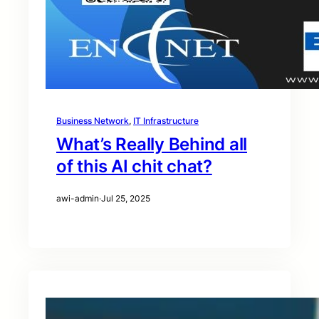
Business Network
, 
IT Infrastructure
What’s Really Behind all
of this AI chit chat?
awi-admin
·
Jul 25, 2025