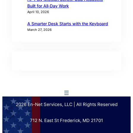
Built for All‑Day Work
April 10, 2026
A Smarter Desk Starts with the Keyboard
March 27, 2026
2026 En-Net Services, LLC | All Rights Reserved
712 N. East St Frederick, MD 21701