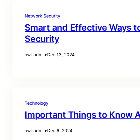
Network Security
Smart and Effective Ways t
Security
awi-admin
·
Dec 13, 2024
Technology
Important Things to Know A
awi-admin
·
Dec 6, 2024