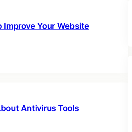
o Improve Your Website
bout Antivirus Tools