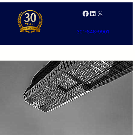
Facebook
LinkedIn
X
301-846-9901