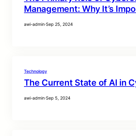
Management: Why It’s Impo
awi-admin
·
Sep 25, 2024
Technology
The Current State of AI in 
awi-admin
·
Sep 5, 2024