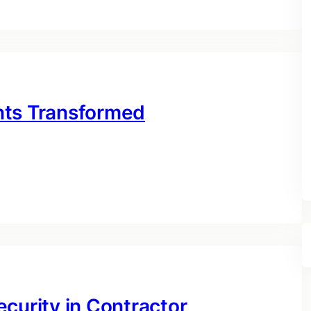
nts Transformed
curity in Contractor