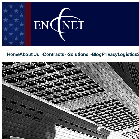
Home
About Us
Contracts
Solutions
Blog
Privacy
Logistics