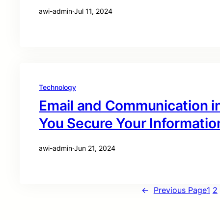
awi-admin
·
Jul 11, 2024
Technology
Email and Communication i
You Secure Your Informatio
awi-admin
·
Jun 21, 2024
←
Previous Page
1
2