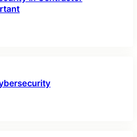
rtant
Cybersecurity