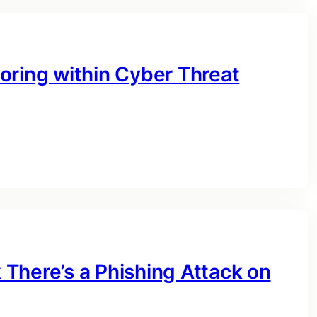
oring within Cyber Threat
There’s a Phishing Attack on