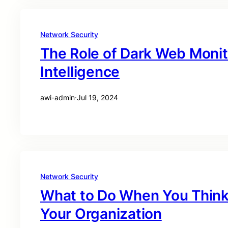
Network Security
The Role of Dark Web Monit
Intelligence
awi-admin
·
Jul 19, 2024
Network Security
What to Do When You Think 
Your Organization