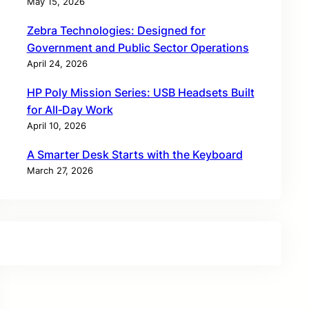
May 15, 2026
Zebra Technologies: Designed for
Government and Public Sector Operations
April 24, 2026
HP Poly Mission Series: USB Headsets Built
for All‑Day Work
April 10, 2026
A Smarter Desk Starts with the Keyboard
March 27, 2026