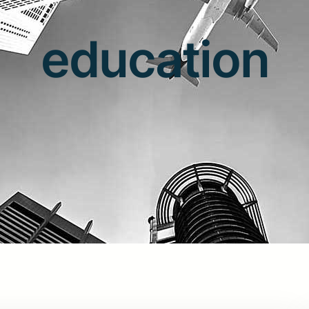
education