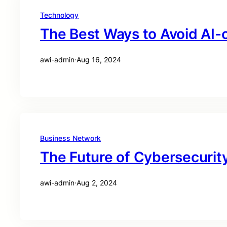
Technology
The Best Ways to Avoid AI-
awi-admin
·
Aug 16, 2024
Business Network
The Future of Cybersecurity
awi-admin
·
Aug 2, 2024