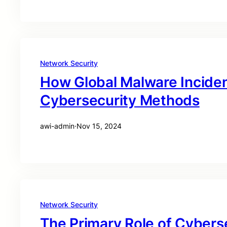
Network Security
How Global Malware Incide
Cybersecurity Methods
awi-admin
·
Nov 15, 2024
Network Security
The Primary Role of Cyberse