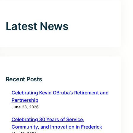
Latest News
Recent Posts
Celebrating Kevin OBruba’s Retirement and
Partnership
June 23, 2026
Celebrating 30 Years of Service,
Community, and Innovation in Frederick