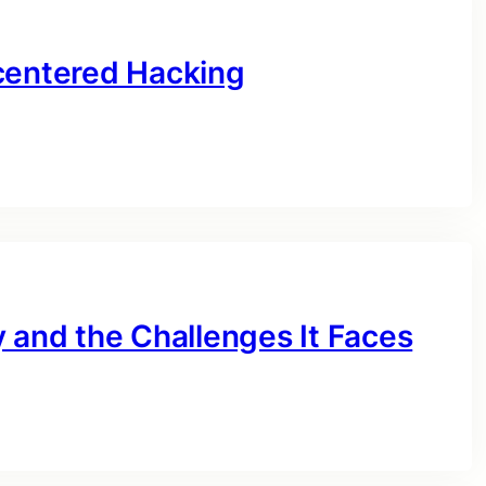
centered Hacking
 and the Challenges It Faces