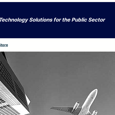
Technology Solutions for the Public Sector
Store