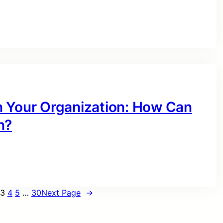
n Your Organization: How Can
n?
3
4
5
…
30
Next Page
→