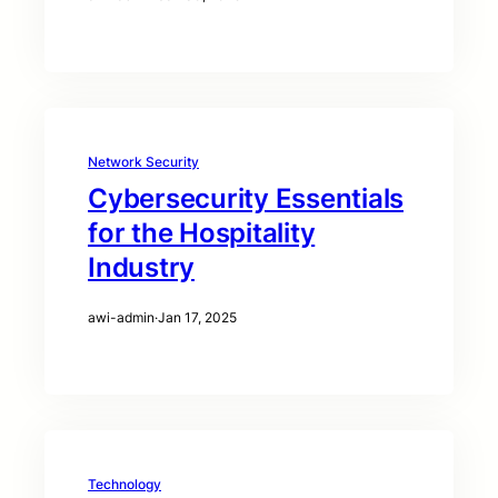
Network Security
Cybersecurity Essentials
for the Hospitality
Industry
awi-admin
·
Jan 17, 2025
Technology