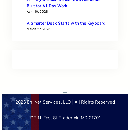
Built for All‑Day Work
April 10, 2026
A Smarter Desk Starts with the Keyboard
March 27, 2026
2026 En-Net Services, LLC | All Rights Reserved
712 N. East St Frederick, MD 21701