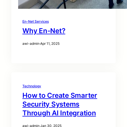
En-Net Services
Why En-Net?
awi-admin
·
Apr 11, 2025
Technology
How to Create Smarter
Security Systems
Through AI Integration
awi-admin
·
Jan 30, 2025