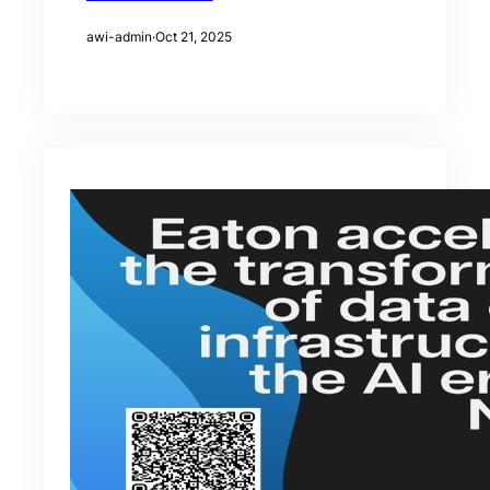
awi-admin
·
Oct 21, 2025