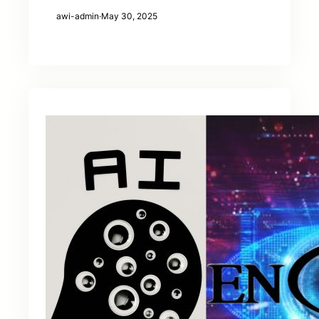
awi-admin
·
May 30, 2025