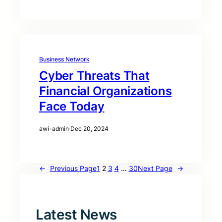
Business Network
Cyber Threats That
Financial Organizations
Face Today
awi-admin
·
Dec 20, 2024
←
Previous Page
1
2
3
4
…
30
Next Page
→
Latest News