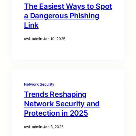
The Easiest Ways to Spot
a Dangerous Phishing
Link
awi-admin
·
Jan 10, 2025
Network Security
Trends Reshaping
Network Security and
Protection in 2025
awi-admin
·
Jan 3, 2025