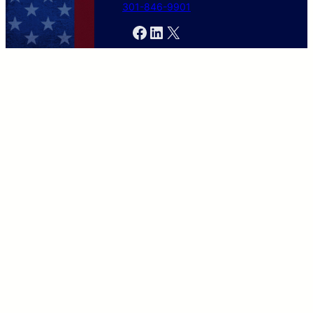
301-846-9901
Facebook
LinkedIn
X