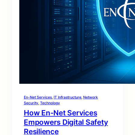
En-Net Services
, 
IT Infrastructure
, 
Network
Security
, 
Technology
How En-Net Services
Empowers Digital Safety
Resilience