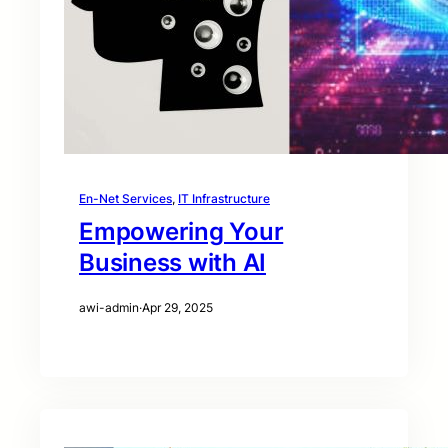
En-Net Services
, 
IT Infrastructure
Empowering Your
Business with AI
awi-admin
·
Apr 29, 2025