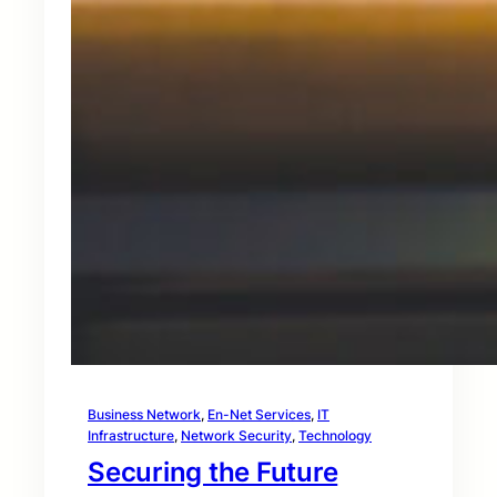
Business Network
, 
En-Net Services
, 
IT
Infrastructure
, 
Network Security
, 
Technology
Securing the Future