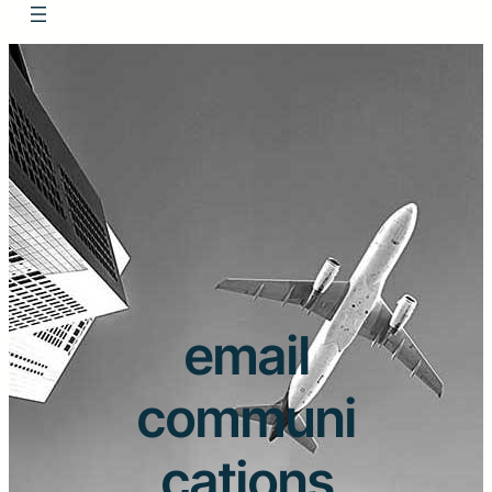
email
communi
cations