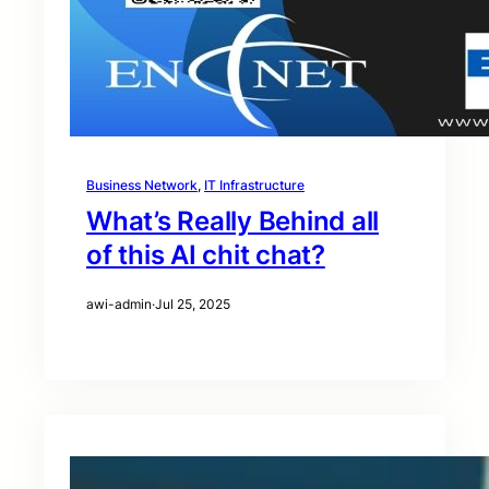
Business Network
, 
IT Infrastructure
What’s Really Behind all
of this AI chit chat?
awi-admin
·
Jul 25, 2025