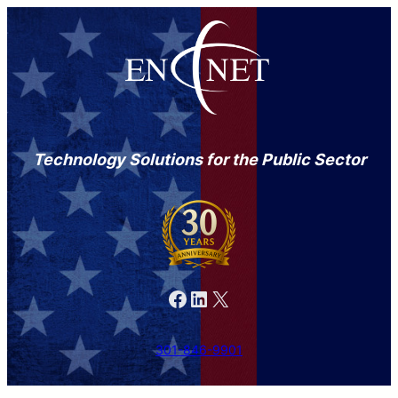
Technology Solutions for the Public Sector
Facebook
LinkedIn
X
301-846-9901