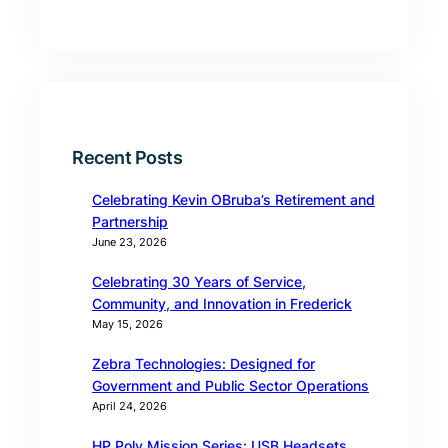
Recent Posts
Celebrating Kevin OBruba’s Retirement and
Partnership
June 23, 2026
Celebrating 30 Years of Service,
Community, and Innovation in Frederick
May 15, 2026
Zebra Technologies: Designed for
Government and Public Sector Operations
April 24, 2026
HP Poly Mission Series: USB Headsets