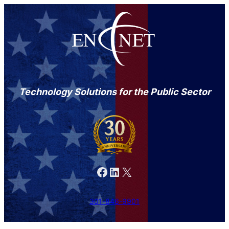
Technology Solutions for the Public Sector
Facebook
LinkedIn
X
301-846-9901