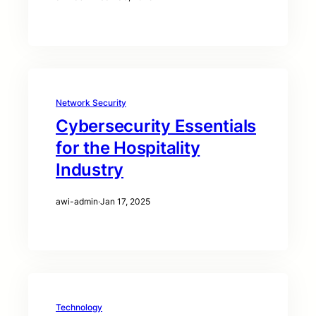
Network Security
Cybersecurity Essentials
for the Hospitality
Industry
awi-admin
·
Jan 17, 2025
Technology