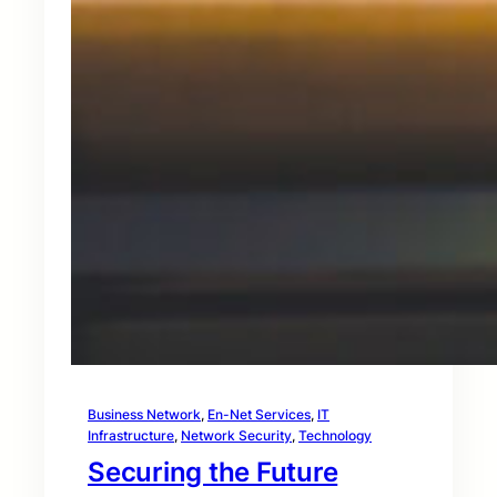
Business Network
, 
En-Net Services
, 
IT
Infrastructure
, 
Network Security
, 
Technology
Securing the Future