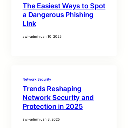
The Easiest Ways to Spot
a Dangerous Phishing
Link
awi-admin
·
Jan 10, 2025
Network Security
Trends Reshaping
Network Security and
Protection in 2025
awi-admin
·
Jan 3, 2025