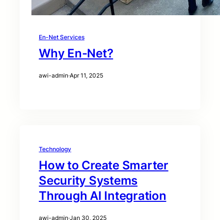
En-Net Services
Why En-Net?
awi-admin
·
Apr 11, 2025
Technology
How to Create Smarter
Security Systems
Through AI Integration
awi-admin
·
Jan 30, 2025