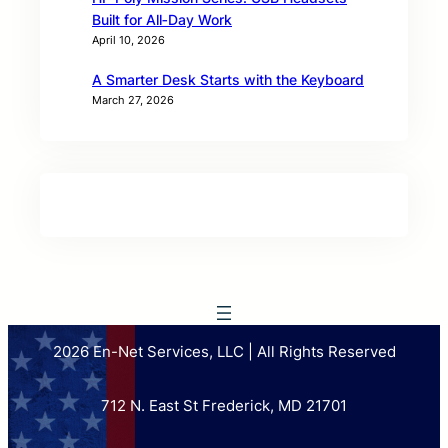
Built for All‑Day Work
April 10, 2026
A Smarter Desk Starts with the Keyboard
March 27, 2026
2026 En-Net Services, LLC | All Rights Reserved
712 N. East St Frederick, MD 21701