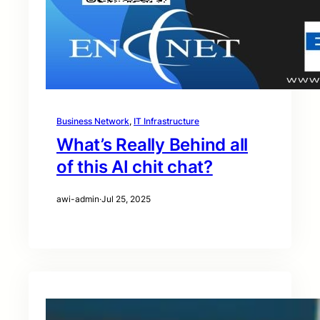
Business Network
, 
IT Infrastructure
What’s Really Behind all
of this AI chit chat?
awi-admin
·
Jul 25, 2025