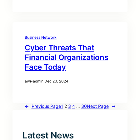
Business Network
Cyber Threats That
Financial Organizations
Face Today
awi-admin
·
Dec 20, 2024
←
Previous Page
1
2
3
4
…
30
Next Page
→
Latest News