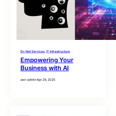
En-Net Services
, 
IT Infrastructure
Empowering Your
Business with AI
awi-admin
·
Apr 29, 2025