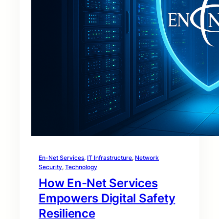
En-Net Services
, 
IT Infrastructure
, 
Network
Security
, 
Technology
How En-Net Services
Empowers Digital Safety
Resilience