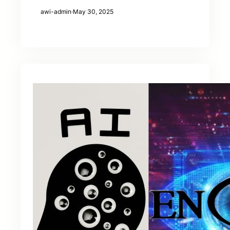
awi-admin
·
May 30, 2025