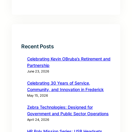
Recent Posts
Celebrating Kevin OBruba’s Retirement and
Partnership
June 23, 2026
Celebrating 30 Years of Service,
Community, and Innovation in Frederick
May 15, 2026
Zebra Technologies: Designed for
Government and Public Sector Operations
April 24, 2026
HP Poly Mission Series: USB Headsets