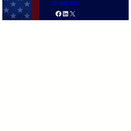
301-846-9901
Facebook
LinkedIn
X