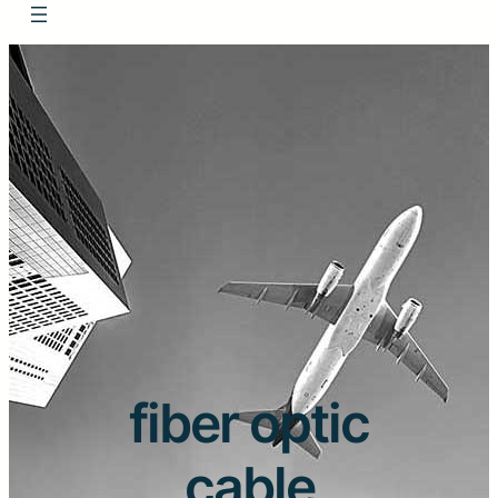
fiber optic
cable