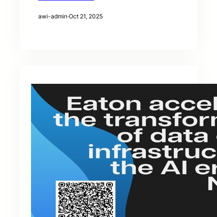
awi-admin
·
Oct 21, 2025