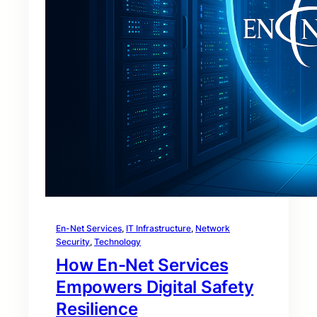
En-Net Services
, 
IT Infrastructure
, 
Network
Security
, 
Technology
How En-Net Services
Empowers Digital Safety
Resilience