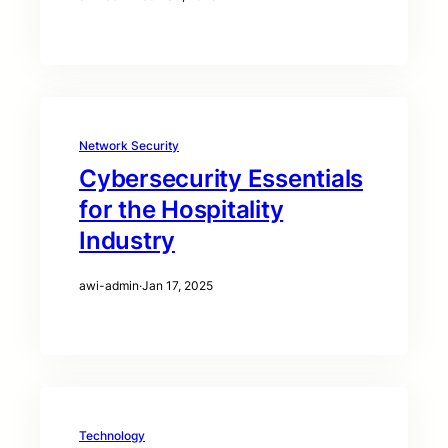
Network Security
Cybersecurity Essentials
for the Hospitality
Industry
awi-admin
·
Jan 17, 2025
Technology