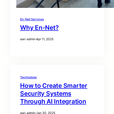
En-Net Services
Why En-Net?
awi-admin
·
Apr 11, 2025
Technology
How to Create Smarter
Security Systems
Through AI Integration
awi-admin
·
Jan 30, 2025