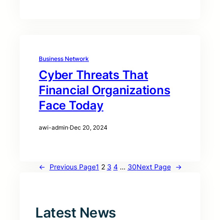
Business Network
Cyber Threats That
Financial Organizations
Face Today
awi-admin
·
Dec 20, 2024
←
Previous Page
1
2
3
4
…
30
Next Page
→
Latest News