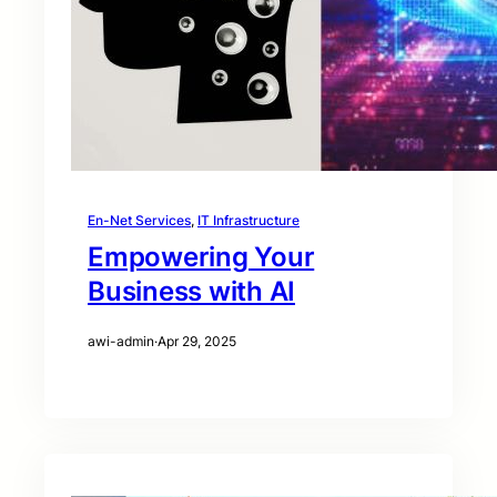
En-Net Services
, 
IT Infrastructure
Empowering Your
Business with AI
awi-admin
·
Apr 29, 2025