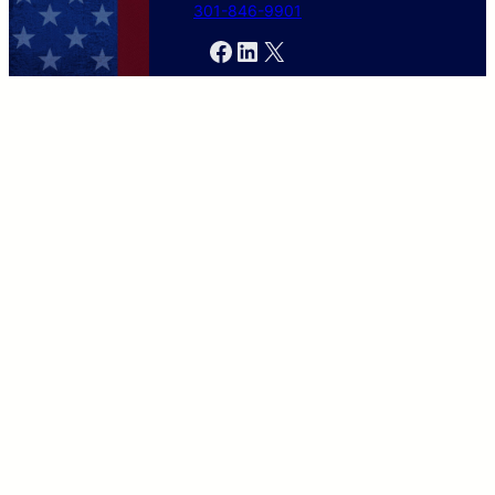
301-846-9901
Facebook
LinkedIn
X