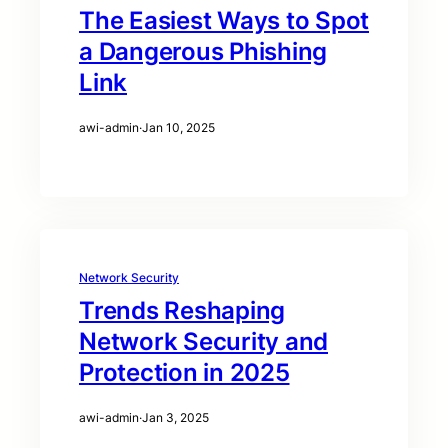
The Easiest Ways to Spot
a Dangerous Phishing
Link
awi-admin
·
Jan 10, 2025
Network Security
Trends Reshaping
Network Security and
Protection in 2025
awi-admin
·
Jan 3, 2025