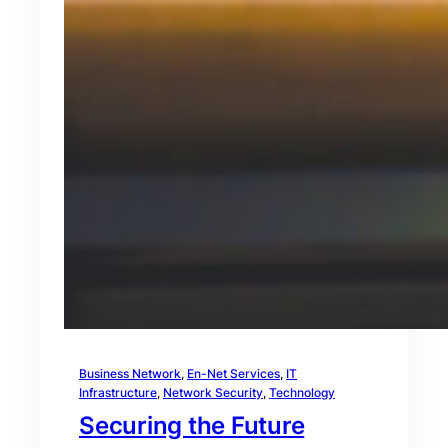
Business Network
, 
En-Net Services
, 
IT
Infrastructure
, 
Network Security
, 
Technology
Securing the Future