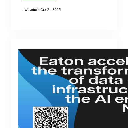
awi-admin
·
Oct 21, 2025