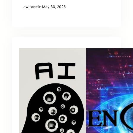
awi-admin
·
May 30, 2025