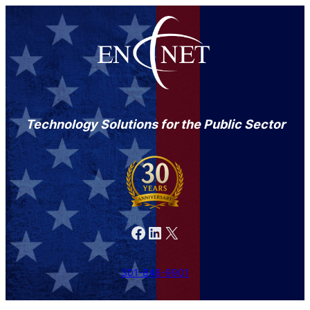
Technology Solutions for the Public Sector
Facebook
LinkedIn
X
301-846-9901