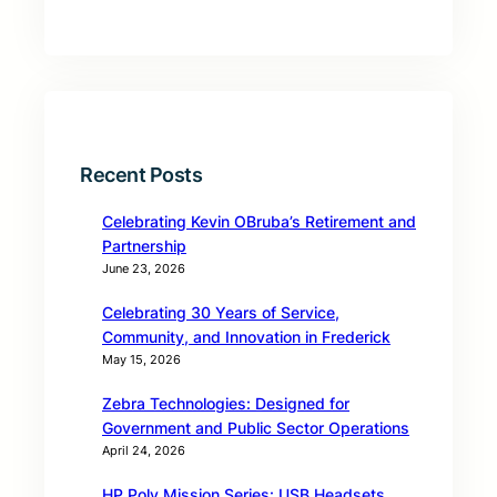
Recent Posts
Celebrating Kevin OBruba’s Retirement and
Partnership
June 23, 2026
Celebrating 30 Years of Service,
Community, and Innovation in Frederick
May 15, 2026
Zebra Technologies: Designed for
Government and Public Sector Operations
April 24, 2026
HP Poly Mission Series: USB Headsets