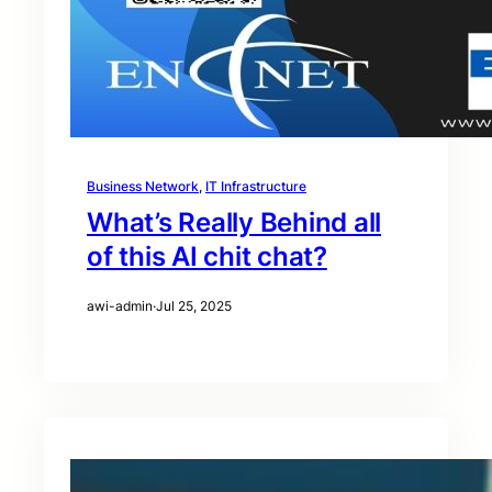
Business Network
, 
IT Infrastructure
What’s Really Behind all
of this AI chit chat?
awi-admin
·
Jul 25, 2025