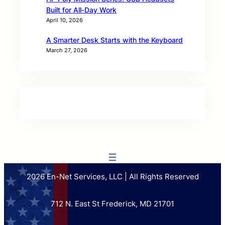
Built for All‑Day Work
April 10, 2026
A Smarter Desk Starts with the Keyboard
March 27, 2026
2026 En-Net Services, LLC | All Rights Reserved
712 N. East St Frederick, MD 21701