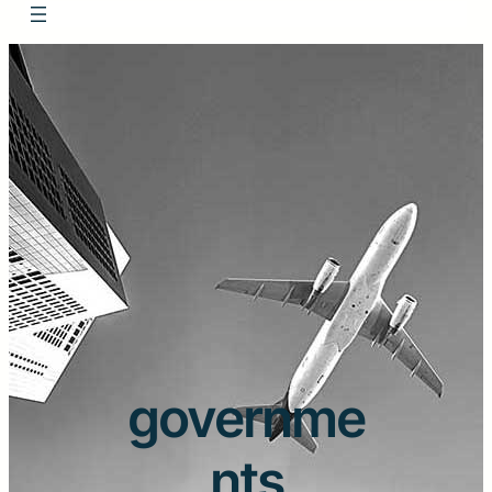
governme
nts