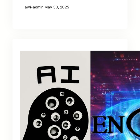
awi-admin
·
May 30, 2025