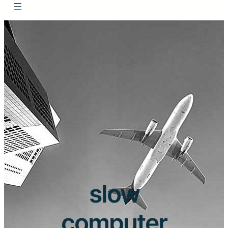
slow
computer