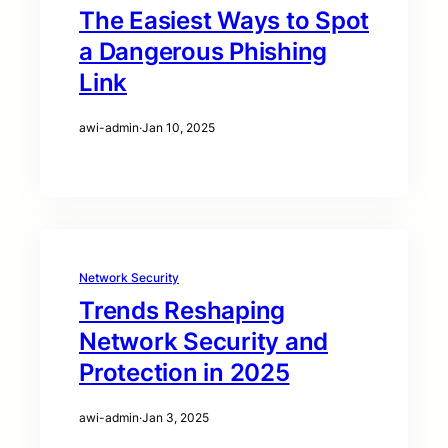
The Easiest Ways to Spot
a Dangerous Phishing
Link
awi-admin
·
Jan 10, 2025
Network Security
Trends Reshaping
Network Security and
Protection in 2025
awi-admin
·
Jan 3, 2025