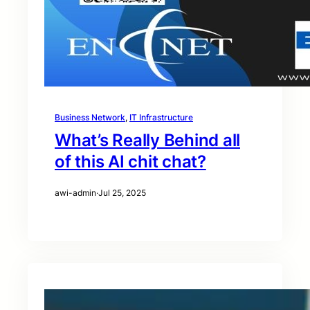
Business Network
, 
IT Infrastructure
What’s Really Behind all
of this AI chit chat?
awi-admin
·
Jul 25, 2025