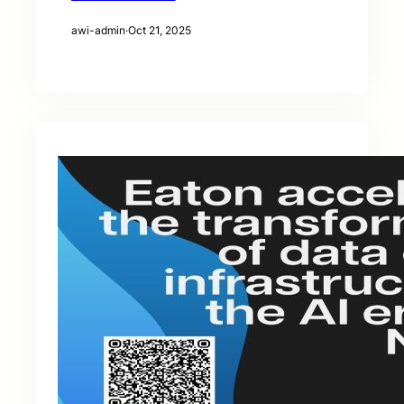
awi-admin
·
Oct 21, 2025