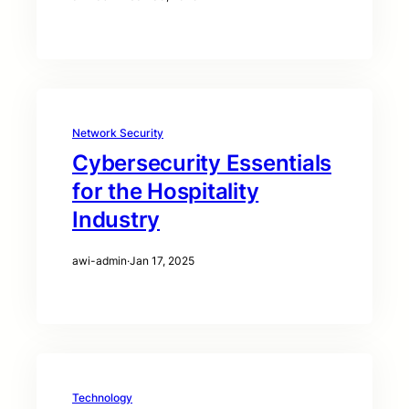
Network Security
Cybersecurity Essentials
for the Hospitality
Industry
awi-admin
·
Jan 17, 2025
Technology