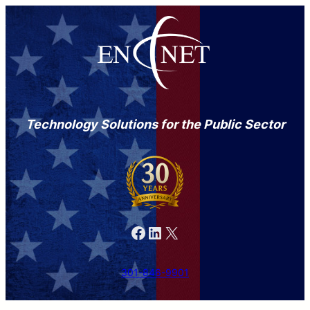
Technology Solutions for the Public Sector
Facebook
LinkedIn
X
301-846-9901