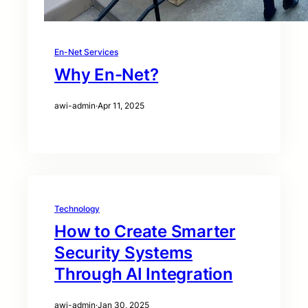
En-Net Services
Why En-Net?
awi-admin
·
Apr 11, 2025
Technology
How to Create Smarter
Security Systems
Through AI Integration
awi-admin
·
Jan 30, 2025