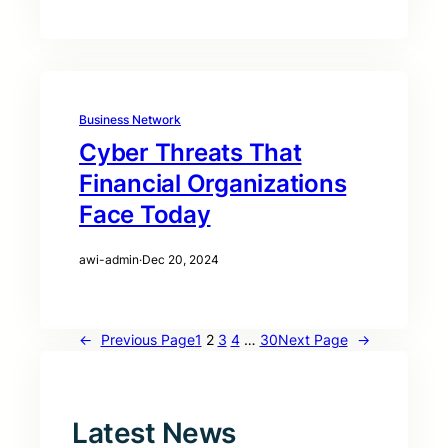
Business Network
Cyber Threats That
Financial Organizations
Face Today
awi-admin
·
Dec 20, 2024
←
Previous Page
1
2
3
4
…
30
Next Page
→
Latest News