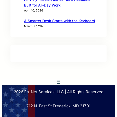
Built for All‑Day Work
April 10, 2026
A Smarter Desk Starts with the Keyboard
March 27, 2026
2026 En-Net Services, LLC | All Rights Reserved
712 N. East St Frederick, MD 21701