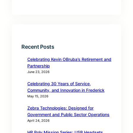
Recent Posts
Celebrating Kevin OBruba’s Retirement and
Partnership
June 23, 2026
Celebrating 30 Years of Service,
Community, and Innovation in Frederick
May 15, 2026
Zebra Technologies: Designed for
Government and Public Sector Operations
April 24, 2026
HP Poly Mission Series: USB Headsets