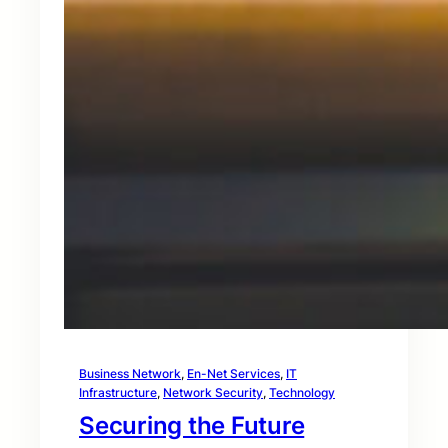
Business Network
, 
En-Net Services
, 
IT
Infrastructure
, 
Network Security
, 
Technology
Securing the Future