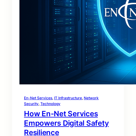
En-Net Services
, 
IT Infrastructure
, 
Network
Security
, 
Technology
How En-Net Services
Empowers Digital Safety
Resilience