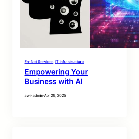
En-Net Services
, 
IT Infrastructure
Empowering Your
Business with AI
awi-admin
·
Apr 29, 2025