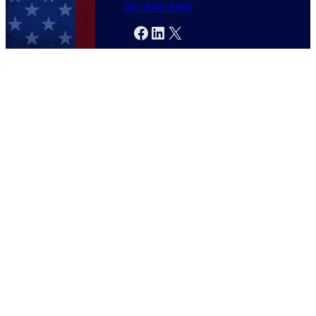
301-846-9901
Facebook
LinkedIn
X