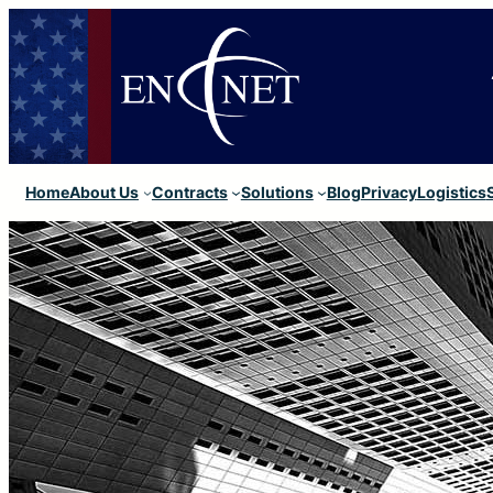
Home
About Us
Contracts
Solutions
Blog
Privacy
Logistics