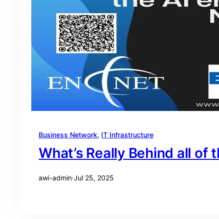
Business Network
, 
IT Infrastructure
What’s Really Behind all of t
awi-admin
·
Jul 25, 2025