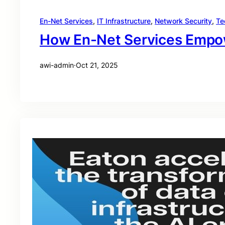
En-Net Services
, 
IT Infrastructure
, 
Network Security
, 
Te
How En-Net Services Empowe
awi-admin
·
Oct 21, 2025