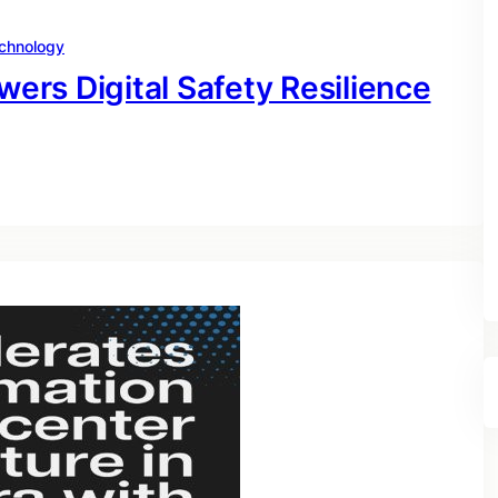
chnology
rs Digital Safety Resilience