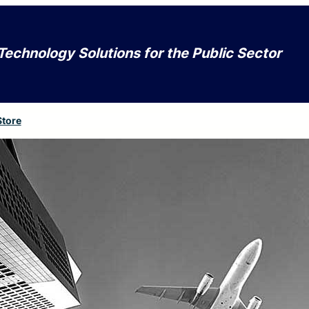
Technology Solutions for the Public Sector
Store