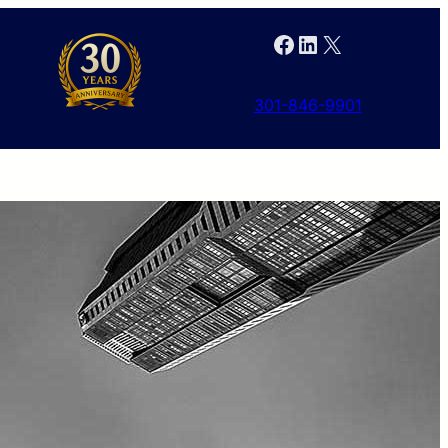
Facebook
LinkedIn
X
301-846-9901