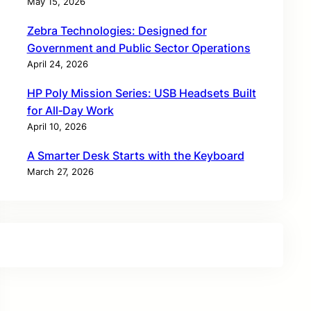
May 15, 2026
Zebra Technologies: Designed for
Government and Public Sector Operations
April 24, 2026
HP Poly Mission Series: USB Headsets Built
for All‑Day Work
April 10, 2026
A Smarter Desk Starts with the Keyboard
March 27, 2026