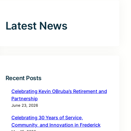
Latest News
Recent Posts
Celebrating Kevin OBruba’s Retirement and
Partnership
June 23, 2026
Celebrating 30 Years of Service,
Community, and Innovation in Frederick