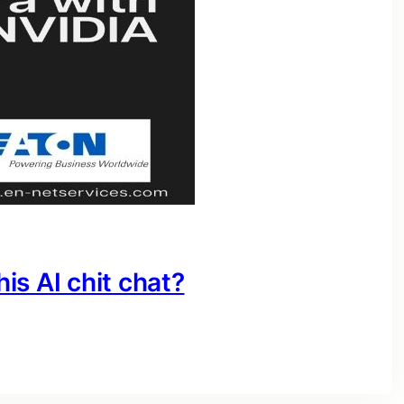
his AI chit chat?