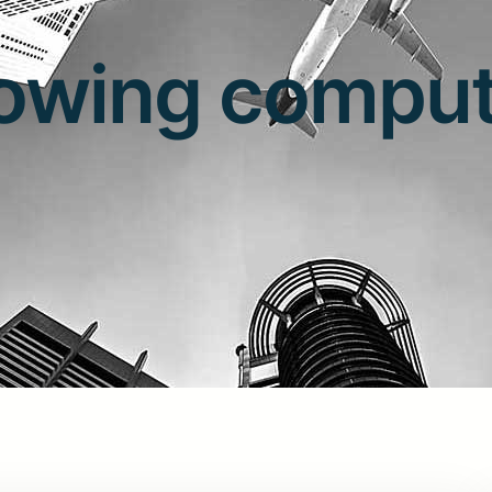
lowing comput