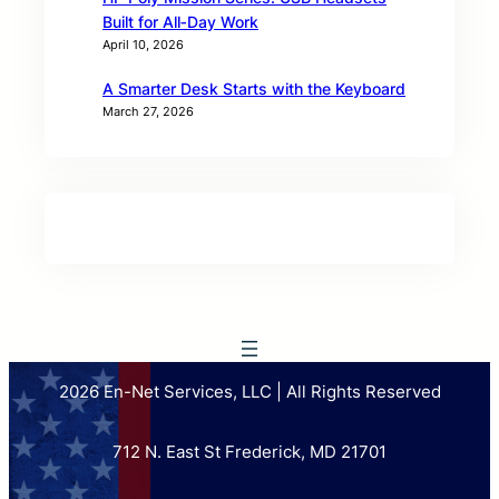
Built for All‑Day Work
April 10, 2026
A Smarter Desk Starts with the Keyboard
March 27, 2026
2026 En-Net Services, LLC | All Rights Reserved
712 N. East St Frederick, MD 21701