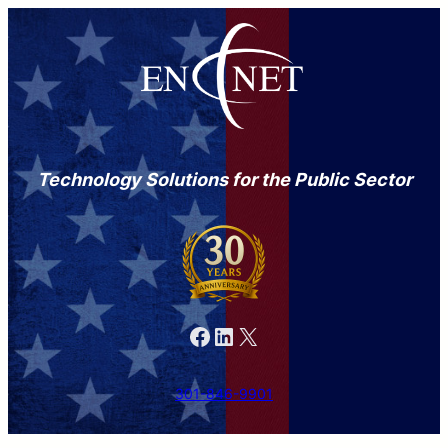
Technology Solutions for the Public Sector
Facebook
LinkedIn
X
301-846-9901