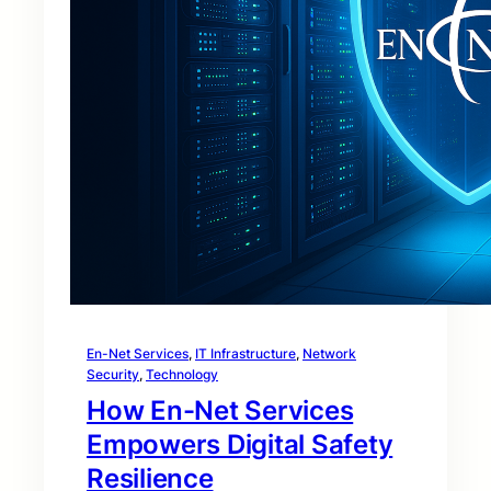
En-Net Services
, 
IT Infrastructure
, 
Network
Security
, 
Technology
How En-Net Services
Empowers Digital Safety
Resilience