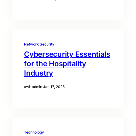
Network Security
Cybersecurity Essentials
for the Hospitality
Industry
awi-admin
·
Jan 17, 2025
Technology