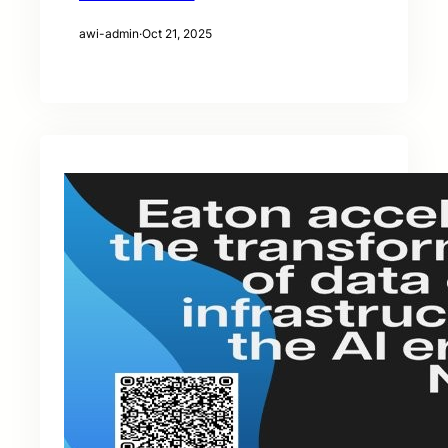
awi-admin
·
Oct 21, 2025