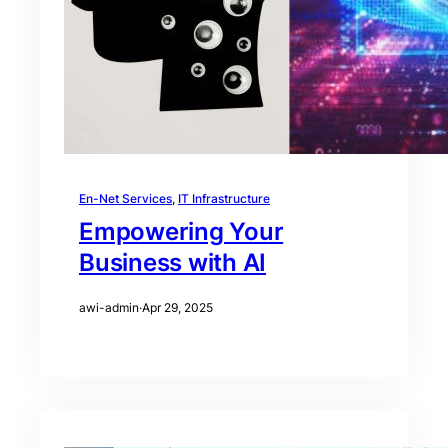
En-Net Services
, 
IT Infrastructure
Empowering Your
Business with AI
awi-admin
·
Apr 29, 2025