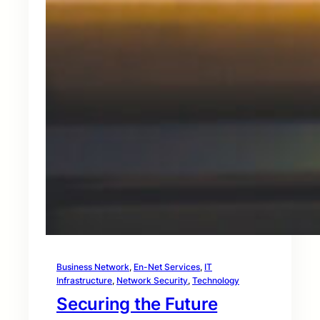
Business Network
, 
En-Net Services
, 
IT
Infrastructure
, 
Network Security
, 
Technology
Securing the Future