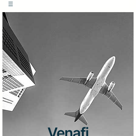
Venafi