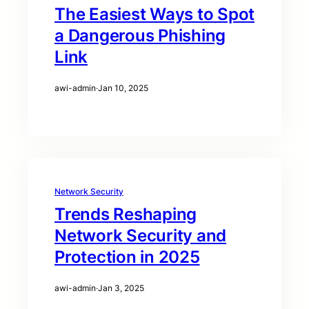
The Easiest Ways to Spot
a Dangerous Phishing
Link
awi-admin
·
Jan 10, 2025
Network Security
Trends Reshaping
Network Security and
Protection in 2025
awi-admin
·
Jan 3, 2025