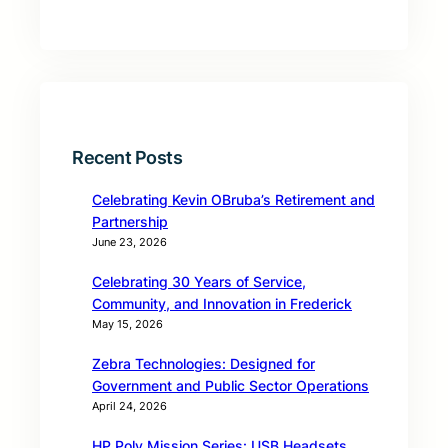
Recent Posts
Celebrating Kevin OBruba’s Retirement and
Partnership
June 23, 2026
Celebrating 30 Years of Service,
Community, and Innovation in Frederick
May 15, 2026
Zebra Technologies: Designed for
Government and Public Sector Operations
April 24, 2026
HP Poly Mission Series: USB Headsets