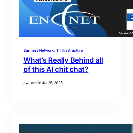
Business Network
, 
IT Infrastructure
What’s Really Behind all
of this AI chit chat?
awi-admin
·
Jul 25, 2025