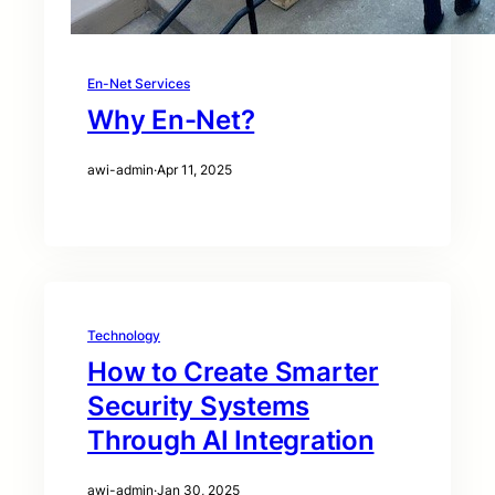
En-Net Services
Why En-Net?
awi-admin
·
Apr 11, 2025
Technology
How to Create Smarter
Security Systems
Through AI Integration
awi-admin
·
Jan 30, 2025