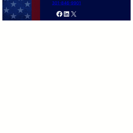
301-846-9901
Facebook
LinkedIn
X