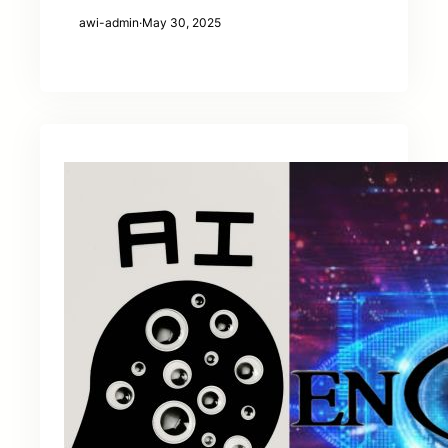
awi-admin
·
May 30, 2025