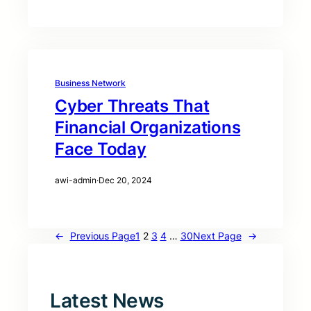
Business Network
Cyber Threats That
Financial Organizations
Face Today
awi-admin
·
Dec 20, 2024
←
Previous Page
1
2
3
4
…
30
Next Page
→
Latest News