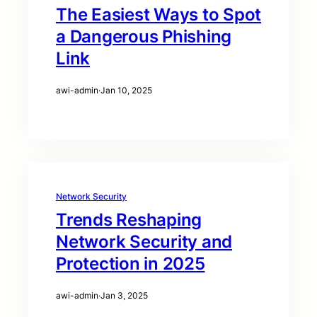
The Easiest Ways to Spot
a Dangerous Phishing
Link
awi-admin
·
Jan 10, 2025
Network Security
Trends Reshaping
Network Security and
Protection in 2025
awi-admin
·
Jan 3, 2025