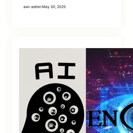
awi-admin
·
May 30, 2025