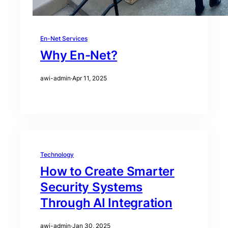
En-Net Services
Why En-Net?
awi-admin
·
Apr 11, 2025
Technology
How to Create Smarter
Security Systems
Through AI Integration
awi-admin
·
Jan 30, 2025