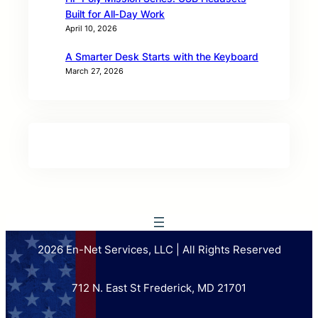
Built for All‑Day Work
April 10, 2026
A Smarter Desk Starts with the Keyboard
March 27, 2026
2026 En-Net Services, LLC | All Rights Reserved
712 N. East St Frederick, MD 21701