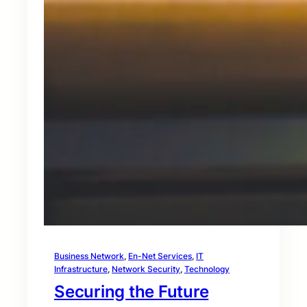
Business Network
, 
En-Net Services
, 
IT
Infrastructure
, 
Network Security
, 
Technology
Securing the Future