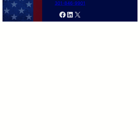
301-846-9901
Facebook
LinkedIn
X