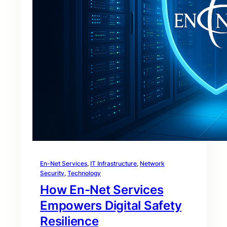
En-Net Services
, 
IT Infrastructure
, 
Network
Security
, 
Technology
How En-Net Services
Empowers Digital Safety
Resilience