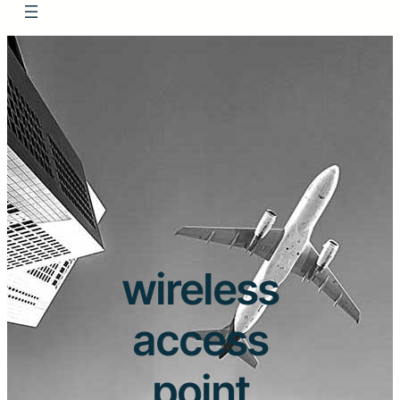
wireless
access
point