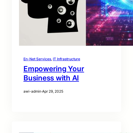
En-Net Services
, 
IT Infrastructure
Empowering Your
Business with AI
awi-admin
·
Apr 29, 2025