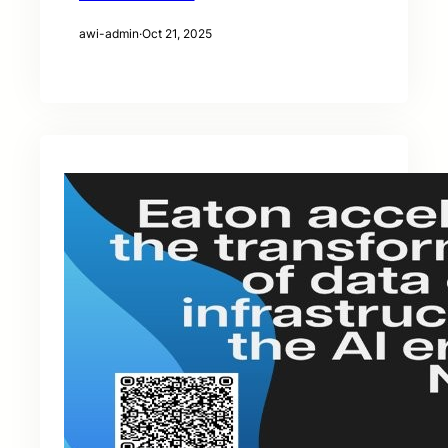
awi-admin
·
Oct 21, 2025