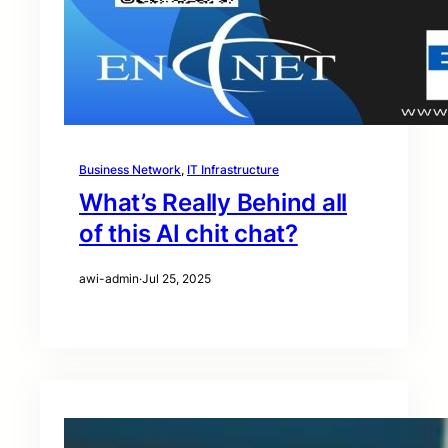
Business Network
, 
IT Infrastructure
What’s Really Behind all
of this AI chit chat?
awi-admin
·
Jul 25, 2025