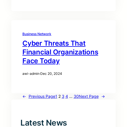
Business Network
Cyber Threats That
Financial Organizations
Face Today
awi-admin
·
Dec 20, 2024
←
Previous Page
1
2
3
4
…
30
Next Page
→
Latest News