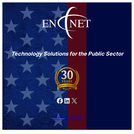
Technology Solutions for the Public Sector
Facebook
LinkedIn
X
301-846-9901