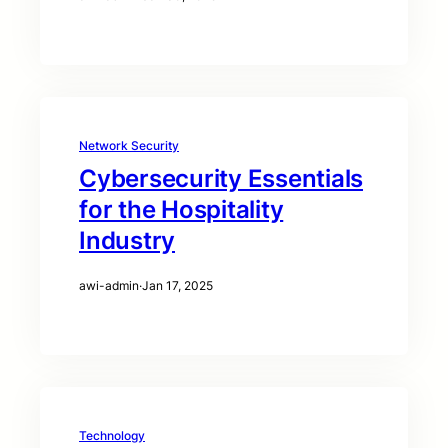
Network Security
Cybersecurity Essentials
for the Hospitality
Industry
awi-admin
·
Jan 17, 2025
Technology