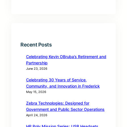
Recent Posts
Celebrating Kevin OBruba’s Retirement and
Partnership
June 23, 2026
Celebrating 30 Years of Service,
Community, and Innovation in Frederick
May 15, 2026
Zebra Technologies: Designed for
Government and Public Sector Operations
April 24, 2026
HP Poly Mission Series: USB Headsets