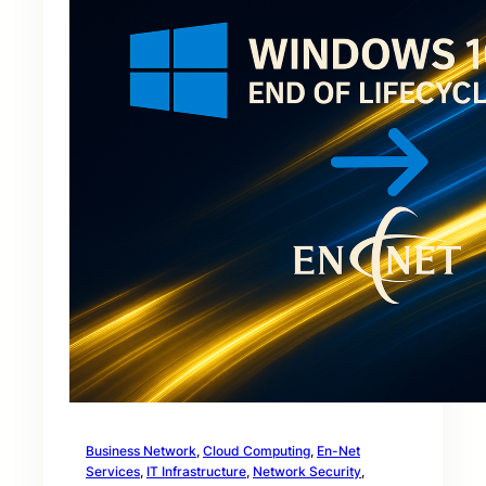
Business Network
, 
Cloud Computing
, 
En-Net
Services
, 
IT Infrastructure
, 
Network Security
, 