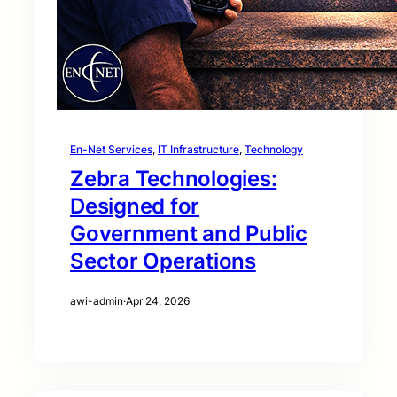
En-Net Services
, 
IT Infrastructure
, 
Technology
Zebra Technologies:
Designed for
Government and Public
Sector Operations
awi-admin
·
Apr 24, 2026