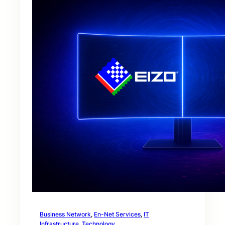
Business Network
, 
En-Net Services
, 
IT
Infrastructure
, 
Technology