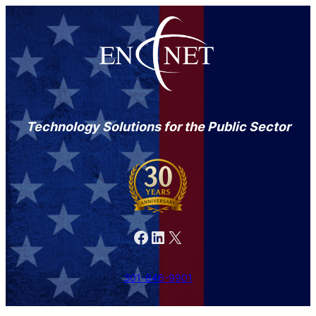
Technology Solutions for the Public Sector
Facebook
LinkedIn
X
301-846-9901