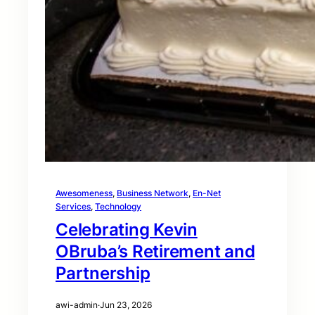
Awesomeness
, 
Business Network
, 
En-Net
Services
, 
Technology
Celebrating Kevin
OBruba’s Retirement and
Partnership
awi-admin
·
Jun 23, 2026