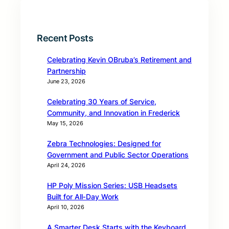
Recent Posts
Celebrating Kevin OBruba’s Retirement and
Partnership
June 23, 2026
Celebrating 30 Years of Service,
Community, and Innovation in Frederick
May 15, 2026
Zebra Technologies: Designed for
Government and Public Sector Operations
April 24, 2026
HP Poly Mission Series: USB Headsets
Built for All‑Day Work
April 10, 2026
A Smarter Desk Starts with the Keyboard