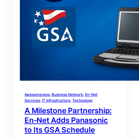
Awesomeness
, 
Business Network
, 
En-Net
Services
, 
IT Infrastructure
, 
Technology
A Milestone Partnership:
En‑Net Adds Panasonic
to Its GSA Schedule