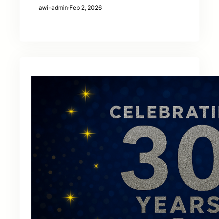
awi-admin
·
Feb 2, 2026