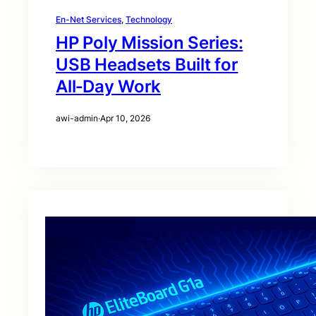
En-Net Services
, 
Technology
HP Poly Mission Series:
USB Headsets Built for
All‑Day Work
awi-admin
·
Apr 10, 2026