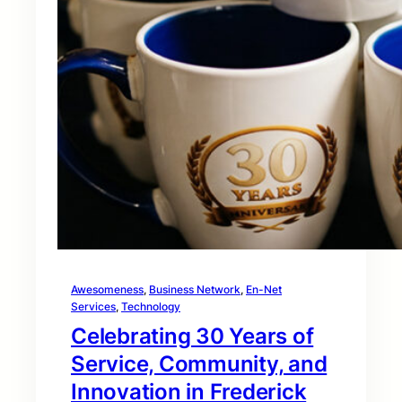
Awesomeness
, 
Business Network
, 
En-Net
Services
, 
Technology
Celebrating 30 Years of
Service, Community, and
Innovation in Frederick