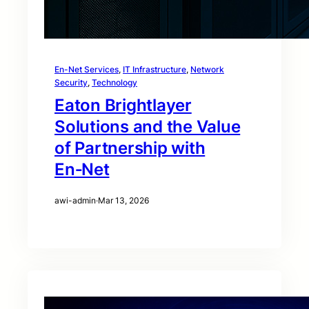
En-Net Services
, 
IT Infrastructure
, 
Network
Security
, 
Technology
Eaton Brightlayer
Solutions and the Value
of Partnership with
En‑Net
awi-admin
·
Mar 13, 2026