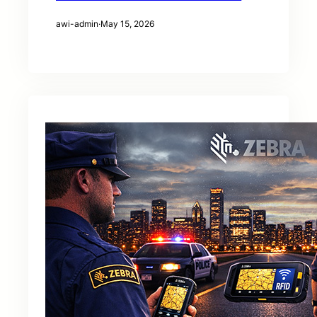
awi-admin
·
May 15, 2026