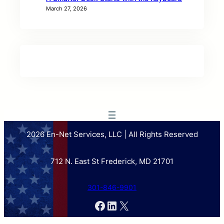
March 27, 2026
2026 En-Net Services, LLC | All Rights Reserved
712 N. East St Frederick, MD 21701
301-846-9901
Facebook
LinkedIn
X