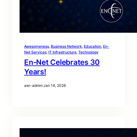
Awesomeness
, 
Business Network
, 
Education
, 
En-
Net Services
, 
IT Infrastructure
, 
Technology
En‑Net Celebrates 30
Years!
awi-admin
·
Jan 14, 2026