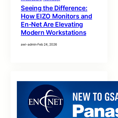
Seeing the Difference:
How EIZO Monitors and
En‑Net Are Elevating
Modern Workstations
awi-admin
·
Feb 24, 2026