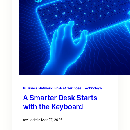
Business Network
, 
En-Net Services
, 
Technology
A Smarter Desk Starts
with the Keyboard
awi-admin
·
Mar 27, 2026