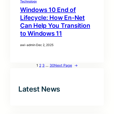
Technology
Windows 10 End of
Lifecycle: How En-Net
Can Help You Transition
to Windows 11
awi-admin
·
Dec 2, 2025
1
2
3
…
30
Next Page
→
Latest News