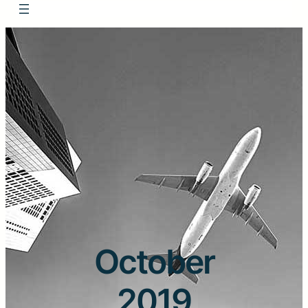
October
2019