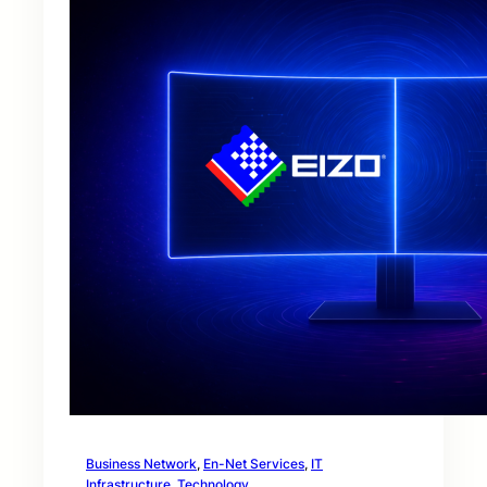
Business Network
, 
En-Net Services
, 
IT
Infrastructure
, 
Technology