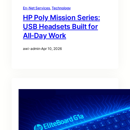
En-Net Services
, 
Technology
HP Poly Mission Series:
USB Headsets Built for
All‑Day Work
awi-admin
·
Apr 10, 2026