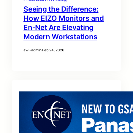
Seeing the Difference:
How EIZO Monitors and
En‑Net Are Elevating
Modern Workstations
awi-admin
·
Feb 24, 2026