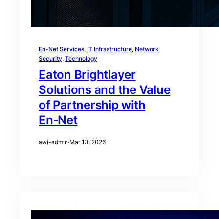
En-Net Services
, 
IT Infrastructure
, 
Network
Security
, 
Technology
Eaton Brightlayer
Solutions and the Value
of Partnership with
En‑Net
awi-admin
·
Mar 13, 2026