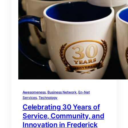
Awesomeness
, 
Business Network
, 
En-Net
Services
, 
Technology
Celebrating 30 Years of
Service, Community, and
Innovation in Frederick