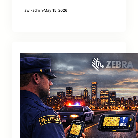
awi-admin
·
May 15, 2026