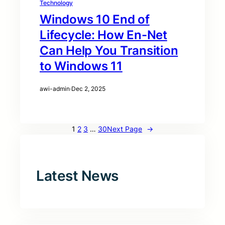
Technology
Windows 10 End of
Lifecycle: How En-Net
Can Help You Transition
to Windows 11
awi-admin
·
Dec 2, 2025
1
2
3
…
30
Next Page
→
Latest News