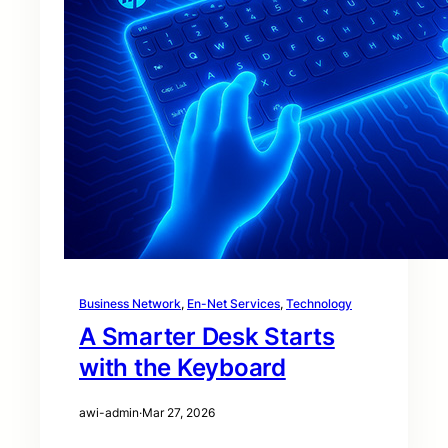
Business Network
, 
En-Net Services
, 
Technology
A Smarter Desk Starts
with the Keyboard
awi-admin
·
Mar 27, 2026