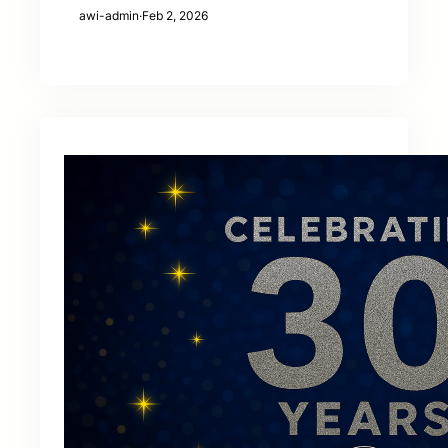
awi-admin
·
Feb 2, 2026