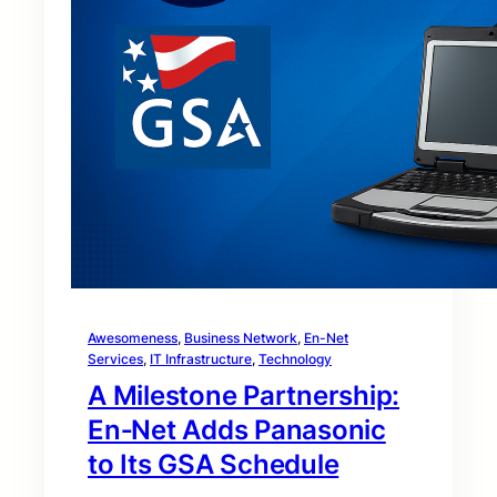
Awesomeness
, 
Business Network
, 
En-Net
Services
, 
IT Infrastructure
, 
Technology
A Milestone Partnership:
En‑Net Adds Panasonic
to Its GSA Schedule