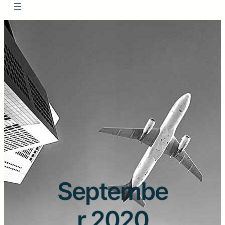
Septembe
r 2020