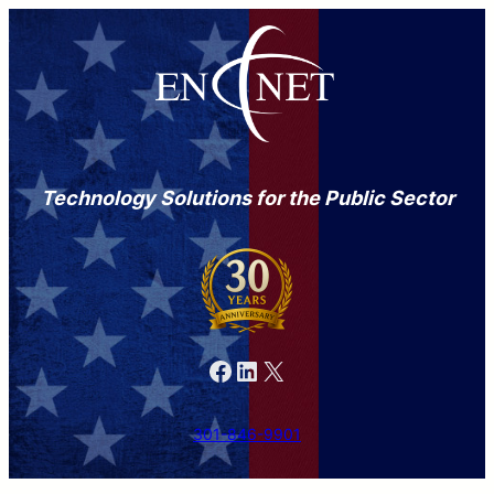
Technology Solutions for the Public Sector
Facebook
LinkedIn
X
301-846-9901