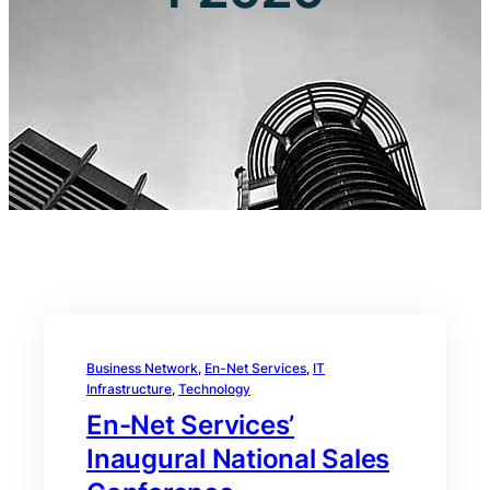
Business Network
, 
En-Net Services
, 
IT
Infrastructure
, 
Technology
En-Net Services’
Inaugural National Sales