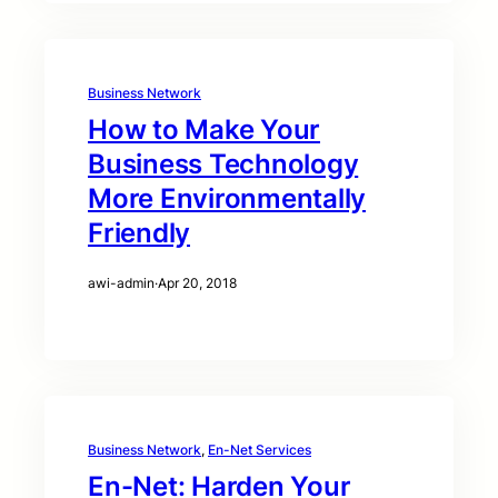
Business Network
How to Make Your
Business Technology
More Environmentally
Friendly
awi-admin
·
Apr 20, 2018
Business Network
, 
En-Net Services
En-Net: Harden Your