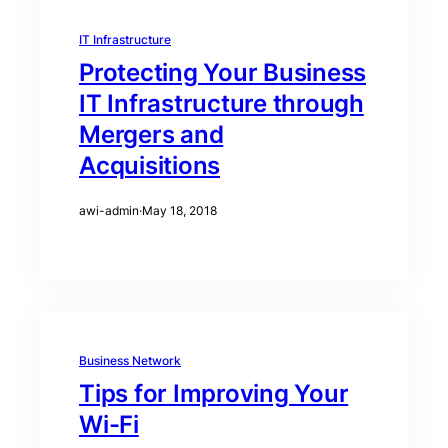
IT Infrastructure
Protecting Your Business
IT Infrastructure through
Mergers and
Acquisitions
awi-admin
·
May 18, 2018
Business Network
Tips for Improving Your
Wi-Fi