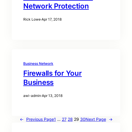
Network Protection
Rick Lowe
·
Apr 17, 2018
Business Network
Firewalls for Your
Business
awi-admin
·
Apr 13, 2018
←
Previous Page
1
…
27
28
29
30
Next Page
→