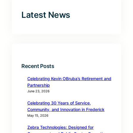
Latest News
Recent Posts
Celebrating Kevin OBruba’s Retirement and
Partnership
June 23, 2026
Celebrating 30 Years of Service,
Community, and Innovation in Frederick
May 15, 2026
Zebra Technologies: Designed for