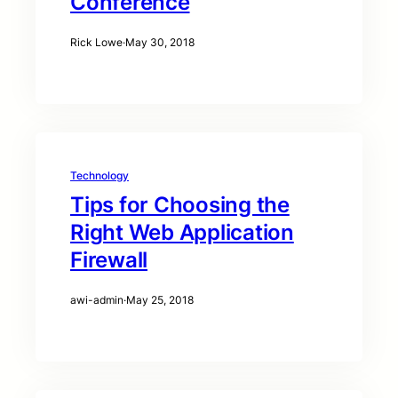
Conference
Rick Lowe
·
May 30, 2018
Technology
Tips for Choosing the
Right Web Application
Firewall
awi-admin
·
May 25, 2018