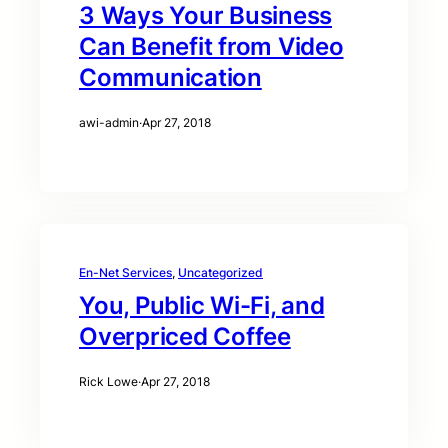
3 Ways Your Business
Can Benefit from Video
Communication
awi-admin
·
Apr 27, 2018
En-Net Services
, 
Uncategorized
You, Public Wi-Fi, and
Overpriced Coffee
Rick Lowe
·
Apr 27, 2018