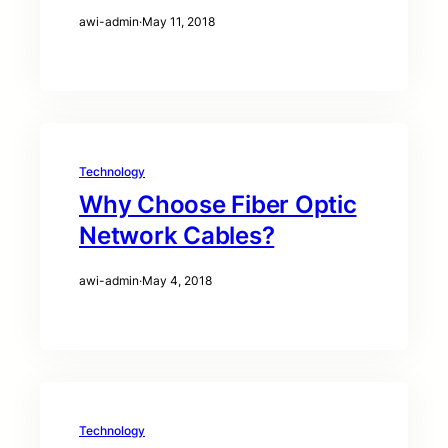
awi-admin
·
May 11, 2018
Technology
Why Choose Fiber Optic
Network Cables?
awi-admin
·
May 4, 2018
Technology