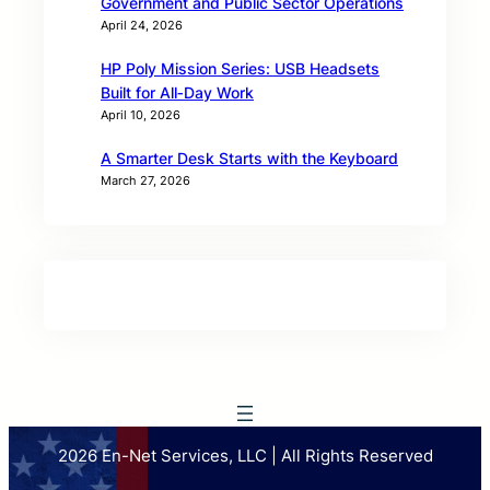
Government and Public Sector Operations
April 24, 2026
HP Poly Mission Series: USB Headsets
Built for All‑Day Work
April 10, 2026
A Smarter Desk Starts with the Keyboard
March 27, 2026
2026 En-Net Services, LLC | All Rights Reserved