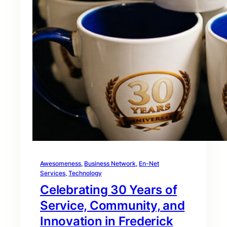
Awesomeness
, 
Business Network
, 
En-Net
Services
, 
Technology
Celebrating 30 Years of
Service, Community, and
Innovation in Frederick