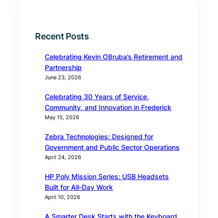
Recent Posts
Celebrating Kevin OBruba’s Retirement and
Partnership
June 23, 2026
Celebrating 30 Years of Service,
Community, and Innovation in Frederick
May 15, 2026
Zebra Technologies: Designed for
Government and Public Sector Operations
April 24, 2026
HP Poly Mission Series: USB Headsets
Built for All‑Day Work
April 10, 2026
A Smarter Desk Starts with the Keyboard