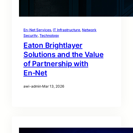
En-Net Services
, 
IT Infrastructure
, 
Network
Security
, 
Technology
Eaton Brightlayer
Solutions and the Value
of Partnership with
En‑Net
awi-admin
·
Mar 13, 2026