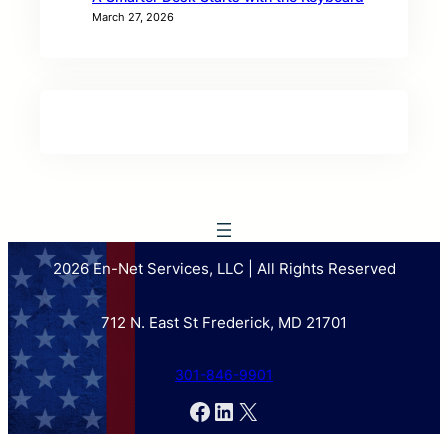
March 27, 2026
2026 En-Net Services, LLC | All Rights Reserved
712 N. East St Frederick, MD 21701
301-846-9901
Facebook
LinkedIn
X