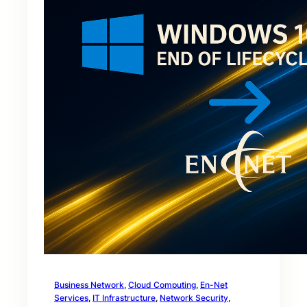
Business Network
, 
Cloud Computing
, 
En-Net
Services
, 
IT Infrastructure
, 
Network Security
, 