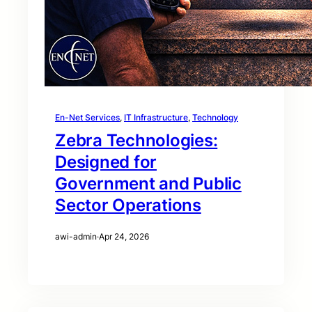
En-Net Services
, 
IT Infrastructure
, 
Technology
Zebra Technologies:
Designed for
Government and Public
Sector Operations
awi-admin
·
Apr 24, 2026