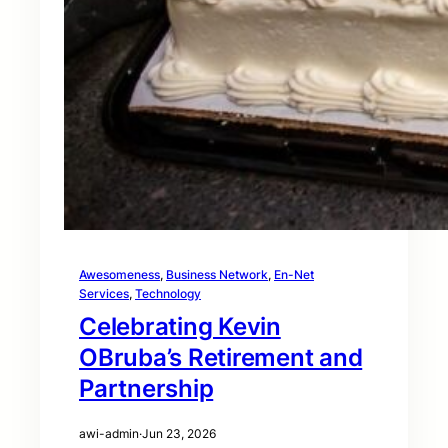
Awesomeness
, 
Business Network
, 
En-Net
Services
, 
Technology
Celebrating Kevin
OBruba’s Retirement and
Partnership
awi-admin
·
Jun 23, 2026