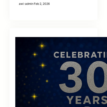
awi-admin
·
Feb 2, 2026