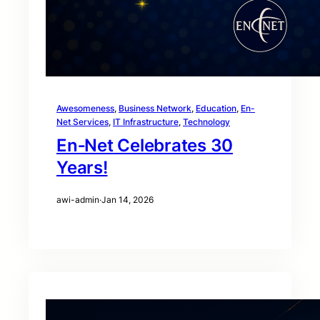
Awesomeness
, 
Business Network
, 
Education
, 
En-
Net Services
, 
IT Infrastructure
, 
Technology
En‑Net Celebrates 30
Years!
awi-admin
·
Jan 14, 2026