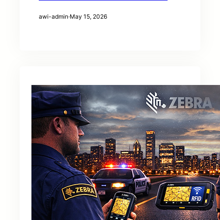
awi-admin
·
May 15, 2026