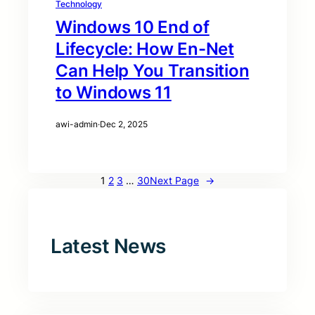
Technology
Windows 10 End of
Lifecycle: How En-Net
Can Help You Transition
to Windows 11
awi-admin
·
Dec 2, 2025
1
2
3
…
30
Next Page
→
Latest News