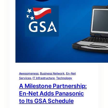
Awesomeness
, 
Business Network
, 
En-Net
Services
, 
IT Infrastructure
, 
Technology
A Milestone Partnership:
En‑Net Adds Panasonic
to Its GSA Schedule