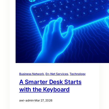
Business Network
, 
En-Net Services
, 
Technology
A Smarter Desk Starts
with the Keyboard
awi-admin
·
Mar 27, 2026