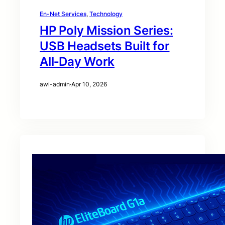
En-Net Services
, 
Technology
HP Poly Mission Series:
USB Headsets Built for
All‑Day Work
awi-admin
·
Apr 10, 2026