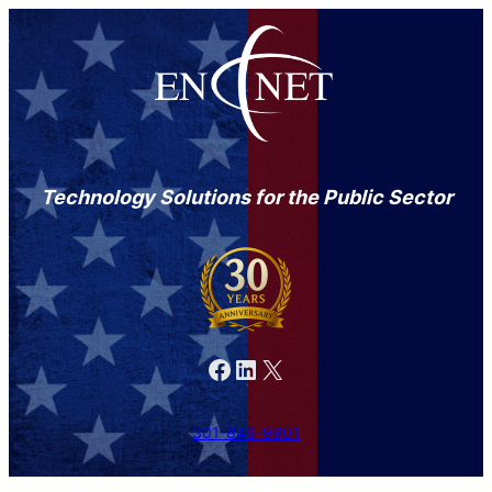
Technology Solutions for the Public Sector
Facebook
LinkedIn
X
301-846-9901