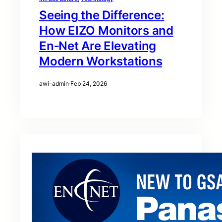
Seeing the Difference:
How EIZO Monitors and
En‑Net Are Elevating
Modern Workstations
awi-admin
·
Feb 24, 2026