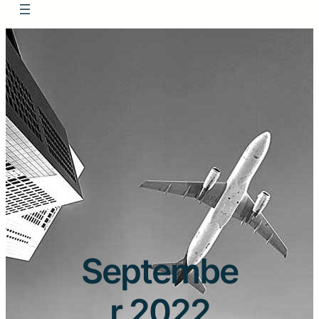
Septembe
r 2022