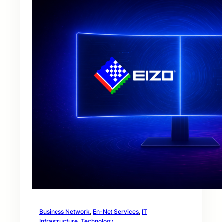
Business Network
, 
En-Net Services
, 
IT
Infrastructure
, 
Technology