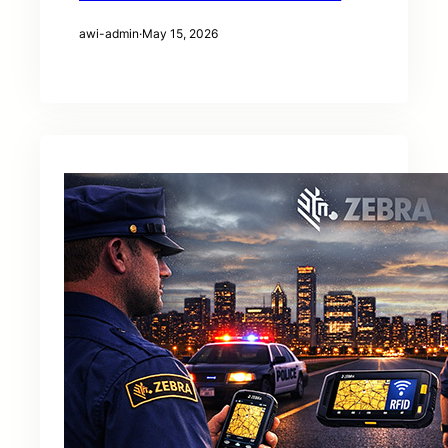
awi-admin
·
May 15, 2026