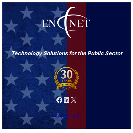
Technology Solutions for the Public Sector
Facebook
LinkedIn
X
301-846-9901