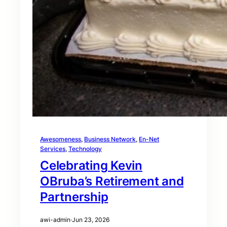
Awesomeness
, 
Business Network
, 
En-Net
Services
, 
Technology
Celebrating Kevin
OBruba’s Retirement and
Partnership
awi-admin
·
Jun 23, 2026