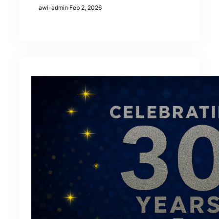
awi-admin
·
Feb 2, 2026