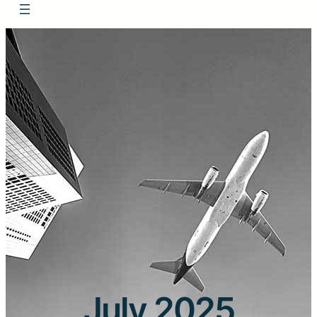
July 2025