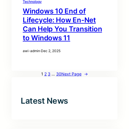
Technology
Windows 10 End of
Lifecycle: How En-Net
Can Help You Transition
to Windows 11
awi-admin
·
Dec 2, 2025
1
2
3
…
30
Next Page
→
Latest News