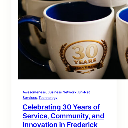
Awesomeness
, 
Business Network
, 
En-Net
Services
, 
Technology
Celebrating 30 Years of
Service, Community, and
Innovation in Frederick