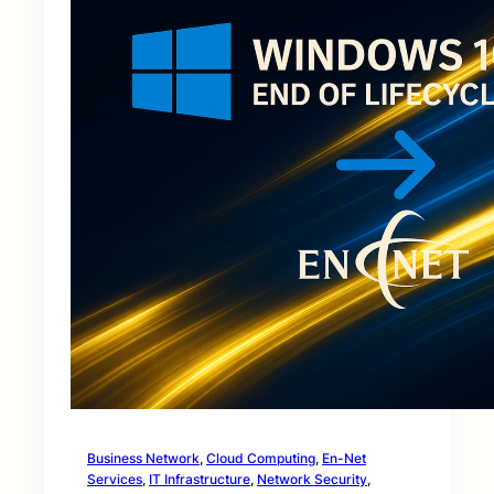
Business Network
, 
Cloud Computing
, 
En-Net
Services
, 
IT Infrastructure
, 
Network Security
, 