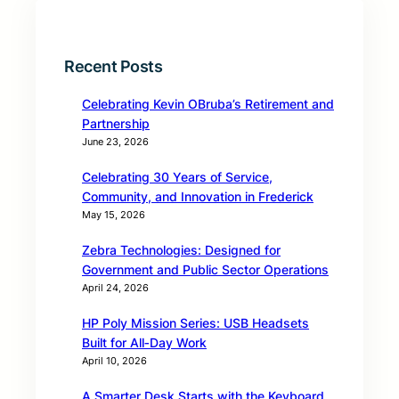
Recent Posts
Celebrating Kevin OBruba’s Retirement and
Partnership
June 23, 2026
Celebrating 30 Years of Service,
Community, and Innovation in Frederick
May 15, 2026
Zebra Technologies: Designed for
Government and Public Sector Operations
April 24, 2026
HP Poly Mission Series: USB Headsets
Built for All‑Day Work
April 10, 2026
A Smarter Desk Starts with the Keyboard