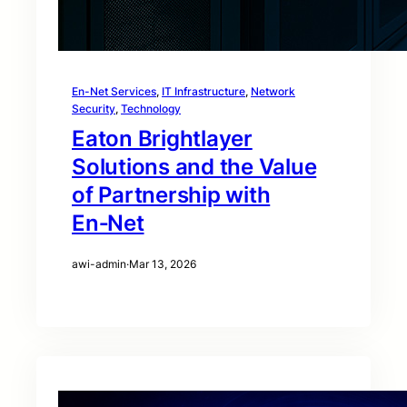
En-Net Services
, 
IT Infrastructure
, 
Network
Security
, 
Technology
Eaton Brightlayer
Solutions and the Value
of Partnership with
En‑Net
awi-admin
·
Mar 13, 2026