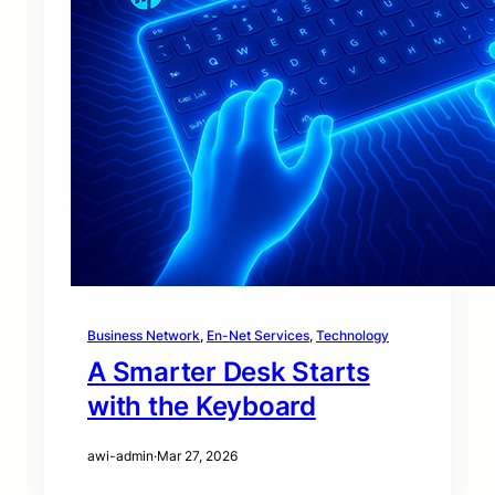
Business Network
, 
En-Net Services
, 
Technology
A Smarter Desk Starts
with the Keyboard
awi-admin
·
Mar 27, 2026