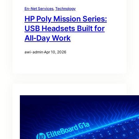
En-Net Services
, 
Technology
HP Poly Mission Series:
USB Headsets Built for
All‑Day Work
awi-admin
·
Apr 10, 2026