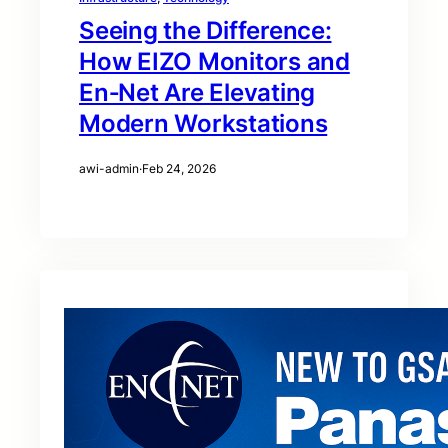
Seeing the Difference:
How EIZO Monitors and
En‑Net Are Elevating
Modern Workstations
awi-admin
·
Feb 24, 2026