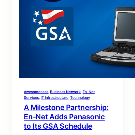
Awesomeness
, 
Business Network
, 
En-Net
Services
, 
IT Infrastructure
, 
Technology
A Milestone Partnership:
En‑Net Adds Panasonic
to Its GSA Schedule