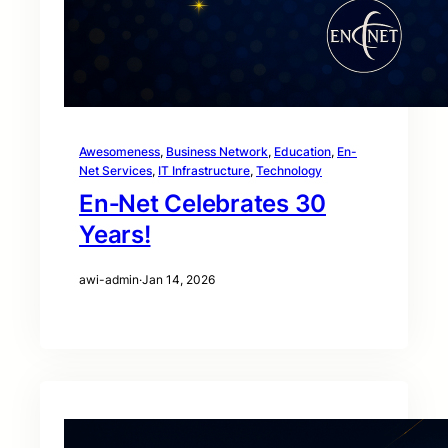
Awesomeness
, 
Business Network
, 
Education
, 
En-
Net Services
, 
IT Infrastructure
, 
Technology
En‑Net Celebrates 30
Years!
awi-admin
·
Jan 14, 2026