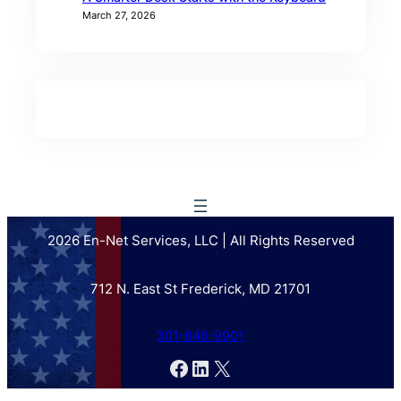
March 27, 2026
2026 En-Net Services, LLC | All Rights Reserved
712 N. East St Frederick, MD 21701
301-846-9901
Facebook
LinkedIn
X