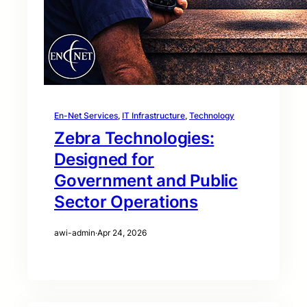
En-Net Services
, 
IT Infrastructure
, 
Technology
Zebra Technologies:
Designed for
Government and Public
Sector Operations
awi-admin
·
Apr 24, 2026