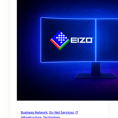
Business Network
, 
En-Net Services
, 
IT
Infrastructure
, 
Technology