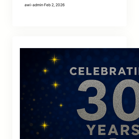
awi-admin
·
Feb 2, 2026