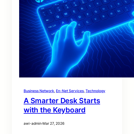
Business Network
, 
En-Net Services
, 
Technology
A Smarter Desk Starts
with the Keyboard
awi-admin
·
Mar 27, 2026