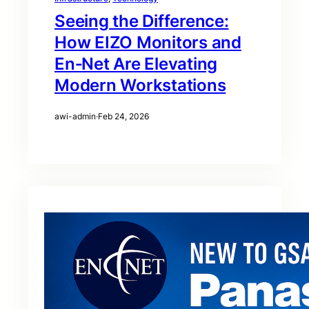
Seeing the Difference:
How EIZO Monitors and
En‑Net Are Elevating
Modern Workstations
awi-admin
·
Feb 24, 2026