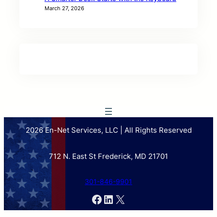
March 27, 2026
2026 En-Net Services, LLC | All Rights Reserved
712 N. East St Frederick, MD 21701
301-846-9901
Facebook
LinkedIn
X