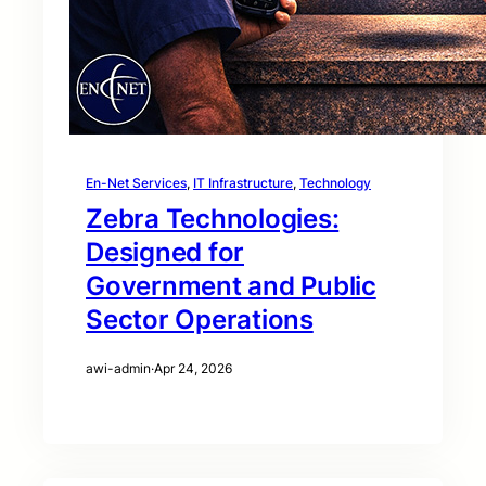
En-Net Services
, 
IT Infrastructure
, 
Technology
Zebra Technologies:
Designed for
Government and Public
Sector Operations
awi-admin
·
Apr 24, 2026