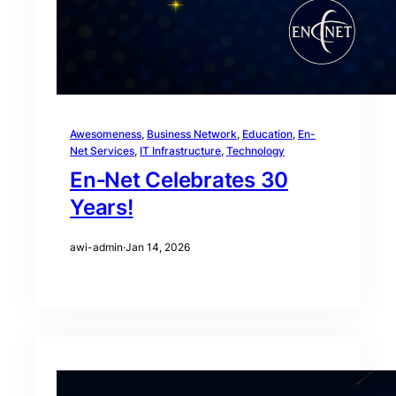
Awesomeness
, 
Business Network
, 
Education
, 
En-
Net Services
, 
IT Infrastructure
, 
Technology
En‑Net Celebrates 30
Years!
awi-admin
·
Jan 14, 2026