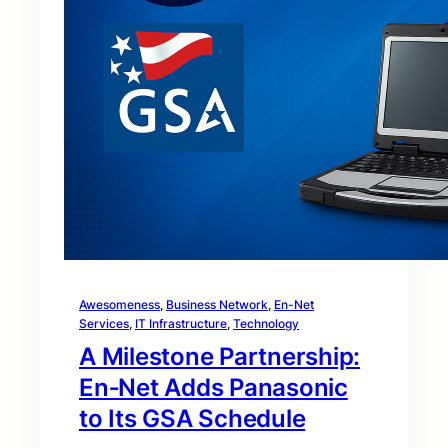
Awesomeness
, 
Business Network
, 
En-Net
Services
, 
IT Infrastructure
, 
Technology
A Milestone Partnership:
En‑Net Adds Panasonic
to Its GSA Schedule