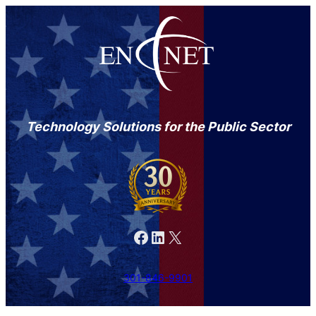
Technology Solutions for the Public Sector
Facebook
LinkedIn
X
301-846-9901