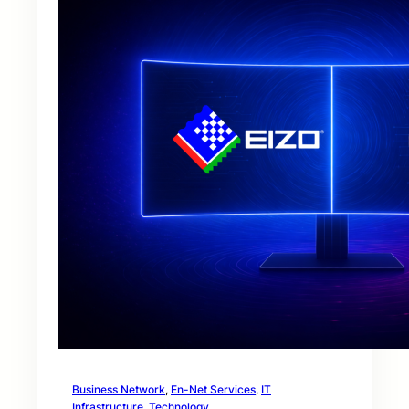
Business Network
, 
En-Net Services
, 
IT
Infrastructure
, 
Technology