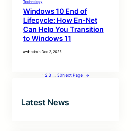
Technology
Windows 10 End of
Lifecycle: How En-Net
Can Help You Transition
to Windows 11
awi-admin
·
Dec 2, 2025
1
2
3
…
30
Next Page
→
Latest News