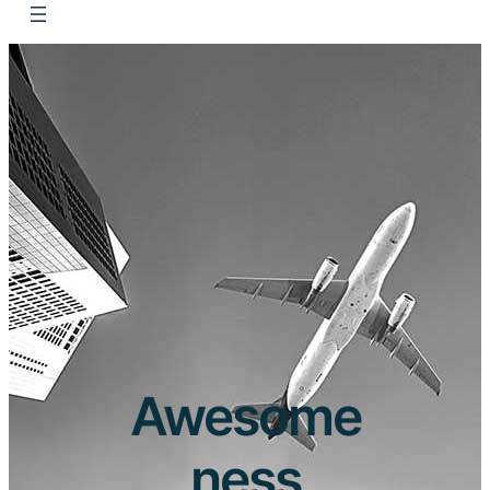
Awesome
ness