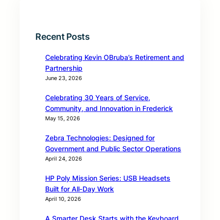
Recent Posts
Celebrating Kevin OBruba’s Retirement and
Partnership
June 23, 2026
Celebrating 30 Years of Service,
Community, and Innovation in Frederick
May 15, 2026
Zebra Technologies: Designed for
Government and Public Sector Operations
April 24, 2026
HP Poly Mission Series: USB Headsets
Built for All‑Day Work
April 10, 2026
A Smarter Desk Starts with the Keyboard