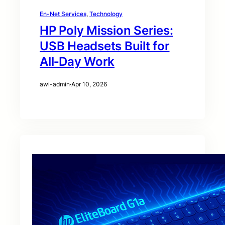
En-Net Services
, 
Technology
HP Poly Mission Series:
USB Headsets Built for
All‑Day Work
awi-admin
·
Apr 10, 2026