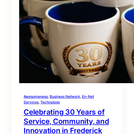
Awesomeness
, 
Business Network
, 
En-Net
Services
, 
Technology
Celebrating 30 Years of
Service, Community, and
Innovation in Frederick