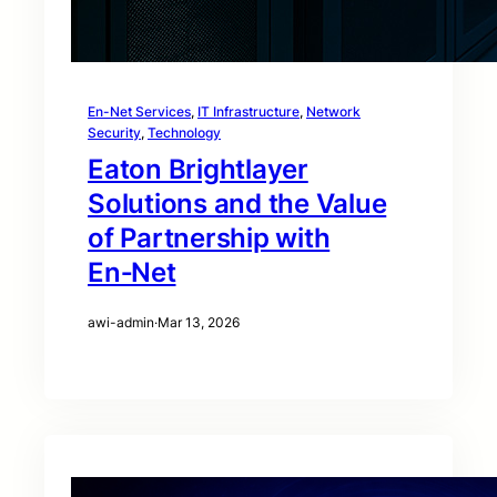
En-Net Services
, 
IT Infrastructure
, 
Network
Security
, 
Technology
Eaton Brightlayer
Solutions and the Value
of Partnership with
En‑Net
awi-admin
·
Mar 13, 2026