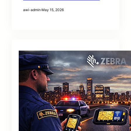
awi-admin
·
May 15, 2026