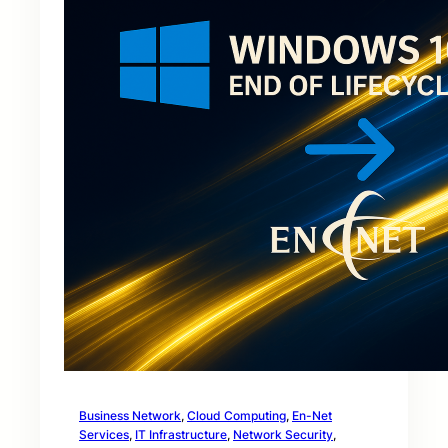
Business Network
, 
Cloud Computing
, 
En-Net
Services
, 
IT Infrastructure
, 
Network Security
, 