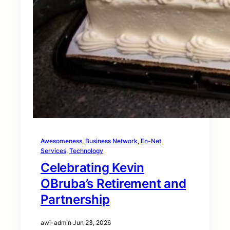
Awesomeness
, 
Business Network
, 
En-Net
Services
, 
Technology
Celebrating Kevin
OBruba’s Retirement and
Partnership
awi-admin
·
Jun 23, 2026