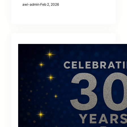
awi-admin
·
Feb 2, 2026