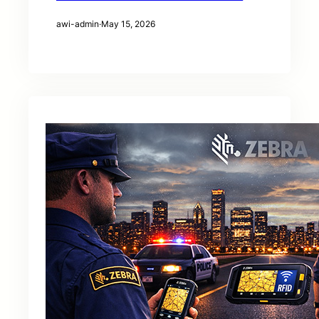
awi-admin
·
May 15, 2026