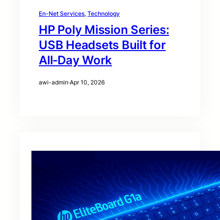
En-Net Services
, 
Technology
HP Poly Mission Series:
USB Headsets Built for
All‑Day Work
awi-admin
·
Apr 10, 2026