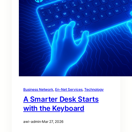
Business Network
, 
En-Net Services
, 
Technology
A Smarter Desk Starts
with the Keyboard
awi-admin
·
Mar 27, 2026