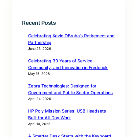
Recent Posts
Celebrating Kevin OBruba’s Retirement and
Partnership
June 23, 2026
Celebrating 30 Years of Service,
Community, and Innovation in Frederick
May 15, 2026
Zebra Technologies: Designed for
Government and Public Sector Operations
April 24, 2026
HP Poly Mission Series: USB Headsets
Built for All‑Day Work
April 10, 2026
A Smarter Desk Starts with the Keyboard