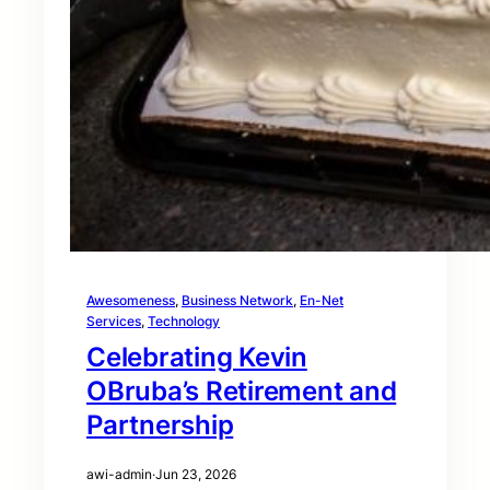
Awesomeness
, 
Business Network
, 
En-Net
Services
, 
Technology
Celebrating Kevin
OBruba’s Retirement and
Partnership
awi-admin
·
Jun 23, 2026