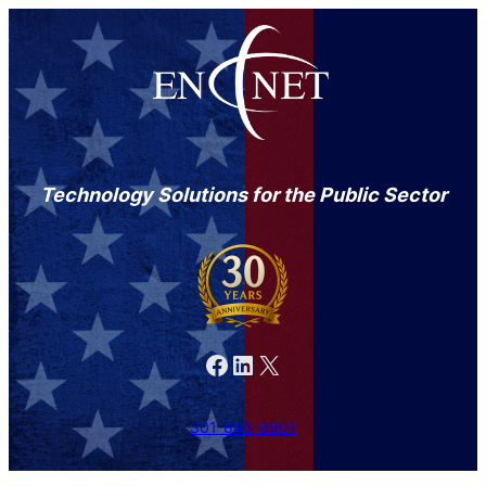
Technology Solutions for the Public Sector
Facebook
LinkedIn
X
301-846-9901