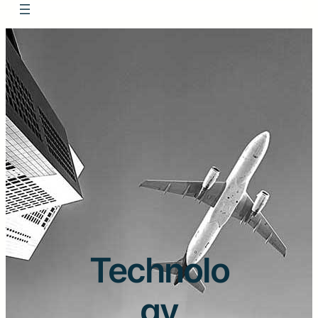
Technolo
gy