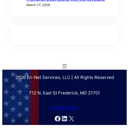
March 27, 2026
2026 En-Net Services, LLC | All Rights Reserved
712 N. East St Frederick, MD 21701
301-846-9901
Facebook
LinkedIn
X