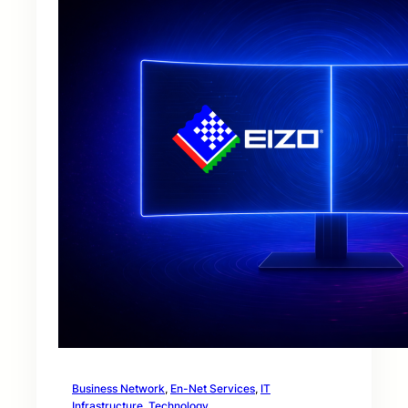
Business Network
, 
En-Net Services
, 
IT
Infrastructure
, 
Technology