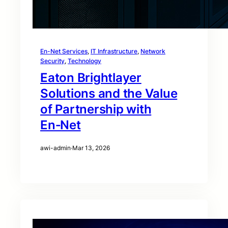
En-Net Services
, 
IT Infrastructure
, 
Network
Security
, 
Technology
Eaton Brightlayer
Solutions and the Value
of Partnership with
En‑Net
awi-admin
·
Mar 13, 2026