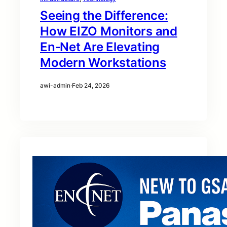
Seeing the Difference:
How EIZO Monitors and
En‑Net Are Elevating
Modern Workstations
awi-admin
·
Feb 24, 2026