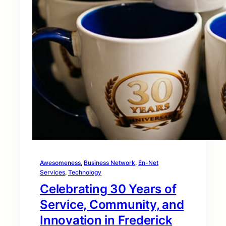
Awesomeness
, 
Business Network
, 
En-Net
Services
, 
Technology
Celebrating 30 Years of
Service, Community, and
Innovation in Frederick