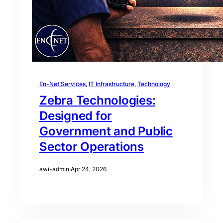
En-Net Services
, 
IT Infrastructure
, 
Technology
Zebra Technologies:
Designed for
Government and Public
Sector Operations
awi-admin
·
Apr 24, 2026