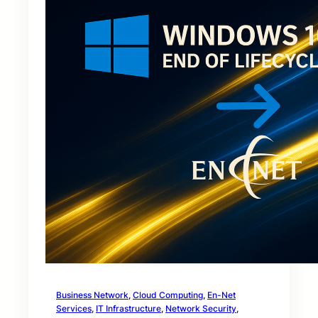
Business Network
, 
Cloud Computing
, 
En-Net
Services
, 
IT Infrastructure
, 
Network Security
, 