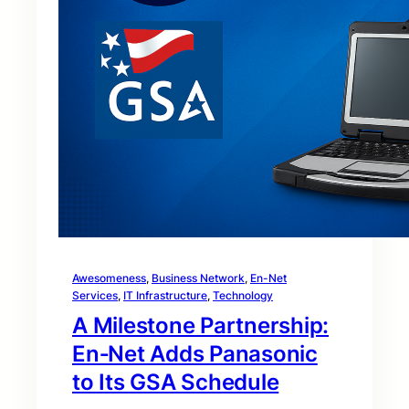
Awesomeness
, 
Business Network
, 
En-Net
Services
, 
IT Infrastructure
, 
Technology
A Milestone Partnership:
En‑Net Adds Panasonic
to Its GSA Schedule