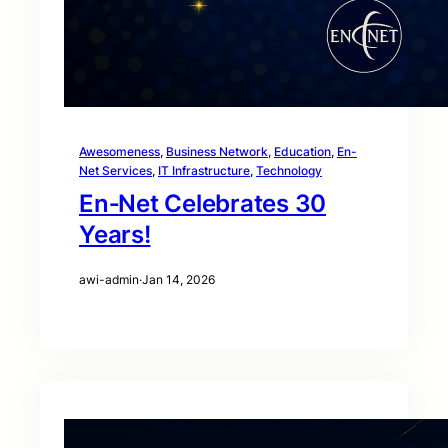
Awesomeness
, 
Business Network
, 
Education
, 
En-
Net Services
, 
IT Infrastructure
, 
Technology
En‑Net Celebrates 30
Years!
awi-admin
·
Jan 14, 2026