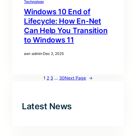
Technology
Windows 10 End of
Lifecycle: How En-Net
Can Help You Transition
to Windows 11
awi-admin
·
Dec 2, 2025
1
2
3
…
30
Next Page
→
Latest News