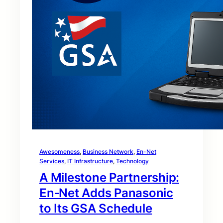
Awesomeness
, 
Business Network
, 
En-Net
Services
, 
IT Infrastructure
, 
Technology
A Milestone Partnership:
En‑Net Adds Panasonic
to Its GSA Schedule