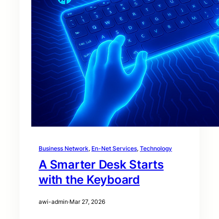
Business Network
, 
En-Net Services
, 
Technology
A Smarter Desk Starts
with the Keyboard
awi-admin
·
Mar 27, 2026