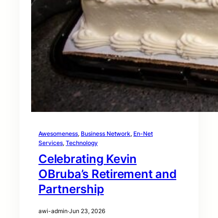
Awesomeness
, 
Business Network
, 
En-Net
Services
, 
Technology
Celebrating Kevin
OBruba’s Retirement and
Partnership
awi-admin
·
Jun 23, 2026