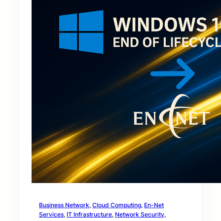
Business Network
, 
Cloud Computing
, 
En-Net
Services
, 
IT Infrastructure
, 
Network Security
, 