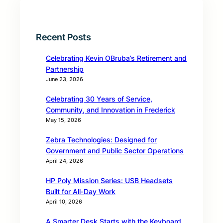
Recent Posts
Celebrating Kevin OBruba’s Retirement and
Partnership
June 23, 2026
Celebrating 30 Years of Service,
Community, and Innovation in Frederick
May 15, 2026
Zebra Technologies: Designed for
Government and Public Sector Operations
April 24, 2026
HP Poly Mission Series: USB Headsets
Built for All‑Day Work
April 10, 2026
A Smarter Desk Starts with the Keyboard