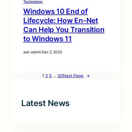
Technology
Windows 10 End of
Lifecycle: How En-Net
Can Help You Transition
to Windows 11
awi-admin
·
Dec 2, 2025
1
2
3
…
30
Next Page
→
Latest News