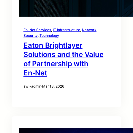
En-Net Services
, 
IT Infrastructure
, 
Network
Security
, 
Technology
Eaton Brightlayer
Solutions and the Value
of Partnership with
En‑Net
awi-admin
·
Mar 13, 2026