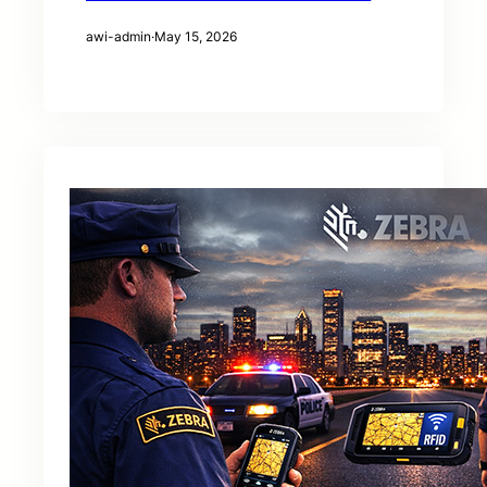
awi-admin
·
May 15, 2026