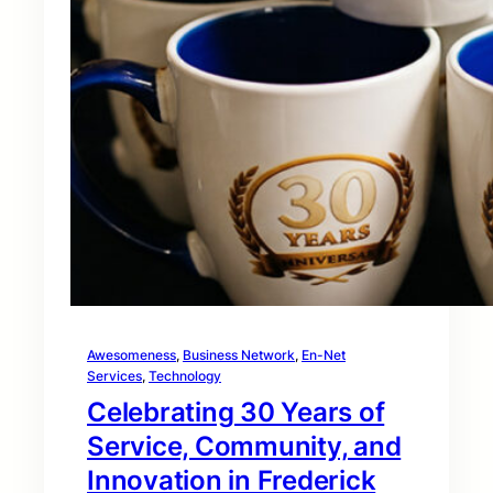
Awesomeness
, 
Business Network
, 
En-Net
Services
, 
Technology
Celebrating 30 Years of
Service, Community, and
Innovation in Frederick