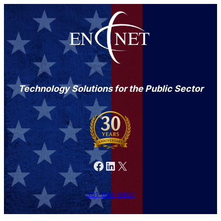
Technology Solutions for the Public Sector
Facebook
LinkedIn
X
301-846-9901