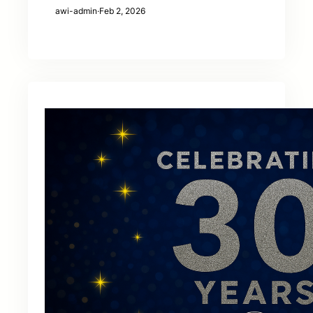
awi-admin
·
Feb 2, 2026