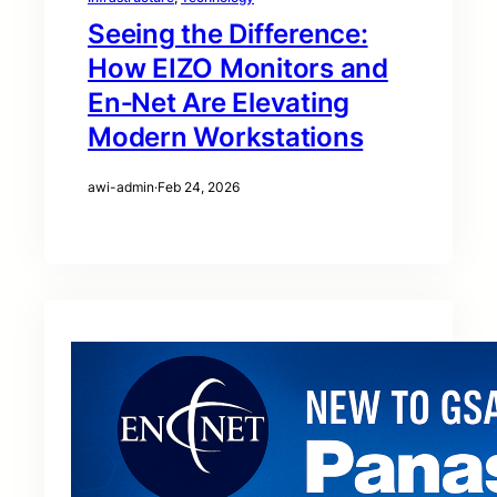
Seeing the Difference:
How EIZO Monitors and
En‑Net Are Elevating
Modern Workstations
awi-admin
·
Feb 24, 2026