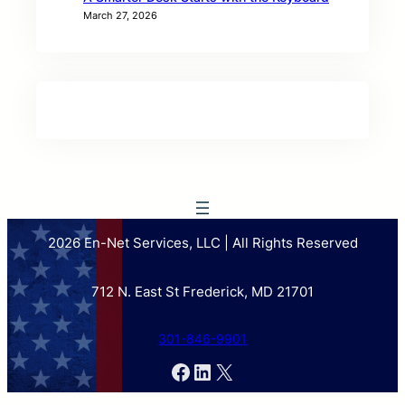
March 27, 2026
2026 En-Net Services, LLC | All Rights Reserved
712 N. East St Frederick, MD 21701
301-846-9901
Facebook
LinkedIn
X