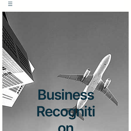
Business
Recogniti
on