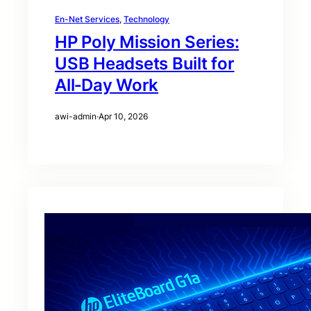
En-Net Services
, 
Technology
HP Poly Mission Series:
USB Headsets Built for
All‑Day Work
awi-admin
·
Apr 10, 2026