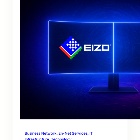
Business Network
, 
En-Net Services
, 
IT
Infrastructure
, 
Technology