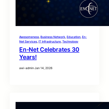
Awesomeness
, 
Business Network
, 
Education
, 
En-
Net Services
, 
IT Infrastructure
, 
Technology
En‑Net Celebrates 30
Years!
awi-admin
·
Jan 14, 2026