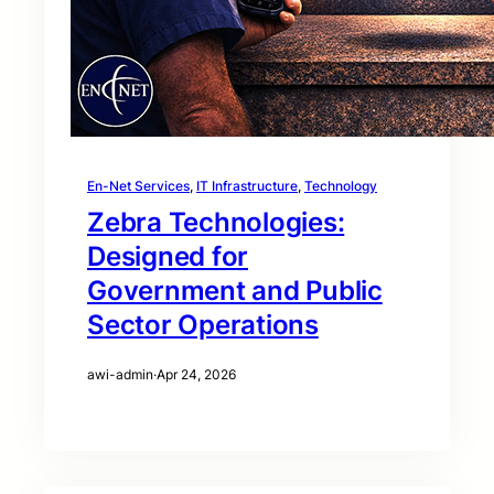
En-Net Services
, 
IT Infrastructure
, 
Technology
Zebra Technologies:
Designed for
Government and Public
Sector Operations
awi-admin
·
Apr 24, 2026