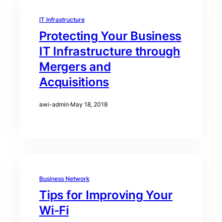
IT Infrastructure
Protecting Your Business
IT Infrastructure through
Mergers and
Acquisitions
awi-admin
·
May 18, 2018
Business Network
Tips for Improving Your
Wi-Fi