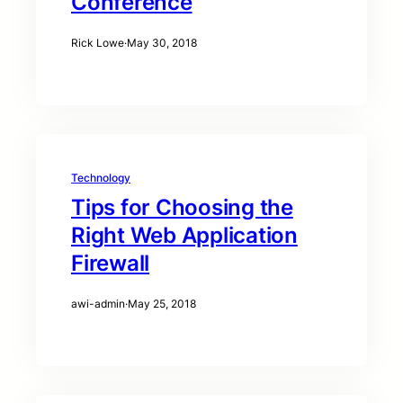
Conference
Rick Lowe
·
May 30, 2018
Technology
Tips for Choosing the
Right Web Application
Firewall
awi-admin
·
May 25, 2018