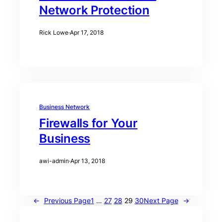
Network Protection
Rick Lowe
·
Apr 17, 2018
Business Network
Firewalls for Your
Business
awi-admin
·
Apr 13, 2018
←
Previous Page
1
…
27
28
29
30
Next Page
→