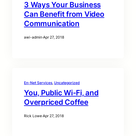
3 Ways Your Business
Can Benefit from Video
Communication
awi-admin
·
Apr 27, 2018
En-Net Services
, 
Uncategorized
You, Public Wi-Fi, and
Overpriced Coffee
Rick Lowe
·
Apr 27, 2018