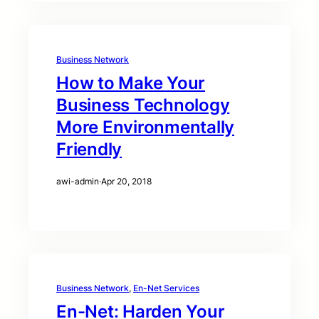
Business Network
How to Make Your
Business Technology
More Environmentally
Friendly
awi-admin
·
Apr 20, 2018
Business Network
, 
En-Net Services
En-Net: Harden Your