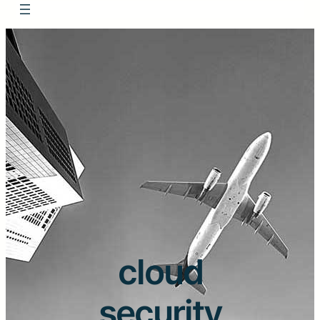
cloud
security