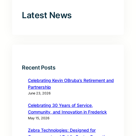
Latest News
Recent Posts
Celebrating Kevin OBruba’s Retirement and
Partnership
June 23, 2026
Celebrating 30 Years of Service,
Community, and Innovation in Frederick
May 15, 2026
Zebra Technologies: Designed for