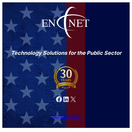
Technology Solutions for the Public Sector
Facebook
LinkedIn
X
301-846-9901