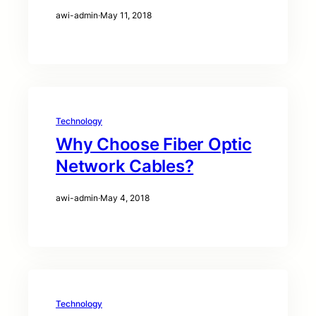
awi-admin
·
May 11, 2018
Technology
Why Choose Fiber Optic
Network Cables?
awi-admin
·
May 4, 2018
Technology