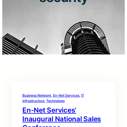
Business Network
, 
En-Net Services
, 
IT
Infrastructure
, 
Technology
En-Net Services’
Inaugural National Sales