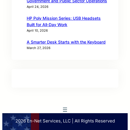
Government and Public Sector Operations
April 24, 2026
HP Poly Mission Series: USB Headsets
Built for All‑Day Work
April 10, 2026
A Smarter Desk Starts with the Keyboard
March 27, 2026
2026 En-Net Services, LLC | All Rights Reserved