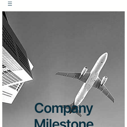
Company
Milestone