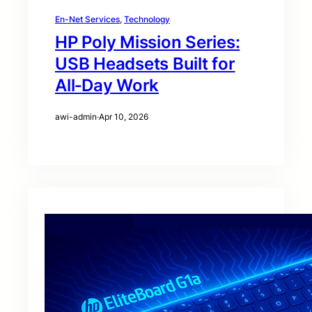
En-Net Services
, 
Technology
HP Poly Mission Series:
USB Headsets Built for
All‑Day Work
awi-admin
·
Apr 10, 2026