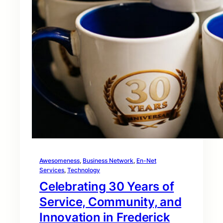
Awesomeness
, 
Business Network
, 
En-Net
Services
, 
Technology
Celebrating 30 Years of
Service, Community, and
Innovation in Frederick