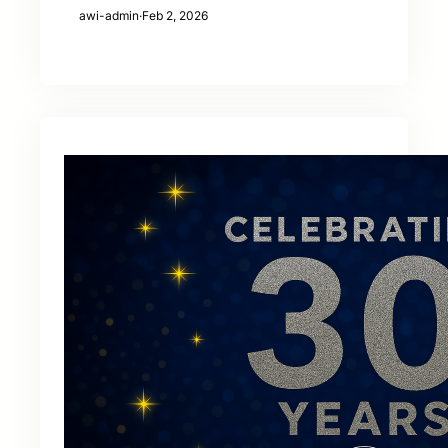
awi-admin
·
Feb 2, 2026