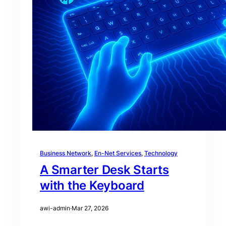
Business Network
, 
En-Net Services
, 
Technology
A Smarter Desk Starts
with the Keyboard
awi-admin
·
Mar 27, 2026