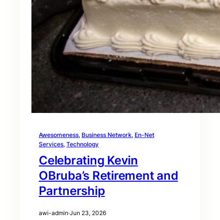
Awesomeness
, 
Business Network
, 
En-Net
Services
, 
Technology
Celebrating Kevin
OBruba’s Retirement and
Partnership
awi-admin
·
Jun 23, 2026