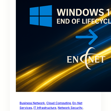
Business Network
, 
Cloud Computing
, 
En-Net
Services
, 
IT Infrastructure
, 
Network Security
, 