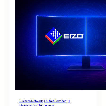
Business Network
, 
En-Net Services
, 
IT
Infrastructure
, 
Technology