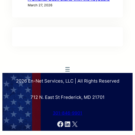
March 27, 2026
2026 En-Net Services, LLC | All Rights Reserved
712 N. East St Frederick, MD 21701
301-846-9901
Facebook
LinkedIn
X