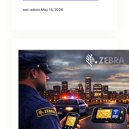
awi-admin
·
May 15, 2026