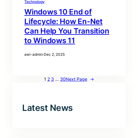
Technology
Windows 10 End of
Lifecycle: How En-Net
Can Help You Transition
to Windows 11
awi-admin
·
Dec 2, 2025
1
2
3
…
30
Next Page
→
Latest News