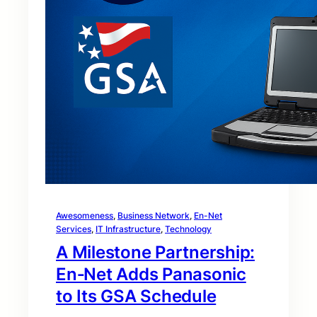
Awesomeness
, 
Business Network
, 
En-Net
Services
, 
IT Infrastructure
, 
Technology
A Milestone Partnership:
En‑Net Adds Panasonic
to Its GSA Schedule