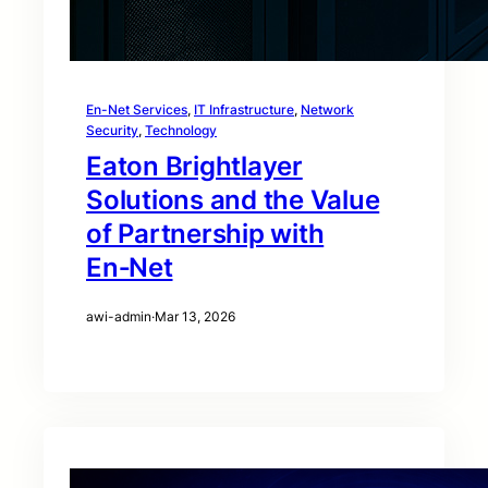
En-Net Services
, 
IT Infrastructure
, 
Network
Security
, 
Technology
Eaton Brightlayer
Solutions and the Value
of Partnership with
En‑Net
awi-admin
·
Mar 13, 2026