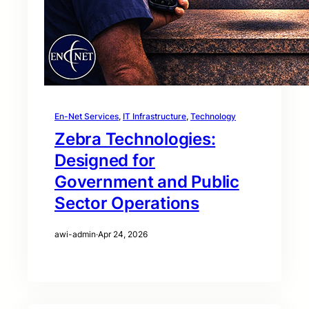
En-Net Services
, 
IT Infrastructure
, 
Technology
Zebra Technologies:
Designed for
Government and Public
Sector Operations
awi-admin
·
Apr 24, 2026