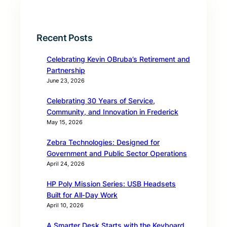
Recent Posts
Celebrating Kevin OBruba’s Retirement and
Partnership
June 23, 2026
Celebrating 30 Years of Service,
Community, and Innovation in Frederick
May 15, 2026
Zebra Technologies: Designed for
Government and Public Sector Operations
April 24, 2026
HP Poly Mission Series: USB Headsets
Built for All‑Day Work
April 10, 2026
A Smarter Desk Starts with the Keyboard