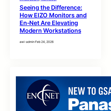
Seeing the Difference:
How EIZO Monitors and
En‑Net Are Elevating
Modern Workstations
awi-admin
·
Feb 24, 2026