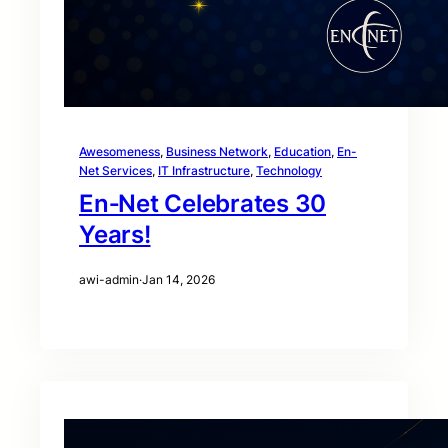
Awesomeness
, 
Business Network
, 
Education
, 
En-
Net Services
, 
IT Infrastructure
, 
Technology
En‑Net Celebrates 30
Years!
awi-admin
·
Jan 14, 2026