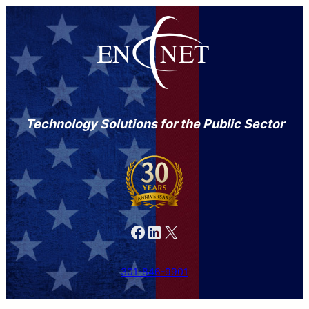
Technology Solutions for the Public Sector
Facebook
LinkedIn
X
301-846-9901