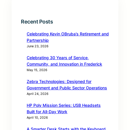
Recent Posts
Celebrating Kevin OBruba’s Retirement and
Partnership
June 23, 2026
Celebrating 30 Years of Service,
Community, and Innovation in Frederick
May 15, 2026
Zebra Technologies: Designed for
Government and Public Sector Operations
April 24, 2026
HP Poly Mission Series: USB Headsets
Built for All‑Day Work
April 10, 2026
A Smarter Desk Starts with the Keyboard