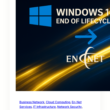
Business Network
, 
Cloud Computing
, 
En-Net
Services
, 
IT Infrastructure
, 
Network Security
, 