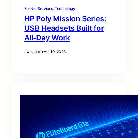
En-Net Services
, 
Technology
HP Poly Mission Series:
USB Headsets Built for
All‑Day Work
awi-admin
·
Apr 10, 2026