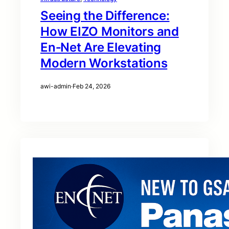
Seeing the Difference:
How EIZO Monitors and
En‑Net Are Elevating
Modern Workstations
awi-admin
·
Feb 24, 2026