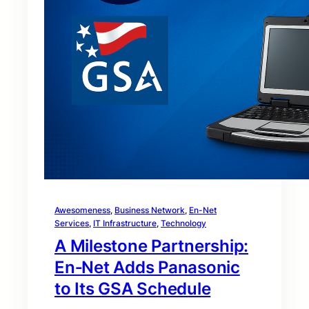
Awesomeness
, 
Business Network
, 
En-Net
Services
, 
IT Infrastructure
, 
Technology
A Milestone Partnership:
En‑Net Adds Panasonic
to Its GSA Schedule