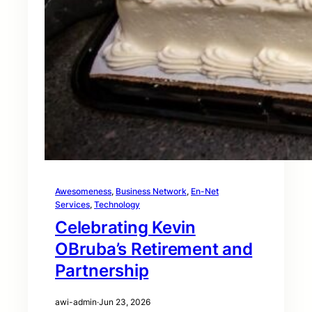
Awesomeness
, 
Business Network
, 
En-Net
Services
, 
Technology
Celebrating Kevin
OBruba’s Retirement and
Partnership
awi-admin
·
Jun 23, 2026