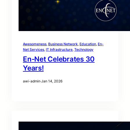
Awesomeness
, 
Business Network
, 
Education
, 
En-
Net Services
, 
IT Infrastructure
, 
Technology
En‑Net Celebrates 30
Years!
awi-admin
·
Jan 14, 2026