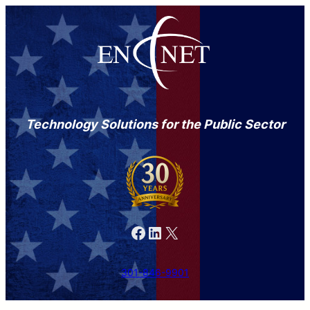
Technology Solutions for the Public Sector
Facebook
LinkedIn
X
301-846-9901