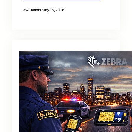
awi-admin
·
May 15, 2026