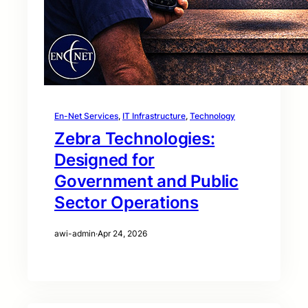
En-Net Services
, 
IT Infrastructure
, 
Technology
Zebra Technologies:
Designed for
Government and Public
Sector Operations
awi-admin
·
Apr 24, 2026