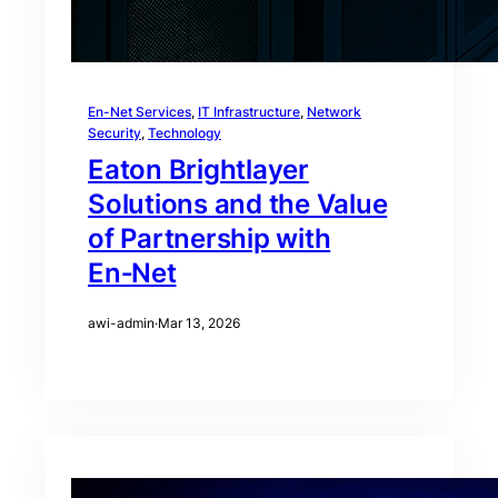
En-Net Services
, 
IT Infrastructure
, 
Network
Security
, 
Technology
Eaton Brightlayer
Solutions and the Value
of Partnership with
En‑Net
awi-admin
·
Mar 13, 2026