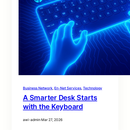
Business Network
, 
En-Net Services
, 
Technology
A Smarter Desk Starts
with the Keyboard
awi-admin
·
Mar 27, 2026