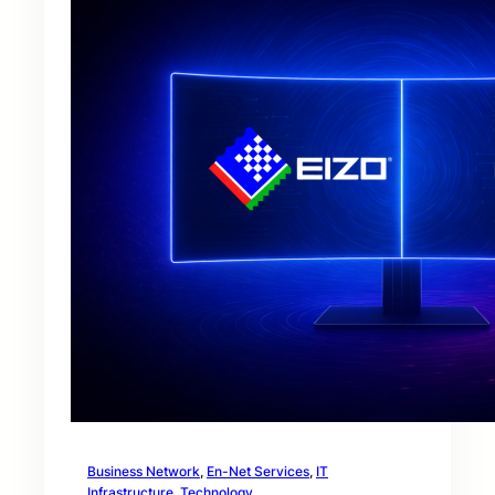
Business Network
, 
En-Net Services
, 
IT
Infrastructure
, 
Technology