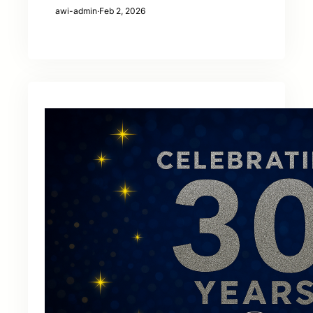
awi-admin
·
Feb 2, 2026