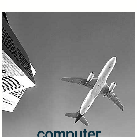
computer