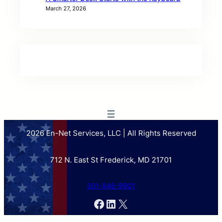
March 27, 2026
2026 En-Net Services, LLC | All Rights Reserved
712 N. East St Frederick, MD 21701
301-846-9901
Facebook
LinkedIn
X