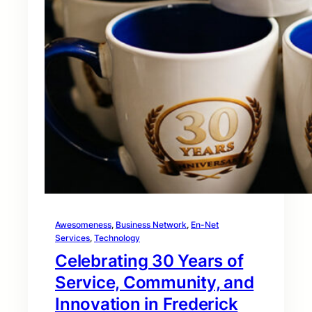
Awesomeness
, 
Business Network
, 
En-Net
Services
, 
Technology
Celebrating 30 Years of
Service, Community, and
Innovation in Frederick