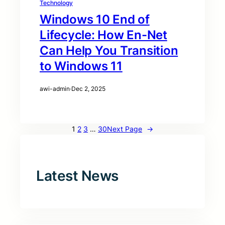
Technology
Windows 10 End of
Lifecycle: How En-Net
Can Help You Transition
to Windows 11
awi-admin
·
Dec 2, 2025
1
2
3
…
30
Next Page
→
Latest News