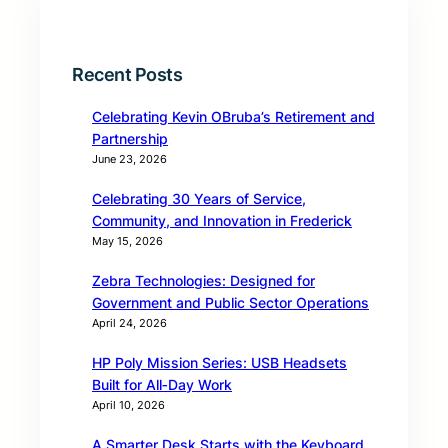
Recent Posts
Celebrating Kevin OBruba’s Retirement and
Partnership
June 23, 2026
Celebrating 30 Years of Service,
Community, and Innovation in Frederick
May 15, 2026
Zebra Technologies: Designed for
Government and Public Sector Operations
April 24, 2026
HP Poly Mission Series: USB Headsets
Built for All‑Day Work
April 10, 2026
A Smarter Desk Starts with the Keyboard