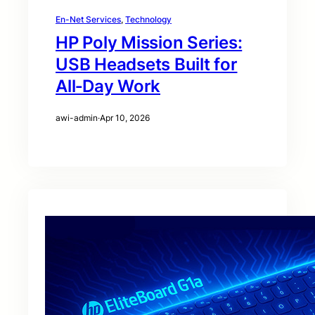
En-Net Services
, 
Technology
HP Poly Mission Series:
USB Headsets Built for
All‑Day Work
awi-admin
·
Apr 10, 2026