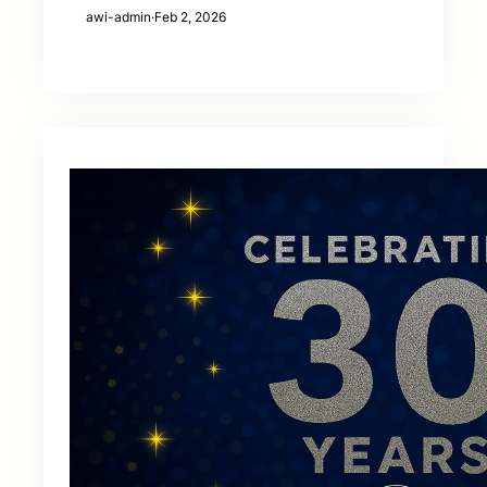
awi-admin
·
Feb 2, 2026