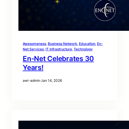
Awesomeness
, 
Business Network
, 
Education
, 
En-
Net Services
, 
IT Infrastructure
, 
Technology
En‑Net Celebrates 30
Years!
awi-admin
·
Jan 14, 2026