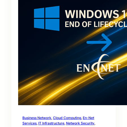
Business Network
, 
Cloud Computing
, 
En-Net
Services
, 
IT Infrastructure
, 
Network Security
, 