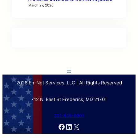
March 27, 2026
2026 En-Net Services, LLC | All Rights Reserved
712 N. East St Frederick, MD 21701
301-846-9901
Facebook
LinkedIn
X