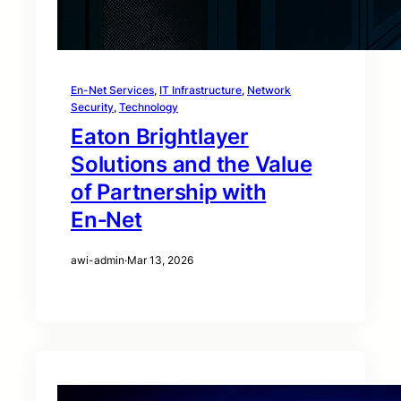
En-Net Services
, 
IT Infrastructure
, 
Network
Security
, 
Technology
Eaton Brightlayer
Solutions and the Value
of Partnership with
En‑Net
awi-admin
·
Mar 13, 2026