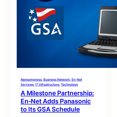
Awesomeness
, 
Business Network
, 
En-Net
Services
, 
IT Infrastructure
, 
Technology
A Milestone Partnership:
En‑Net Adds Panasonic
to Its GSA Schedule