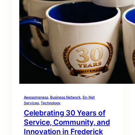
Awesomeness
, 
Business Network
, 
En-Net
Services
, 
Technology
Celebrating 30 Years of
Service, Community, and
Innovation in Frederick