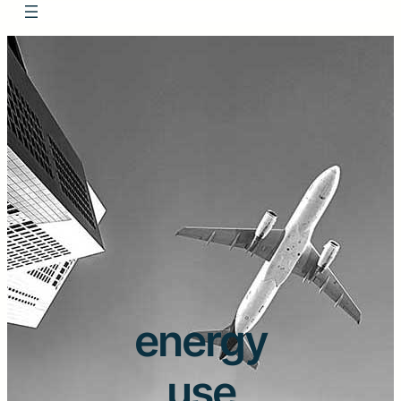
energy
use