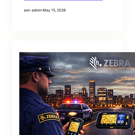
awi-admin
·
May 15, 2026