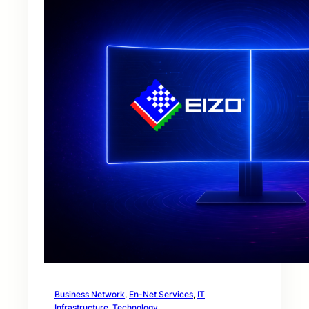
Business Network
, 
En-Net Services
, 
IT
Infrastructure
, 
Technology