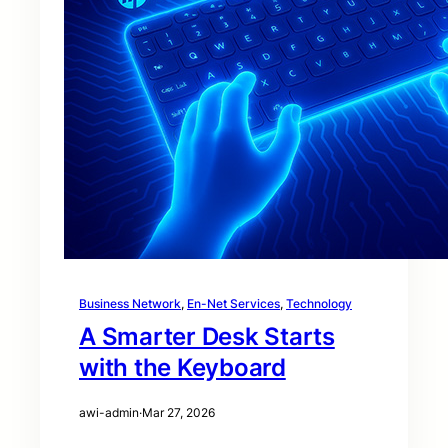
Business Network
, 
En-Net Services
, 
Technology
A Smarter Desk Starts
with the Keyboard
awi-admin
·
Mar 27, 2026