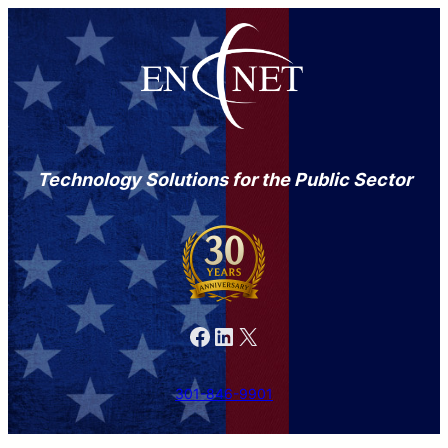
Technology Solutions for the Public Sector
Facebook
LinkedIn
X
301-846-9901