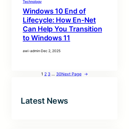
Technology
Windows 10 End of
Lifecycle: How En-Net
Can Help You Transition
to Windows 11
awi-admin
·
Dec 2, 2025
1
2
3
…
30
Next Page
→
Latest News