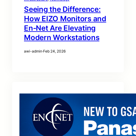
Seeing the Difference:
How EIZO Monitors and
En‑Net Are Elevating
Modern Workstations
awi-admin
·
Feb 24, 2026