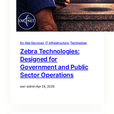
En-Net Services
, 
IT Infrastructure
, 
Technology
Zebra Technologies:
Designed for
Government and Public
Sector Operations
awi-admin
·
Apr 24, 2026