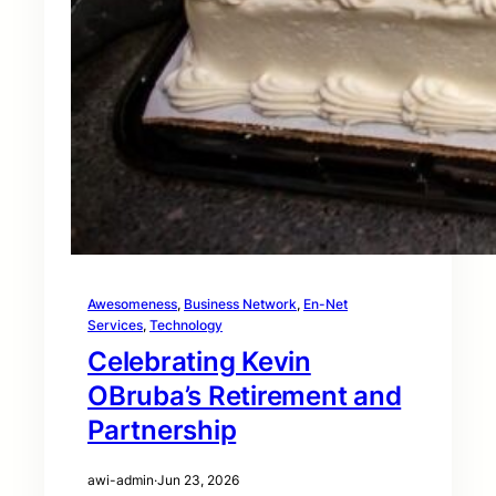
Awesomeness
, 
Business Network
, 
En-Net
Services
, 
Technology
Celebrating Kevin
OBruba’s Retirement and
Partnership
awi-admin
·
Jun 23, 2026