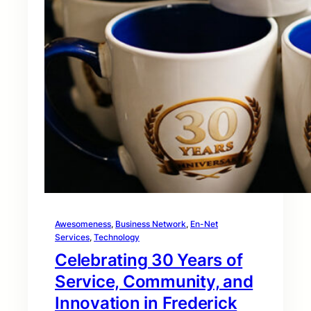
Awesomeness
, 
Business Network
, 
En-Net
Services
, 
Technology
Celebrating 30 Years of
Service, Community, and
Innovation in Frederick