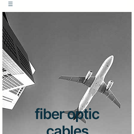
fiber optic
cables