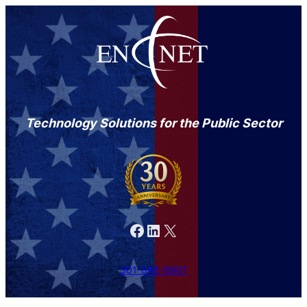
Technology Solutions for the Public Sector
Facebook
LinkedIn
X
301-846-9901