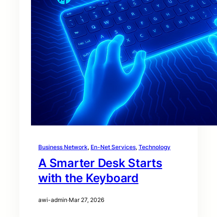
Business Network
, 
En-Net Services
, 
Technology
A Smarter Desk Starts
with the Keyboard
awi-admin
·
Mar 27, 2026