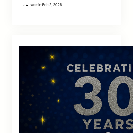
awi-admin
·
Feb 2, 2026