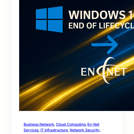
Business Network
, 
Cloud Computing
, 
En-Net
Services
, 
IT Infrastructure
, 
Network Security
, 