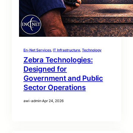
En-Net Services
, 
IT Infrastructure
, 
Technology
Zebra Technologies:
Designed for
Government and Public
Sector Operations
awi-admin
·
Apr 24, 2026