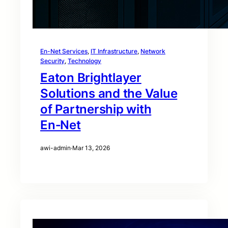
En-Net Services
, 
IT Infrastructure
, 
Network
Security
, 
Technology
Eaton Brightlayer
Solutions and the Value
of Partnership with
En‑Net
awi-admin
·
Mar 13, 2026