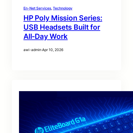
En-Net Services
, 
Technology
HP Poly Mission Series:
USB Headsets Built for
All‑Day Work
awi-admin
·
Apr 10, 2026