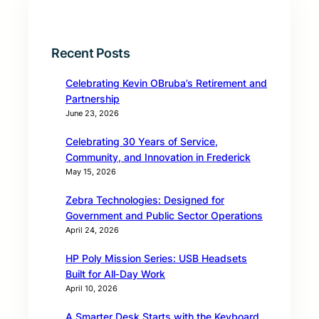
Recent Posts
Celebrating Kevin OBruba’s Retirement and
Partnership
June 23, 2026
Celebrating 30 Years of Service,
Community, and Innovation in Frederick
May 15, 2026
Zebra Technologies: Designed for
Government and Public Sector Operations
April 24, 2026
HP Poly Mission Series: USB Headsets
Built for All‑Day Work
April 10, 2026
A Smarter Desk Starts with the Keyboard