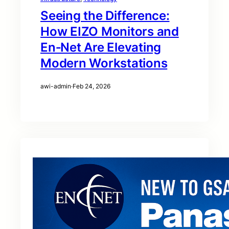
Seeing the Difference:
How EIZO Monitors and
En‑Net Are Elevating
Modern Workstations
awi-admin
·
Feb 24, 2026