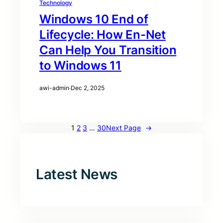
Technology
Windows 10 End of
Lifecycle: How En-Net
Can Help You Transition
to Windows 11
awi-admin
·
Dec 2, 2025
1
2
3
…
30
Next Page
→
Latest News