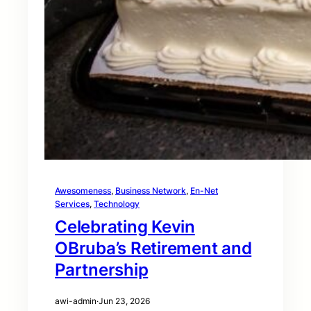
Awesomeness
, 
Business Network
, 
En-Net
Services
, 
Technology
Celebrating Kevin
OBruba’s Retirement and
Partnership
awi-admin
·
Jun 23, 2026