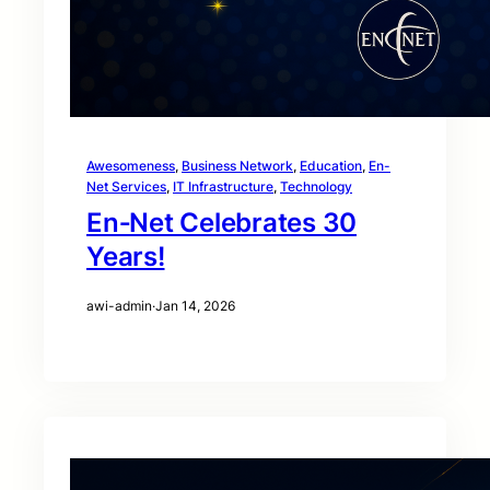
Awesomeness
, 
Business Network
, 
Education
, 
En-
Net Services
, 
IT Infrastructure
, 
Technology
En‑Net Celebrates 30
Years!
awi-admin
·
Jan 14, 2026