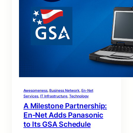
Awesomeness
, 
Business Network
, 
En-Net
Services
, 
IT Infrastructure
, 
Technology
A Milestone Partnership:
En‑Net Adds Panasonic
to Its GSA Schedule