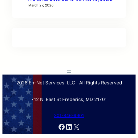
March 27, 2026
2026 En-Net Services, LLC | All Rights Reserved
712 N. East St Frederick, MD 21701
301-846-9901
Facebook
LinkedIn
X