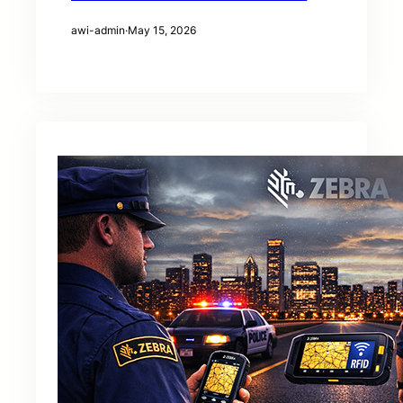
awi-admin
·
May 15, 2026