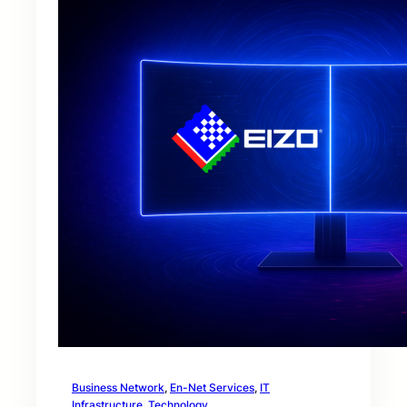
Business Network
, 
En-Net Services
, 
IT
Infrastructure
, 
Technology