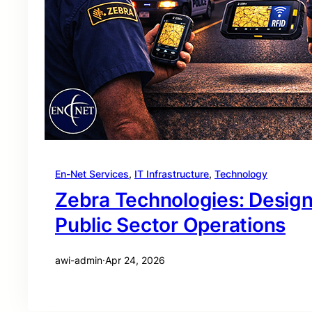
En-Net Services
, 
IT Infrastructure
, 
Technology
Zebra Technologies: Desig
Public Sector Operations
awi-admin
·
Apr 24, 2026