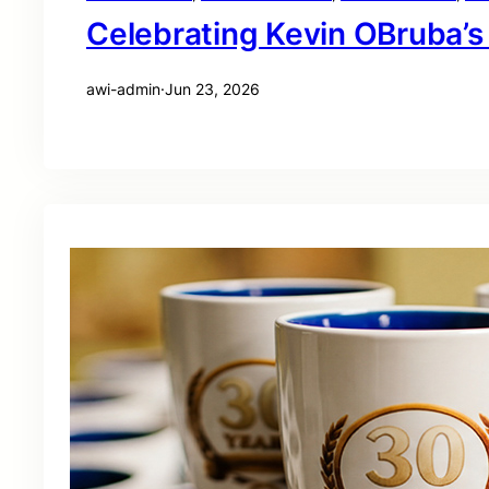
Celebrating Kevin OBruba’s
awi-admin
·
Jun 23, 2026