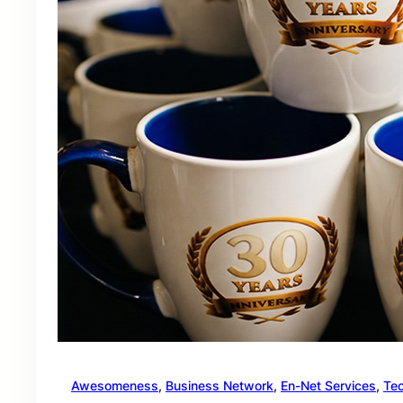
Awesomeness
, 
Business Network
, 
En-Net Services
, 
Te