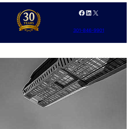
Facebook
LinkedIn
X
301-846-9901