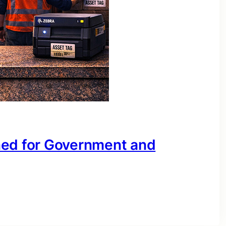
ned for Government and