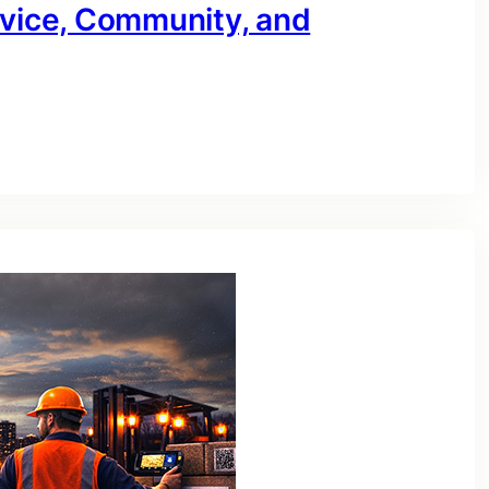
rvice, Community, and