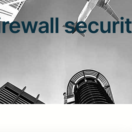
irewall securi