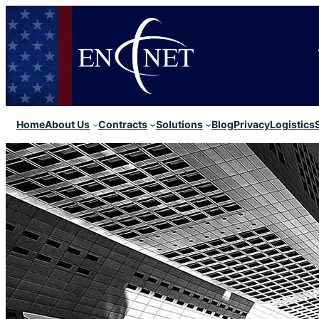
Home
About Us
Contracts
Solutions
Blog
Privacy
Logistics