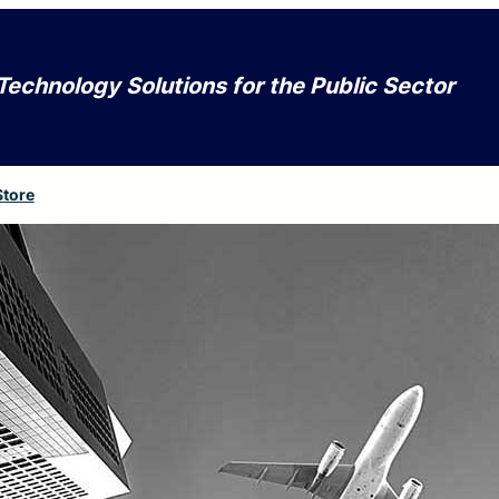
Technology Solutions for the Public Sector
Store