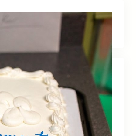
Latest News
Recent Posts
Celebrating Kevin OBruba’s Retirement and
Partnership
June 23, 2026
Celebrating 30 Years of Service,
Community, and Innovation in Frederick