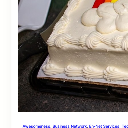
Awesomeness
, 
Business Network
, 
En-Net Services
, 
Te