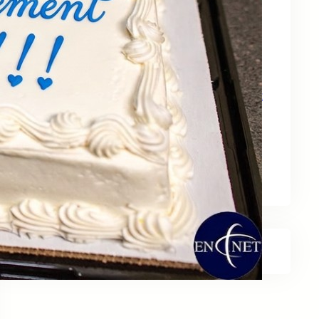
May 15, 2026
Zebra Technologies: Designed for
Government and Public Sector Operations
April 24, 2026
HP Poly Mission Series: USB Headsets Built
for All‑Day Work
April 10, 2026
A Smarter Desk Starts with the Keyboard
March 27, 2026