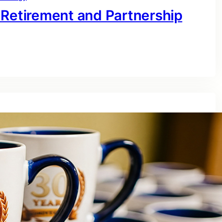
 Retirement and Partnership