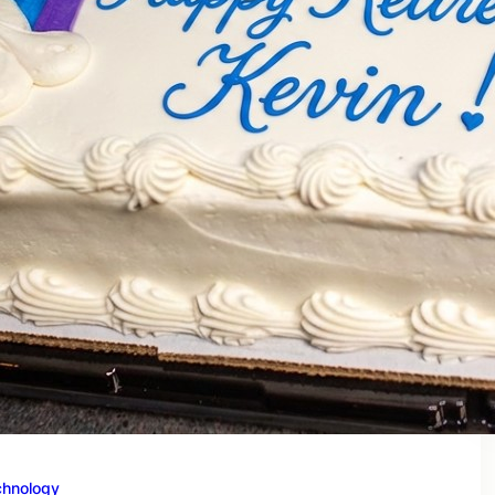
chnology