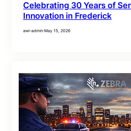
Celebrating 30 Years of Se
Innovation in Frederick
awi-admin
·
May 15, 2026