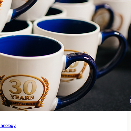
chnology