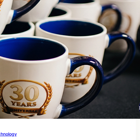
chnology