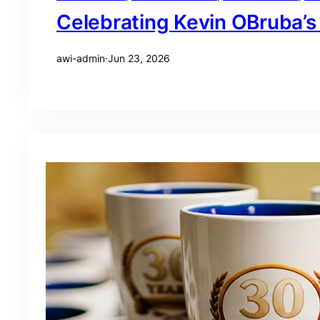
Celebrating Kevin OBruba’s
awi-admin
·
Jun 23, 2026