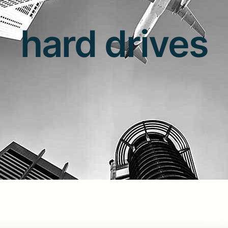
hard drives