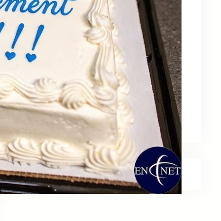
May 15, 2026
Zebra Technologies: Designed for
Government and Public Sector Operations
April 24, 2026
HP Poly Mission Series: USB Headsets Built
for All‑Day Work
April 10, 2026
A Smarter Desk Starts with the Keyboard
March 27, 2026