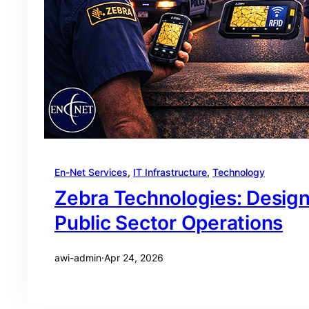
En-Net Services
, 
IT Infrastructure
, 
Technology
Zebra Technologies: Desig
Public Sector Operations
awi-admin
·
Apr 24, 2026