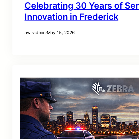
Celebrating 30 Years of Se
Innovation in Frederick
awi-admin
·
May 15, 2026