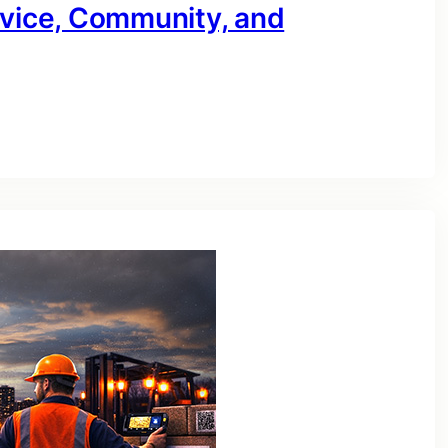
rvice, Community, and