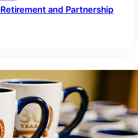
 Retirement and Partnership