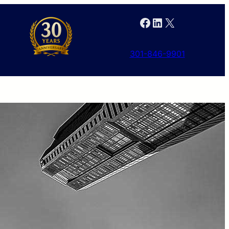
Facebook
LinkedIn
X
301-846-9901