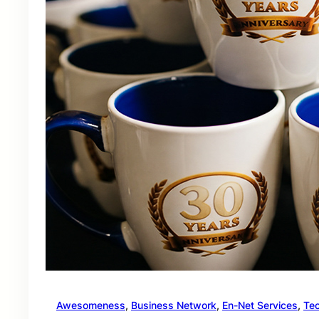
Awesomeness
, 
Business Network
, 
En-Net Services
, 
Te