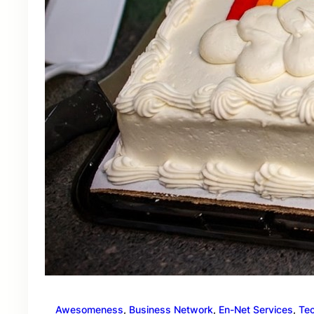
Awesomeness
, 
Business Network
, 
En-Net Services
, 
Te