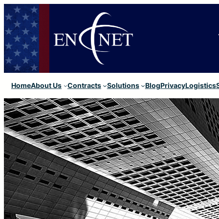
Home
About Us
Contracts
Solutions
Blog
Privacy
Logistics