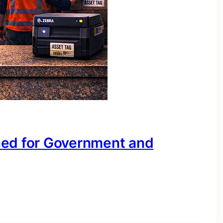
ned for Government and