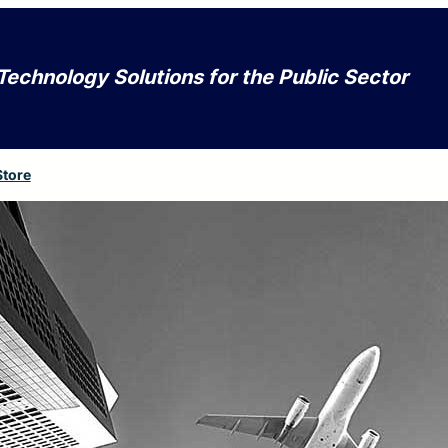
Technology Solutions for the Public Sector
Store