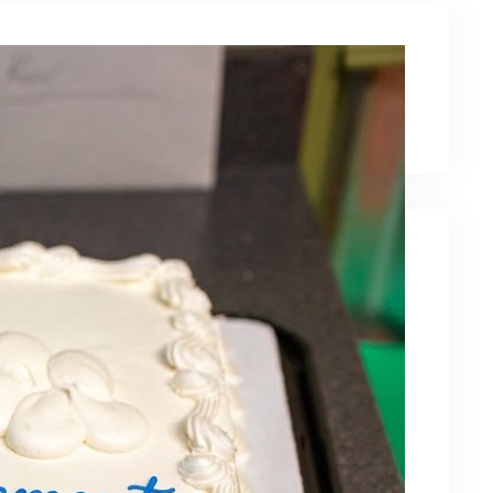
Latest News
Recent Posts
Celebrating Kevin OBruba’s Retirement and
Partnership
June 23, 2026
Celebrating 30 Years of Service,
Community, and Innovation in Frederick