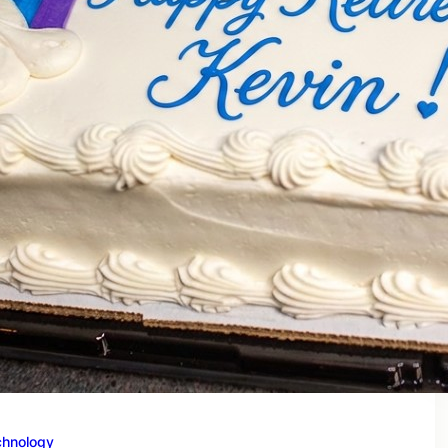
chnology