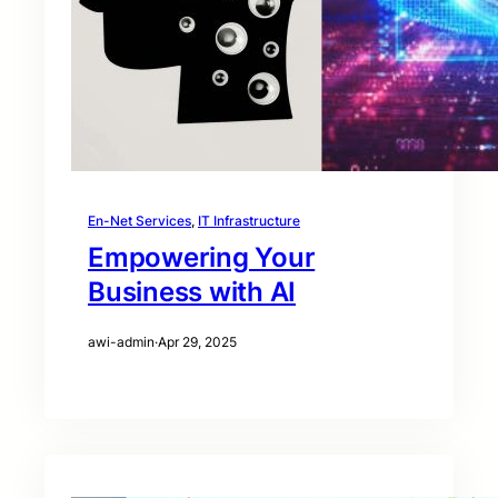
En-Net Services
, 
IT Infrastructure
Empowering Your
Business with AI
awi-admin
·
Apr 29, 2025