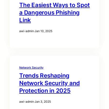
The Easiest Ways to Spot
a Dangerous Phishing
Link
awi-admin
·
Jan 10, 2025
Network Security
Trends Reshaping
Network Security and
Protection in 2025
awi-admin
·
Jan 3, 2025