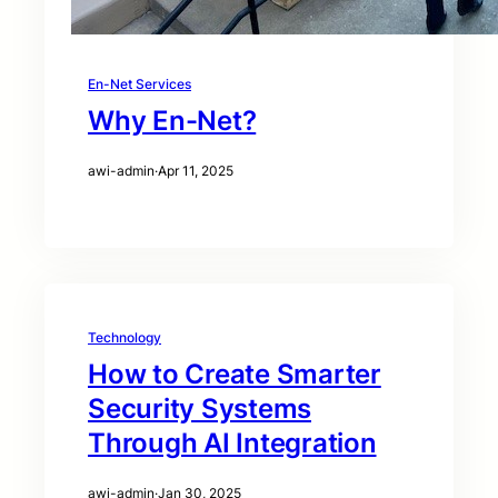
En-Net Services
Why En-Net?
awi-admin
·
Apr 11, 2025
Technology
How to Create Smarter
Security Systems
Through AI Integration
awi-admin
·
Jan 30, 2025