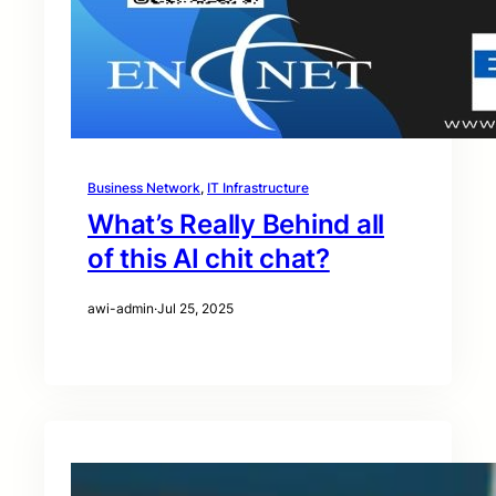
Business Network
, 
IT Infrastructure
What’s Really Behind all
of this AI chit chat?
awi-admin
·
Jul 25, 2025