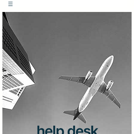
help desk