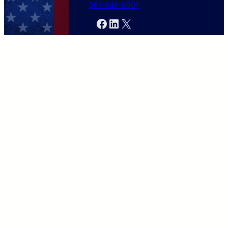
301-846-9901
Facebook
LinkedIn
X