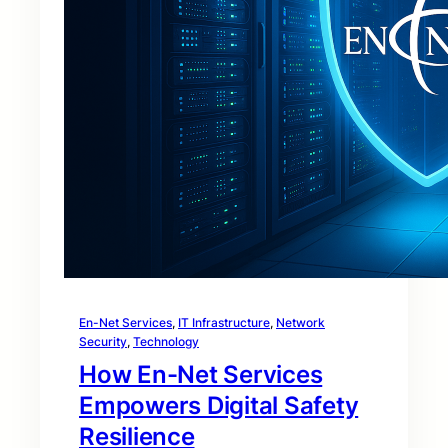
En-Net Services
, 
IT Infrastructure
, 
Network
Security
, 
Technology
How En-Net Services
Empowers Digital Safety
Resilience