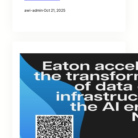
awi-admin
·
Oct 21, 2025