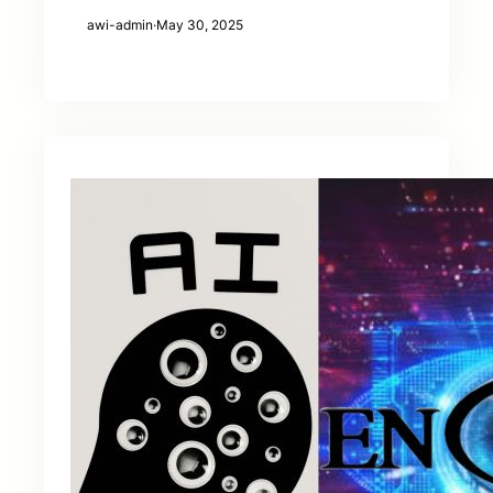
awi-admin
·
May 30, 2025