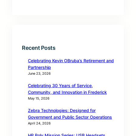
Recent Posts
Celebrating Kevin OBruba’s Retirement and
Partnership
June 23, 2026
Celebrating 30 Years of Service,
Community, and Innovation in Frederick
May 15, 2026
Zebra Technologies: Designed for
Government and Public Sector Operations
April 24, 2026
HP Poly Mission Series: USB Headsets