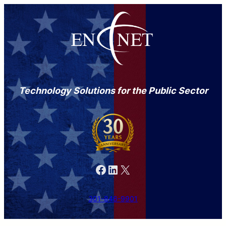
Technology Solutions for the Public Sector
Facebook
LinkedIn
X
301-846-9901