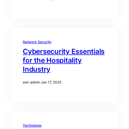
Network Security
Cybersecurity Essentials
for the Hospitality
Industry
awi-admin
·
Jan 17, 2025
Technology