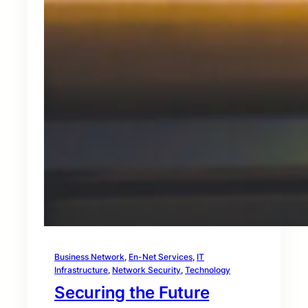
Business Network
, 
En-Net Services
, 
IT
Infrastructure
, 
Network Security
, 
Technology
Securing the Future