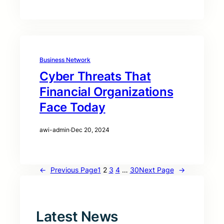
Business Network
Cyber Threats That
Financial Organizations
Face Today
awi-admin
·
Dec 20, 2024
←
Previous Page
1
2
3
4
…
30
Next Page
→
Latest News