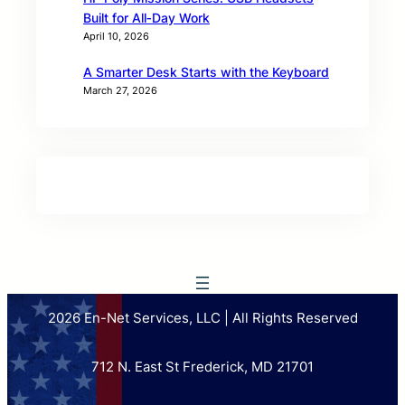
Built for All‑Day Work
April 10, 2026
A Smarter Desk Starts with the Keyboard
March 27, 2026
2026 En-Net Services, LLC | All Rights Reserved
712 N. East St Frederick, MD 21701