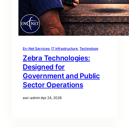
En-Net Services
, 
IT Infrastructure
, 
Technology
Zebra Technologies:
Designed for
Government and Public
Sector Operations
awi-admin
·
Apr 24, 2026