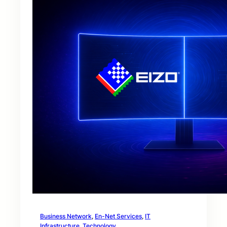
Business Network
, 
En-Net Services
, 
IT
Infrastructure
, 
Technology