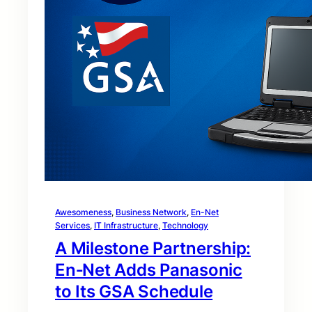
Awesomeness
, 
Business Network
, 
En-Net
Services
, 
IT Infrastructure
, 
Technology
A Milestone Partnership:
En‑Net Adds Panasonic
to Its GSA Schedule