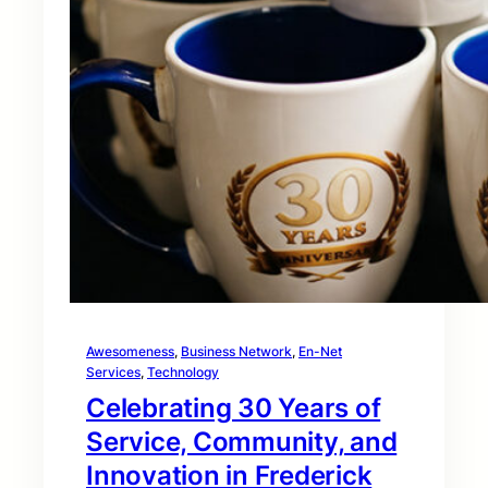
Awesomeness
, 
Business Network
, 
En-Net
Services
, 
Technology
Celebrating 30 Years of
Service, Community, and
Innovation in Frederick