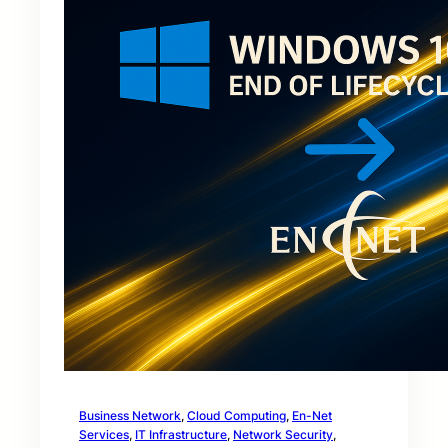
Business Network
, 
Cloud Computing
, 
En-Net
Services
, 
IT Infrastructure
, 
Network Security
, 