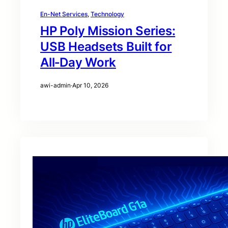
En-Net Services
, 
Technology
HP Poly Mission Series:
USB Headsets Built for
All‑Day Work
awi-admin
·
Apr 10, 2026