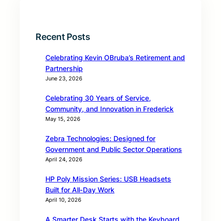
Recent Posts
Celebrating Kevin OBruba’s Retirement and
Partnership
June 23, 2026
Celebrating 30 Years of Service,
Community, and Innovation in Frederick
May 15, 2026
Zebra Technologies: Designed for
Government and Public Sector Operations
April 24, 2026
HP Poly Mission Series: USB Headsets
Built for All‑Day Work
April 10, 2026
A Smarter Desk Starts with the Keyboard