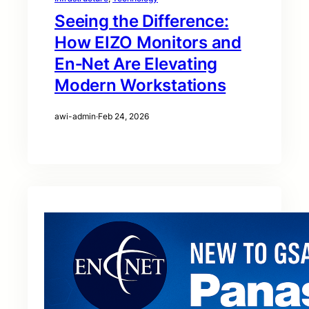
Seeing the Difference:
How EIZO Monitors and
En‑Net Are Elevating
Modern Workstations
awi-admin
·
Feb 24, 2026