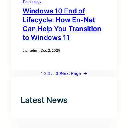
Technology
Windows 10 End of
Lifecycle: How En-Net
Can Help You Transition
to Windows 11
awi-admin
·
Dec 2, 2025
1
2
3
…
30
Next Page
→
Latest News