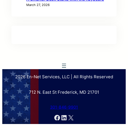
March 27, 2026
2026 En-Net Services, LLC | All Rights Reserved
712 N. East St Frederick, MD 21701
301-846-9901
Facebook
LinkedIn
X