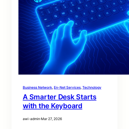
Business Network
, 
En-Net Services
, 
Technology
A Smarter Desk Starts
with the Keyboard
awi-admin
·
Mar 27, 2026