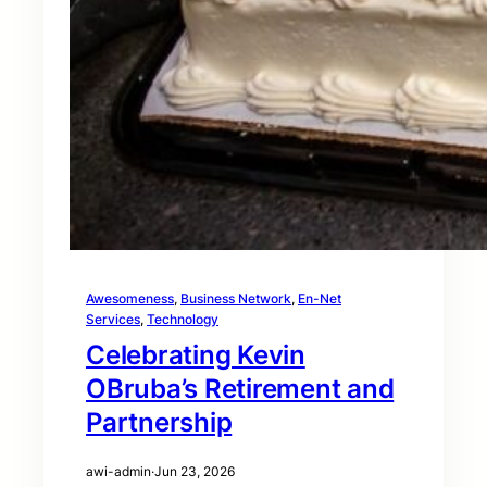
Awesomeness
, 
Business Network
, 
En-Net
Services
, 
Technology
Celebrating Kevin
OBruba’s Retirement and
Partnership
awi-admin
·
Jun 23, 2026