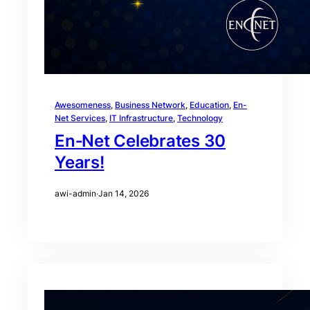
Awesomeness
, 
Business Network
, 
Education
, 
En-
Net Services
, 
IT Infrastructure
, 
Technology
En‑Net Celebrates 30
Years!
awi-admin
·
Jan 14, 2026