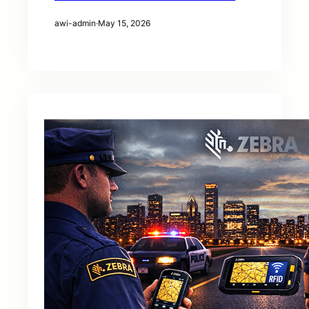
awi-admin
·
May 15, 2026