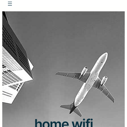
home wifi