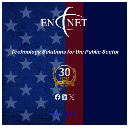
Technology Solutions for the Public Sector
Facebook
LinkedIn
X
301-846-9901