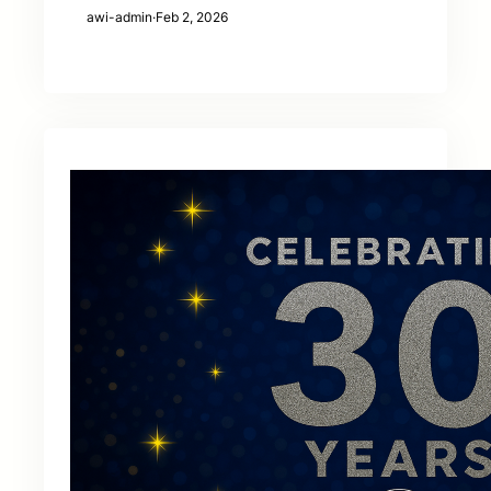
awi-admin
·
Feb 2, 2026