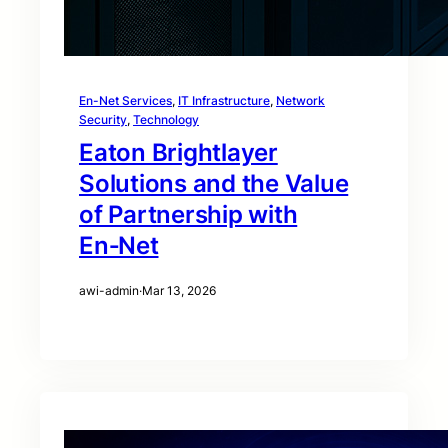
En-Net Services
, 
IT Infrastructure
, 
Network
Security
, 
Technology
Eaton Brightlayer
Solutions and the Value
of Partnership with
En‑Net
awi-admin
·
Mar 13, 2026