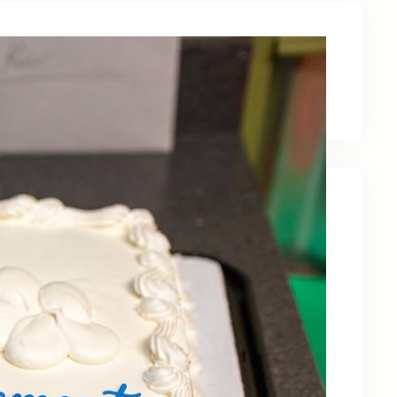
Latest News
Recent Posts
Celebrating Kevin OBruba’s Retirement and
Partnership
June 23, 2026
Celebrating 30 Years of Service,
Community, and Innovation in Frederick