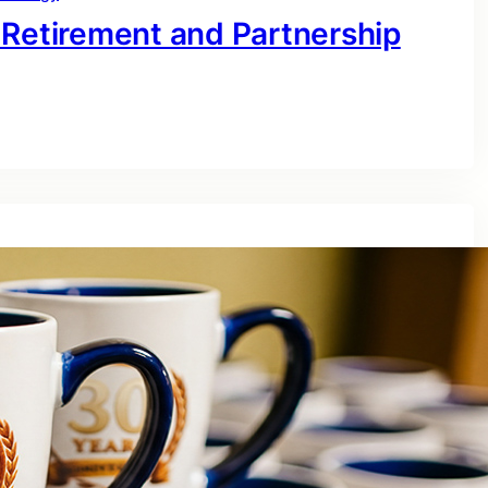
 Retirement and Partnership