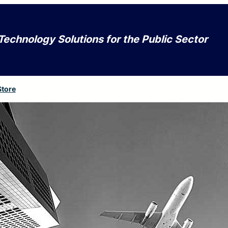
Technology Solutions for the Public Sector
Store