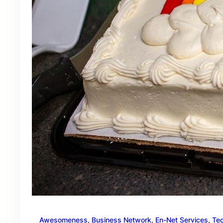
Awesomeness
, 
Business Network
, 
En-Net Services
, 
Te