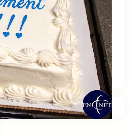
May 15, 2026
Zebra Technologies: Designed for
Government and Public Sector Operations
April 24, 2026
HP Poly Mission Series: USB Headsets Built
for All‑Day Work
April 10, 2026
A Smarter Desk Starts with the Keyboard
March 27, 2026