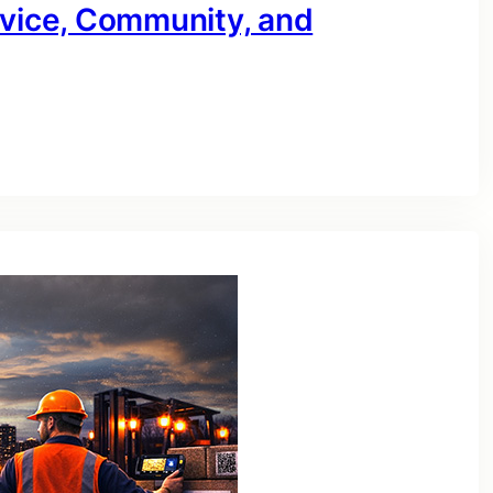
rvice, Community, and