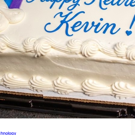
chnology