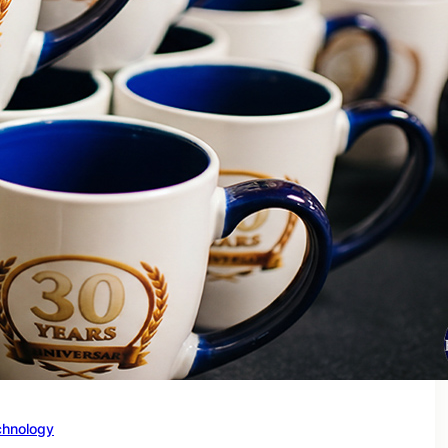
chnology