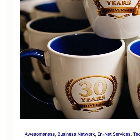
Awesomeness
, 
Business Network
, 
En-Net Services
, 
Te