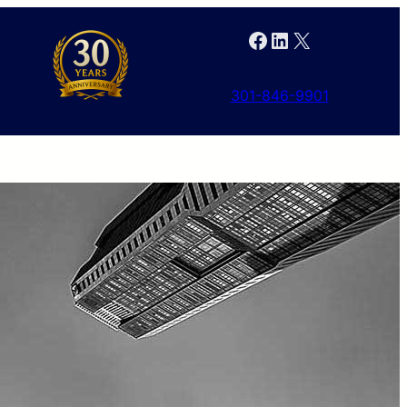
Facebook
LinkedIn
X
301-846-9901