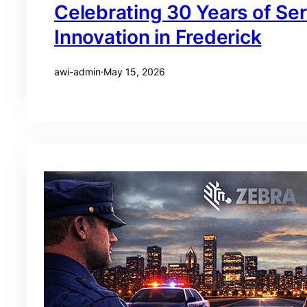
Celebrating 30 Years of Se
Innovation in Frederick
awi-admin
·
May 15, 2026