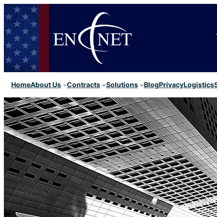
Home
About Us
Contracts
Solutions
Blog
Privacy
Logistics