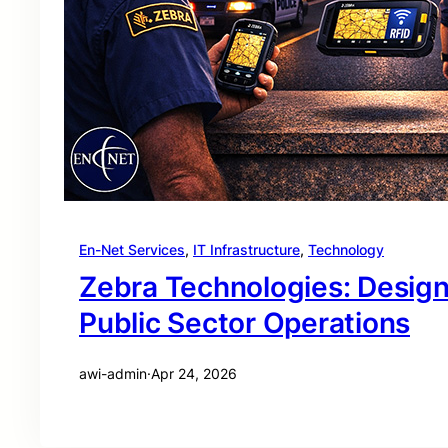
En-Net Services
, 
IT Infrastructure
, 
Technology
Zebra Technologies: Desig
Public Sector Operations
awi-admin
·
Apr 24, 2026