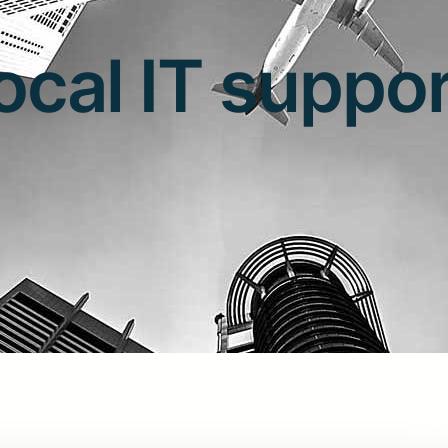
ocal IT suppo