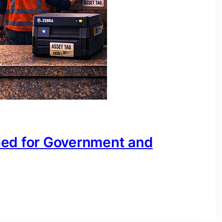
ned for Government and