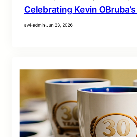
Celebrating Kevin OBruba’s
awi-admin
·
Jun 23, 2026