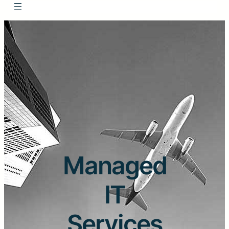
Managed
IT
Services