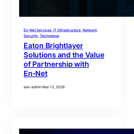
En-Net Services
, 
IT Infrastructure
, 
Network
Security
, 
Technology
Eaton Brightlayer
Solutions and the Value
of Partnership with
En‑Net
awi-admin
·
Mar 13, 2026