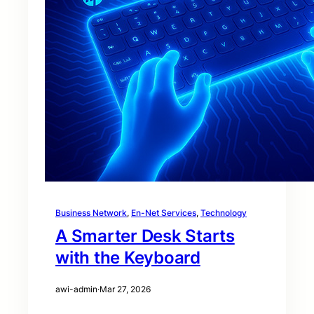
Business Network
, 
En-Net Services
, 
Technology
A Smarter Desk Starts
with the Keyboard
awi-admin
·
Mar 27, 2026