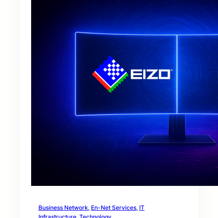
Business Network
, 
En-Net Services
, 
IT
Infrastructure
, 
Technology