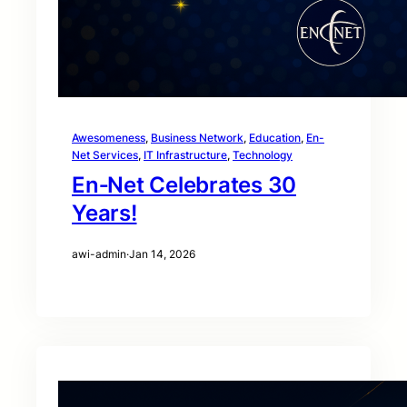
Awesomeness
, 
Business Network
, 
Education
, 
En-
Net Services
, 
IT Infrastructure
, 
Technology
En‑Net Celebrates 30
Years!
awi-admin
·
Jan 14, 2026