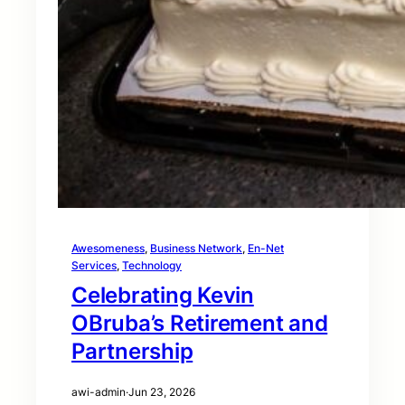
Awesomeness
, 
Business Network
, 
En-Net
Services
, 
Technology
Celebrating Kevin
OBruba’s Retirement and
Partnership
awi-admin
·
Jun 23, 2026