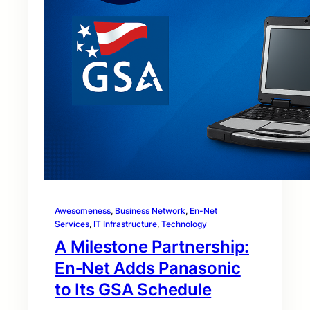
Awesomeness
, 
Business Network
, 
En-Net
Services
, 
IT Infrastructure
, 
Technology
A Milestone Partnership:
En‑Net Adds Panasonic
to Its GSA Schedule