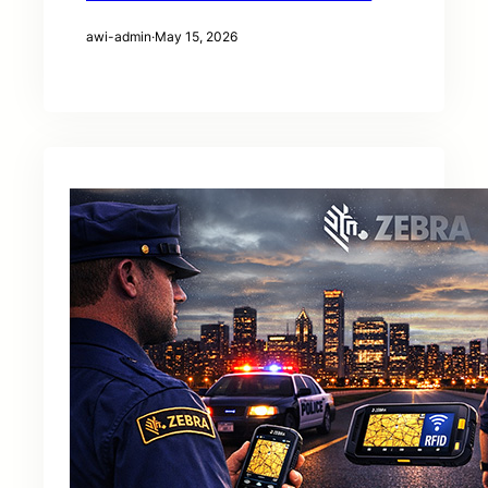
awi-admin
·
May 15, 2026