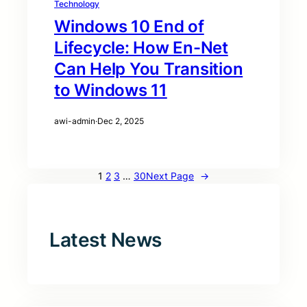
Technology
Windows 10 End of
Lifecycle: How En-Net
Can Help You Transition
to Windows 11
awi-admin
·
Dec 2, 2025
1
2
3
…
30
Next Page
→
Latest News