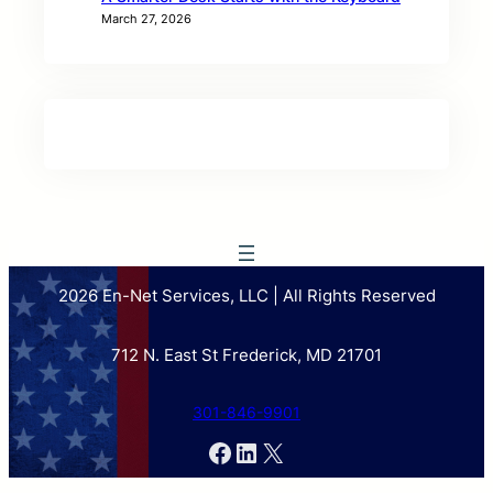
March 27, 2026
2026 En-Net Services, LLC | All Rights Reserved
712 N. East St Frederick, MD 21701
301-846-9901
Facebook
LinkedIn
X