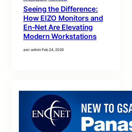
Seeing the Difference:
How EIZO Monitors and
En‑Net Are Elevating
Modern Workstations
awi-admin
·
Feb 24, 2026