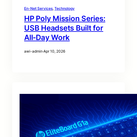
En-Net Services
, 
Technology
HP Poly Mission Series:
USB Headsets Built for
All‑Day Work
awi-admin
·
Apr 10, 2026