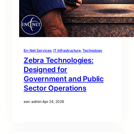
En-Net Services
, 
IT Infrastructure
, 
Technology
Zebra Technologies:
Designed for
Government and Public
Sector Operations
awi-admin
·
Apr 24, 2026