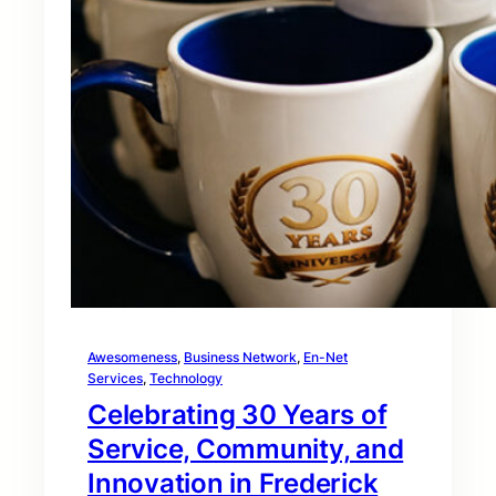
Awesomeness
, 
Business Network
, 
En-Net
Services
, 
Technology
Celebrating 30 Years of
Service, Community, and
Innovation in Frederick