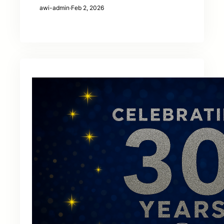
awi-admin
·
Feb 2, 2026