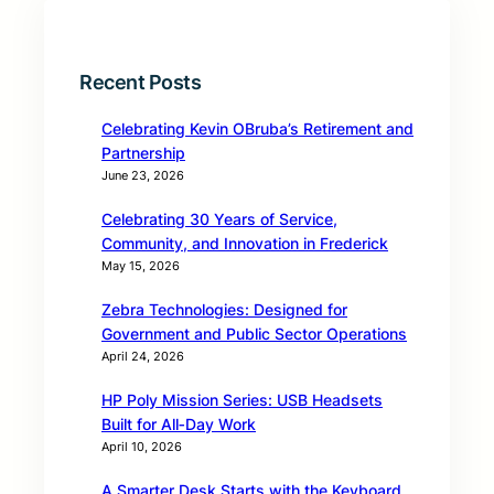
Recent Posts
Celebrating Kevin OBruba’s Retirement and
Partnership
June 23, 2026
Celebrating 30 Years of Service,
Community, and Innovation in Frederick
May 15, 2026
Zebra Technologies: Designed for
Government and Public Sector Operations
April 24, 2026
HP Poly Mission Series: USB Headsets
Built for All‑Day Work
April 10, 2026
A Smarter Desk Starts with the Keyboard