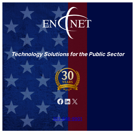
Technology Solutions for the Public Sector
Facebook
LinkedIn
X
301-846-9901