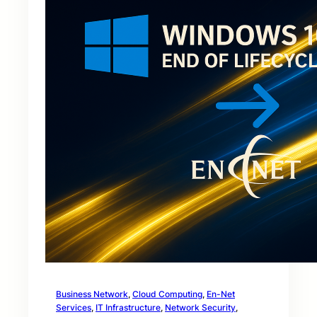
Business Network
, 
Cloud Computing
, 
En-Net
Services
, 
IT Infrastructure
, 
Network Security
, 