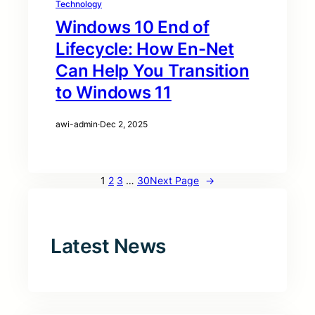
Technology
Windows 10 End of
Lifecycle: How En-Net
Can Help You Transition
to Windows 11
awi-admin
·
Dec 2, 2025
1
2
3
…
30
Next Page
→
Latest News