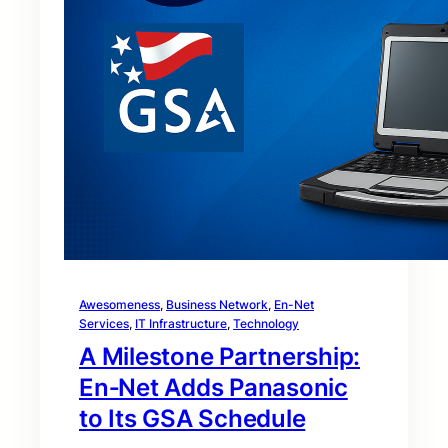
Awesomeness
, 
Business Network
, 
En-Net
Services
, 
IT Infrastructure
, 
Technology
A Milestone Partnership:
En‑Net Adds Panasonic
to Its GSA Schedule