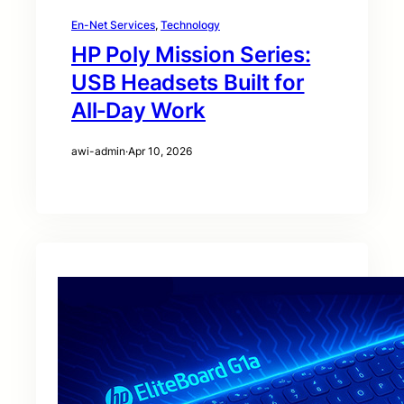
En-Net Services
, 
Technology
HP Poly Mission Series:
USB Headsets Built for
All‑Day Work
awi-admin
·
Apr 10, 2026