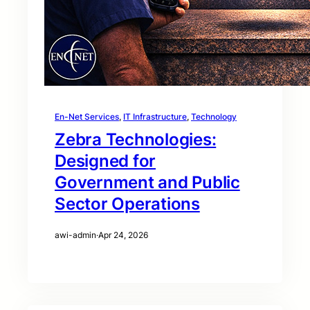
En-Net Services
, 
IT Infrastructure
, 
Technology
Zebra Technologies:
Designed for
Government and Public
Sector Operations
awi-admin
·
Apr 24, 2026