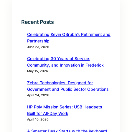
Recent Posts
Celebrating Kevin OBruba’s Retirement and
Partnership
June 23, 2026
Celebrating 30 Years of Service,
Community, and Innovation in Frederick
May 15, 2026
Zebra Technologies: Designed for
Government and Public Sector Operations
April 24, 2026
HP Poly Mission Series: USB Headsets
Built for All‑Day Work
April 10, 2026
A Smarter Desk Starts with the Keyboard