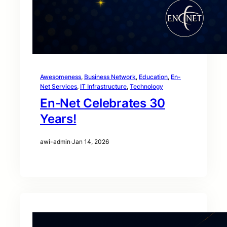
Awesomeness
, 
Business Network
, 
Education
, 
En-
Net Services
, 
IT Infrastructure
, 
Technology
En‑Net Celebrates 30
Years!
awi-admin
·
Jan 14, 2026