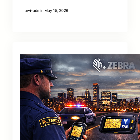
awi-admin
·
May 15, 2026