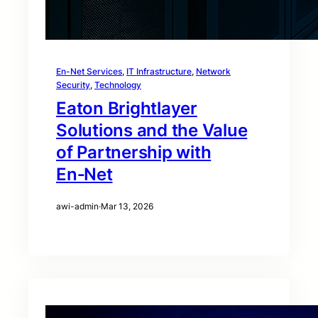
En-Net Services
, 
IT Infrastructure
, 
Network
Security
, 
Technology
Eaton Brightlayer
Solutions and the Value
of Partnership with
En‑Net
awi-admin
·
Mar 13, 2026