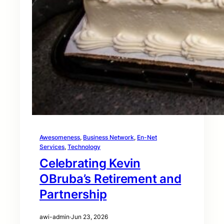
Awesomeness
, 
Business Network
, 
En-Net
Services
, 
Technology
Celebrating Kevin
OBruba’s Retirement and
Partnership
awi-admin
·
Jun 23, 2026