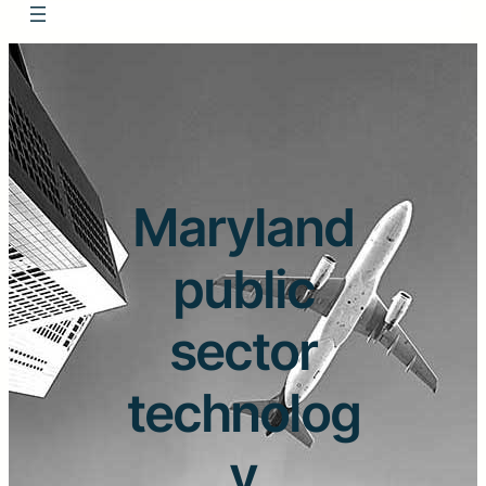
Maryland
public
sector
technolog
y