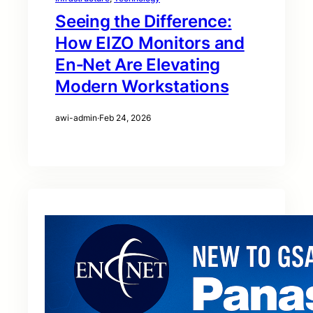
Seeing the Difference:
How EIZO Monitors and
En‑Net Are Elevating
Modern Workstations
awi-admin
·
Feb 24, 2026