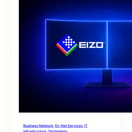
Business Network
, 
En-Net Services
, 
IT
Infrastructure
, 
Technology