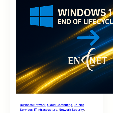
Business Network
, 
Cloud Computing
, 
En-Net
Services
, 
IT Infrastructure
, 
Network Security
, 