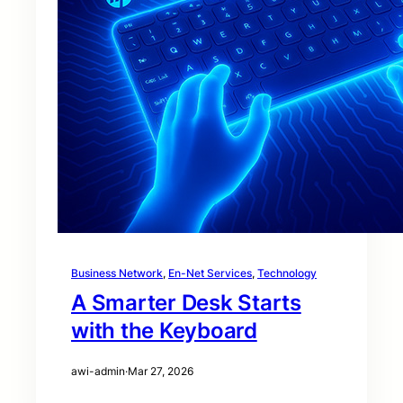
Business Network
, 
En-Net Services
, 
Technology
A Smarter Desk Starts
with the Keyboard
awi-admin
·
Mar 27, 2026