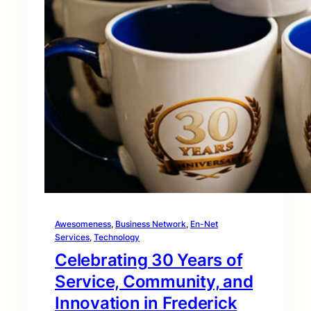
Awesomeness
, 
Business Network
, 
En-Net
Services
, 
Technology
Celebrating 30 Years of
Service, Community, and
Innovation in Frederick