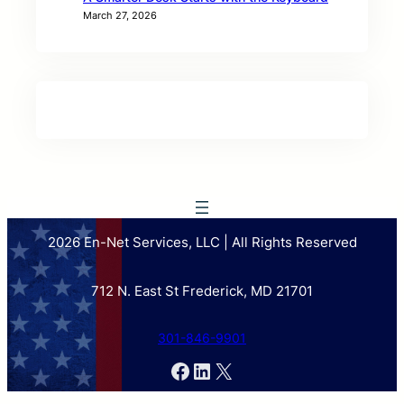
March 27, 2026
2026 En-Net Services, LLC | All Rights Reserved
712 N. East St Frederick, MD 21701
301-846-9901
Facebook
LinkedIn
X