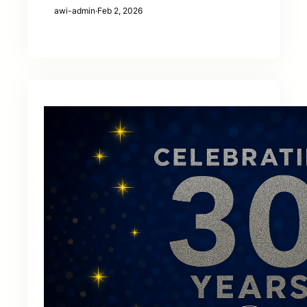
awi-admin
·
Feb 2, 2026