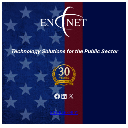
Technology Solutions for the Public Sector
Facebook
LinkedIn
X
301-846-9901