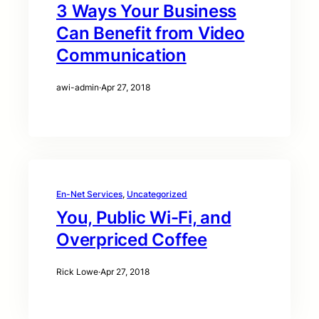
3 Ways Your Business
Can Benefit from Video
Communication
awi-admin
·
Apr 27, 2018
En-Net Services
, 
Uncategorized
You, Public Wi-Fi, and
Overpriced Coffee
Rick Lowe
·
Apr 27, 2018