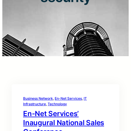
Business Network
, 
En-Net Services
, 
IT
Infrastructure
, 
Technology
En-Net Services’
Inaugural National Sales