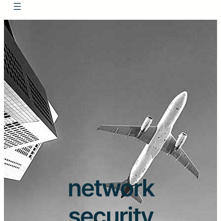
network
security