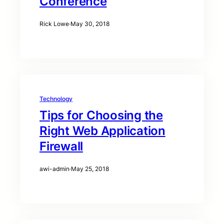
Conference
Rick Lowe
·
May 30, 2018
Technology
Tips for Choosing the
Right Web Application
Firewall
awi-admin
·
May 25, 2018