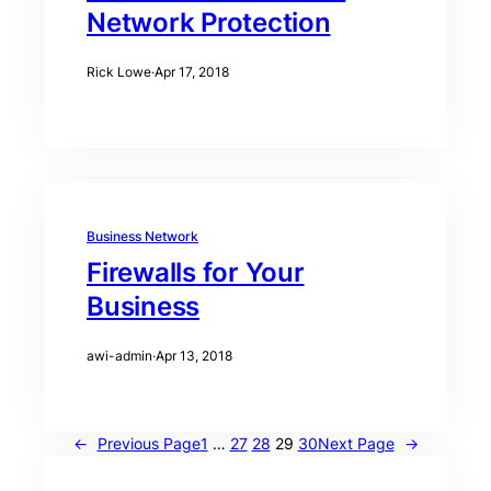
Network Protection
Rick Lowe
·
Apr 17, 2018
Business Network
Firewalls for Your
Business
awi-admin
·
Apr 13, 2018
←
Previous Page
1
…
27
28
29
30
Next Page
→