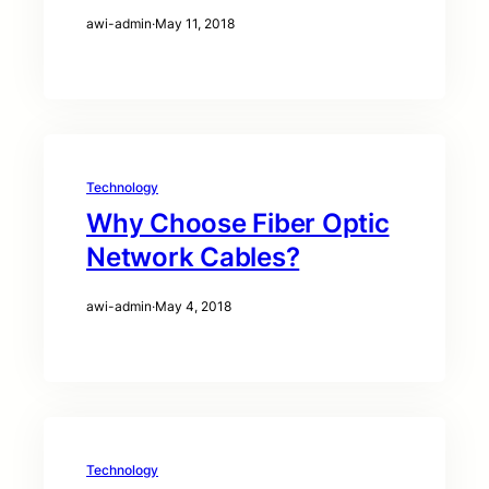
awi-admin
·
May 11, 2018
Technology
Why Choose Fiber Optic
Network Cables?
awi-admin
·
May 4, 2018
Technology