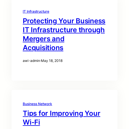
IT Infrastructure
Protecting Your Business
IT Infrastructure through
Mergers and
Acquisitions
awi-admin
·
May 18, 2018
Business Network
Tips for Improving Your
Wi-Fi