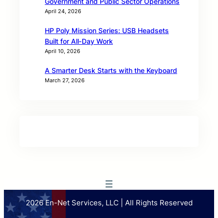
Government and Public Sector Operations
April 24, 2026
HP Poly Mission Series: USB Headsets
Built for All‑Day Work
April 10, 2026
A Smarter Desk Starts with the Keyboard
March 27, 2026
2026 En-Net Services, LLC | All Rights Reserved