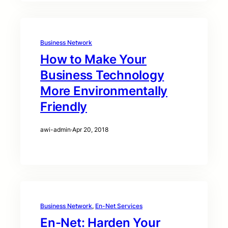
Business Network
How to Make Your
Business Technology
More Environmentally
Friendly
awi-admin
·
Apr 20, 2018
Business Network
, 
En-Net Services
En-Net: Harden Your