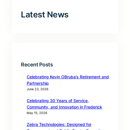
Latest News
Recent Posts
Celebrating Kevin OBruba’s Retirement and
Partnership
June 23, 2026
Celebrating 30 Years of Service,
Community, and Innovation in Frederick
May 15, 2026
Zebra Technologies: Designed for