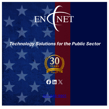
Technology Solutions for the Public Sector
Facebook
LinkedIn
X
301-846-9901