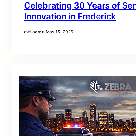
Celebrating 30 Years of Se
Innovation in Frederick
awi-admin
·
May 15, 2026