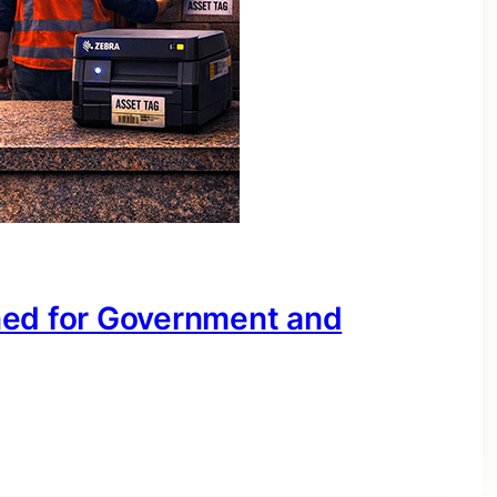
ned for Government and