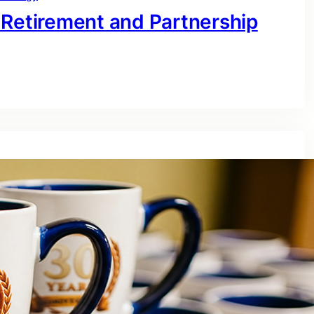
 Retirement and Partnership