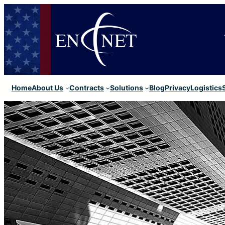
Home
About Us
Contracts
Solutions
Blog
Privacy
Logistics