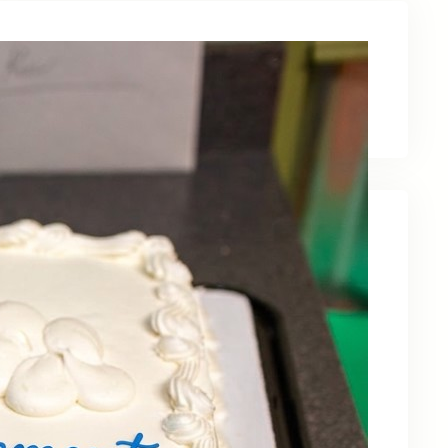
Latest News
Recent Posts
Celebrating Kevin OBruba’s Retirement and
Partnership
June 23, 2026
Celebrating 30 Years of Service,
Community, and Innovation in Frederick