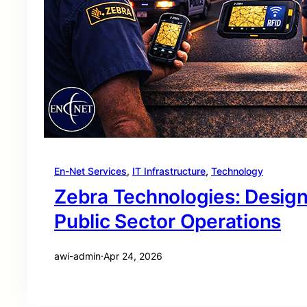
En-Net Services
, 
IT Infrastructure
, 
Technology
Zebra Technologies: Desig
Public Sector Operations
awi-admin
·
Apr 24, 2026