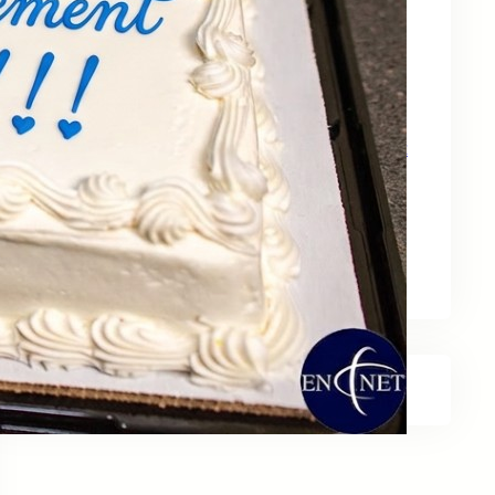
May 15, 2026
Zebra Technologies: Designed for
Government and Public Sector Operations
April 24, 2026
HP Poly Mission Series: USB Headsets Built
for All‑Day Work
April 10, 2026
A Smarter Desk Starts with the Keyboard
March 27, 2026