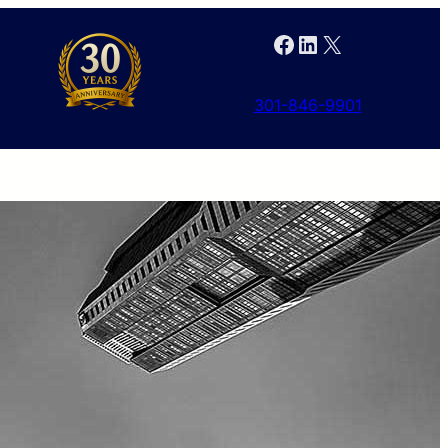
Facebook
LinkedIn
X
301-846-9901