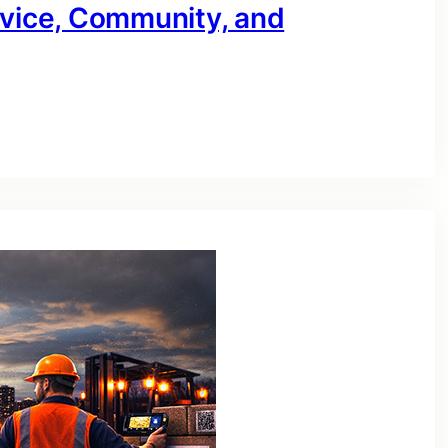
rvice, Community, and