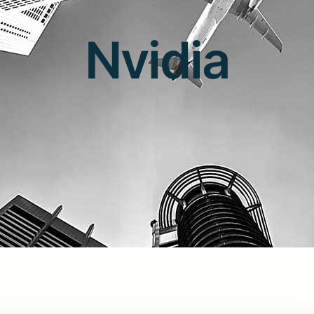
Nvidia