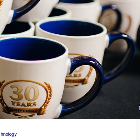
chnology