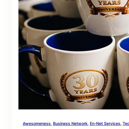
Awesomeness
, 
Business Network
, 
En-Net Services
, 
Te