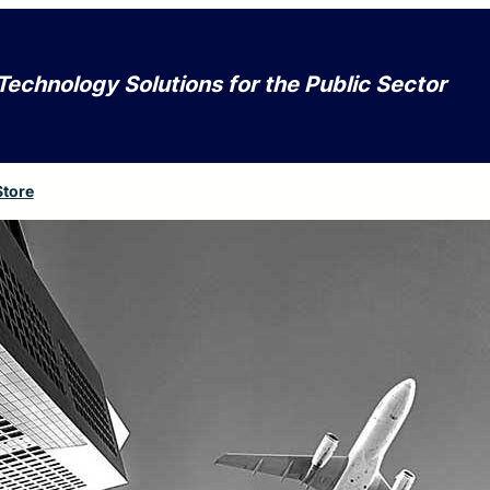
Technology Solutions for the Public Sector
Store