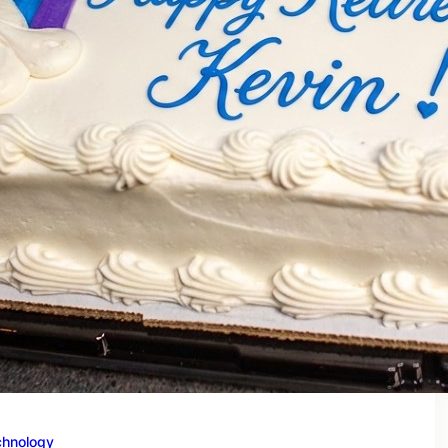
chnology