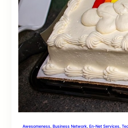
Awesomeness
, 
Business Network
, 
En-Net Services
, 
Te