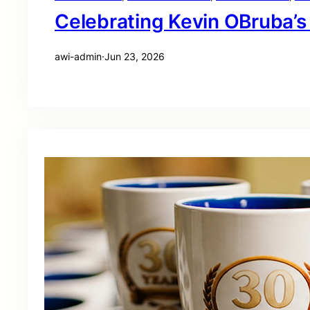
Celebrating Kevin OBruba’s
awi-admin
·
Jun 23, 2026