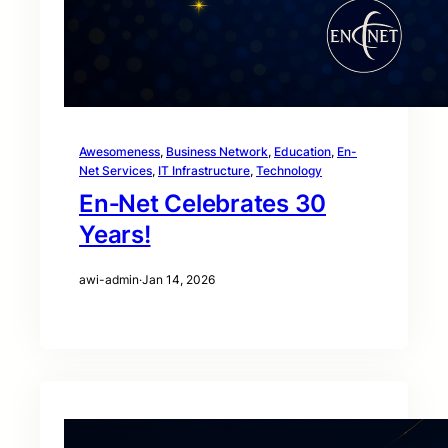
Awesomeness
, 
Business Network
, 
Education
, 
En-
Net Services
, 
IT Infrastructure
, 
Technology
En‑Net Celebrates 30
Years!
awi-admin
·
Jan 14, 2026