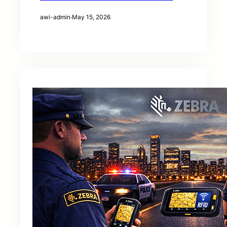
awi-admin
·
May 15, 2026