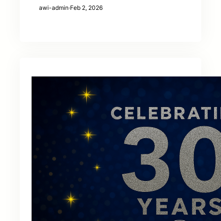
awi-admin
·
Feb 2, 2026