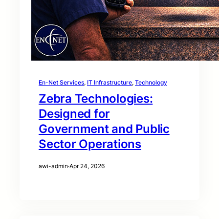
En-Net Services
, 
IT Infrastructure
, 
Technology
Zebra Technologies:
Designed for
Government and Public
Sector Operations
awi-admin
·
Apr 24, 2026