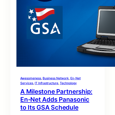
Awesomeness
, 
Business Network
, 
En-Net
Services
, 
IT Infrastructure
, 
Technology
A Milestone Partnership:
En‑Net Adds Panasonic
to Its GSA Schedule