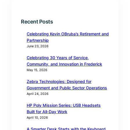
Recent Posts
Celebrating Kevin OBruba’s Retirement and
Partnership
June 23, 2026
Celebrating 30 Years of Service,
Community, and Innovation in Frederick
May 15, 2026
Zebra Technologies: Designed for
Government and Public Sector Operations
April 24, 2026
HP Poly Mission Series: USB Headsets
Built for All‑Day Work
April 10, 2026
A Smarter Desk Starts with the Keyboard