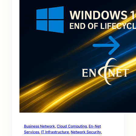
Business Network
, 
Cloud Computing
, 
En-Net
Services
, 
IT Infrastructure
, 
Network Security
, 