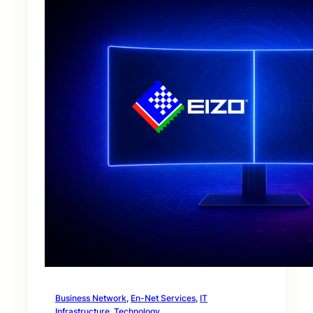
Business Network
, 
En-Net Services
, 
IT
Infrastructure
, 
Technology