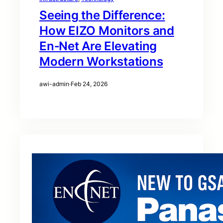
Seeing the Difference:
How EIZO Monitors and
En‑Net Are Elevating
Modern Workstations
awi-admin
·
Feb 24, 2026