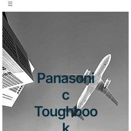
Panasoni
c
Toughboo
k