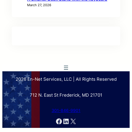
March 27, 2026
2026 En-Net Services, LLC | All Rights Reserved
712 N. East St Frederick, MD 21701
301-846-9901
Facebook
LinkedIn
X