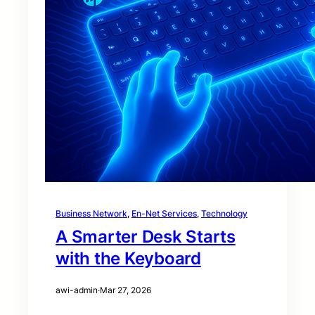
Business Network
, 
En-Net Services
, 
Technology
A Smarter Desk Starts
with the Keyboard
awi-admin
·
Mar 27, 2026