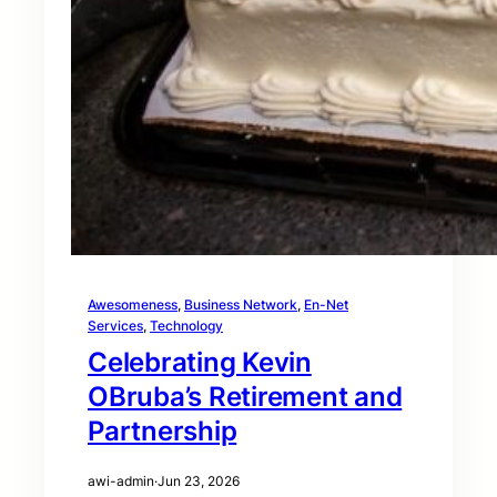
Awesomeness
, 
Business Network
, 
En-Net
Services
, 
Technology
Celebrating Kevin
OBruba’s Retirement and
Partnership
awi-admin
·
Jun 23, 2026