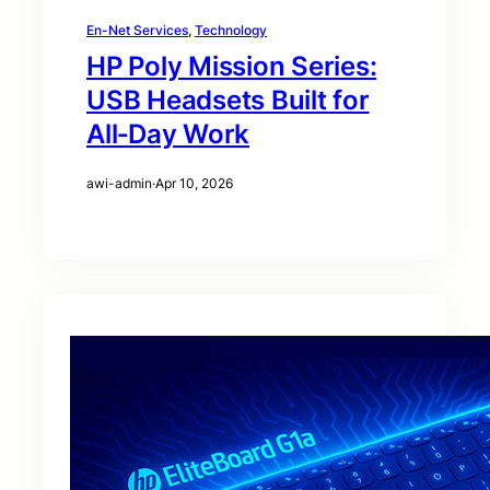
En-Net Services
, 
Technology
HP Poly Mission Series:
USB Headsets Built for
All‑Day Work
awi-admin
·
Apr 10, 2026