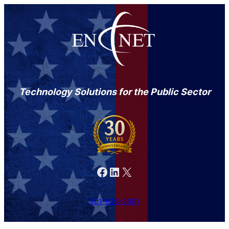
Technology Solutions for the Public Sector
Facebook
LinkedIn
X
301-846-9901