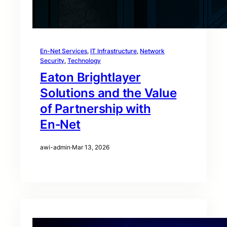
En-Net Services
, 
IT Infrastructure
, 
Network
Security
, 
Technology
Eaton Brightlayer
Solutions and the Value
of Partnership with
En‑Net
awi-admin
·
Mar 13, 2026