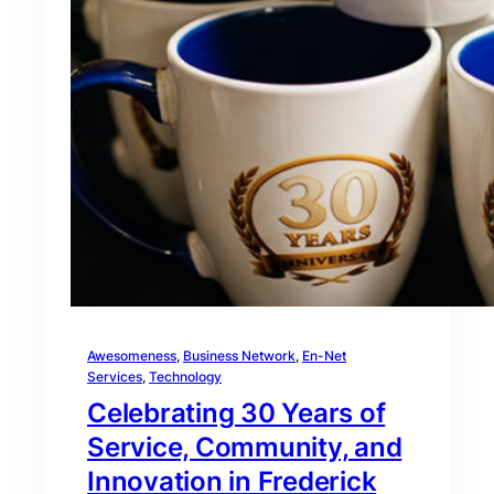
Awesomeness
, 
Business Network
, 
En-Net
Services
, 
Technology
Celebrating 30 Years of
Service, Community, and
Innovation in Frederick