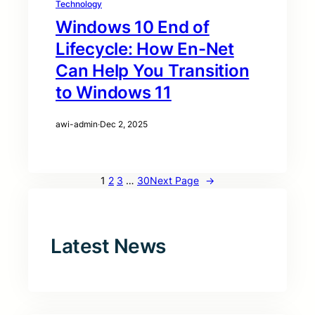
Technology
Windows 10 End of
Lifecycle: How En-Net
Can Help You Transition
to Windows 11
awi-admin
·
Dec 2, 2025
1
2
3
…
30
Next Page
→
Latest News