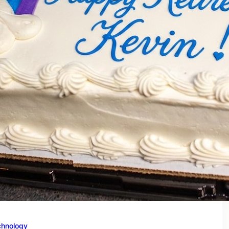
chnology