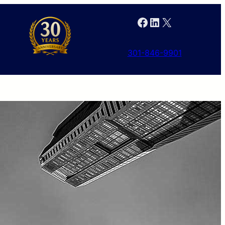
Facebook
LinkedIn
X
301-846-9901