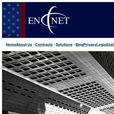
Home
About Us
Contracts
Solutions
Blog
Privacy
Logistics