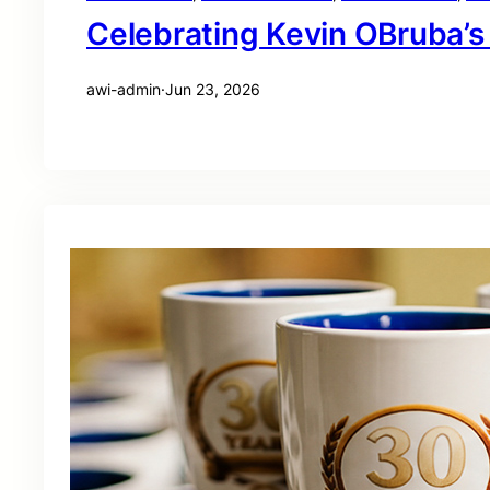
Celebrating Kevin OBruba’s
awi-admin
·
Jun 23, 2026