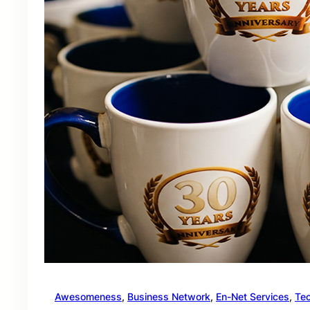
Awesomeness
, 
Business Network
, 
En-Net Services
, 
Te