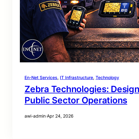
En-Net Services
, 
IT Infrastructure
, 
Technology
Zebra Technologies: Desig
Public Sector Operations
awi-admin
·
Apr 24, 2026