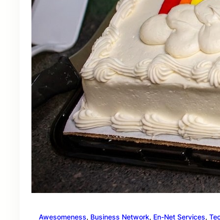
Awesomeness
, 
Business Network
, 
En-Net Services
, 
Te