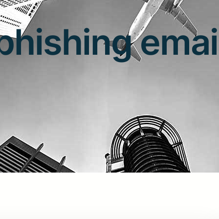
phishing emai