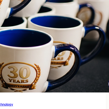
chnology