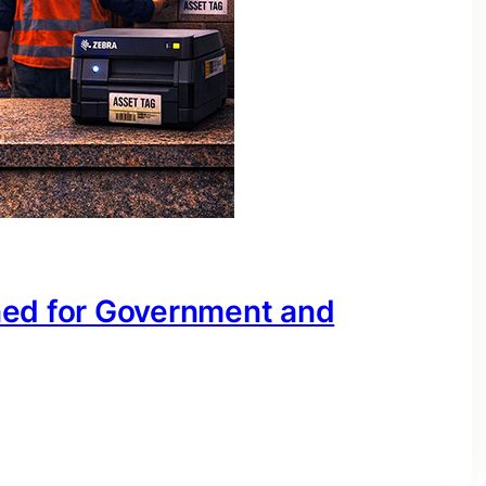
ned for Government and