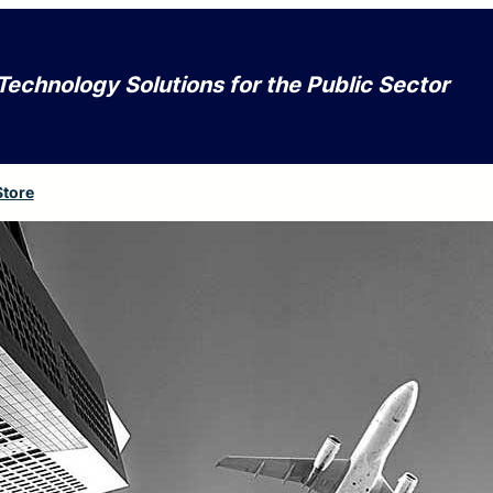
Technology Solutions for the Public Sector
Store