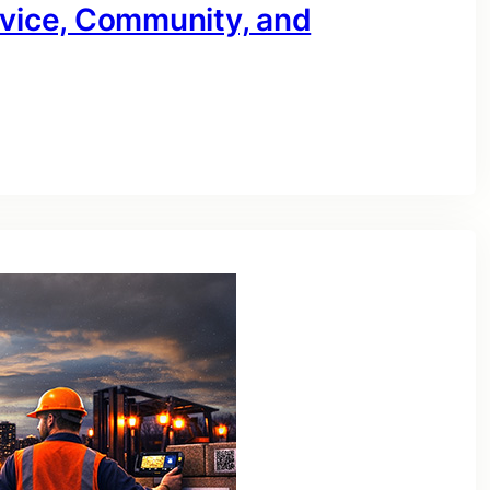
rvice, Community, and