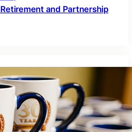
 Retirement and Partnership