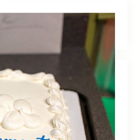
Latest News
Recent Posts
Celebrating Kevin OBruba’s Retirement and
Partnership
June 23, 2026
Celebrating 30 Years of Service,
Community, and Innovation in Frederick