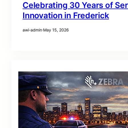
Celebrating 30 Years of Se
Innovation in Frederick
awi-admin
·
May 15, 2026