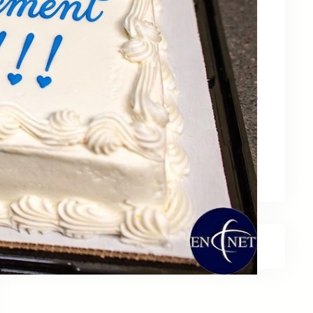
May 15, 2026
Zebra Technologies: Designed for
Government and Public Sector Operations
April 24, 2026
HP Poly Mission Series: USB Headsets Built
for All‑Day Work
April 10, 2026
A Smarter Desk Starts with the Keyboard
March 27, 2026