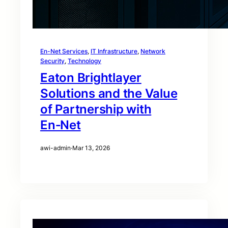
En-Net Services
, 
IT Infrastructure
, 
Network
Security
, 
Technology
Eaton Brightlayer
Solutions and the Value
of Partnership with
En‑Net
awi-admin
·
Mar 13, 2026