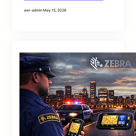
awi-admin
·
May 15, 2026