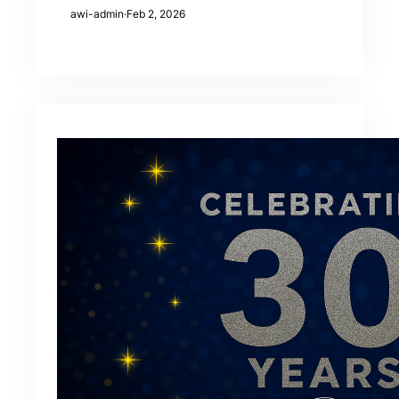
awi-admin
·
Feb 2, 2026