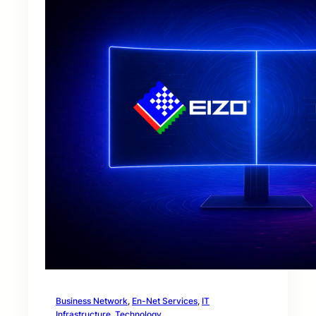
Business Network
, 
En-Net Services
, 
IT
Infrastructure
, 
Technology