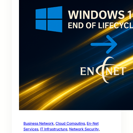
Business Network
, 
Cloud Computing
, 
En-Net
Services
, 
IT Infrastructure
, 
Network Security
, 