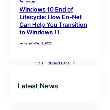
Technology
Windows 10 End of
Lifecycle: How En-Net
Can Help You Transition
to Windows 11
awi-admin
·
Dec 2, 2025
1
2
3
…
30
Next Page
→
Latest News