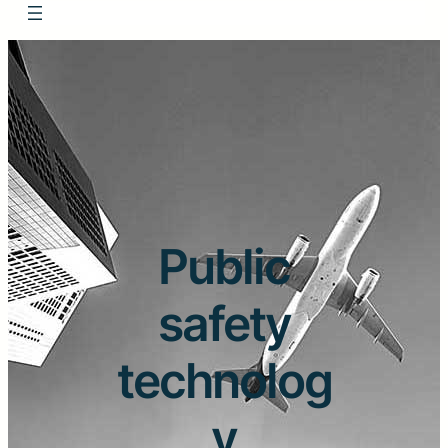
Public
safety
technolog
y