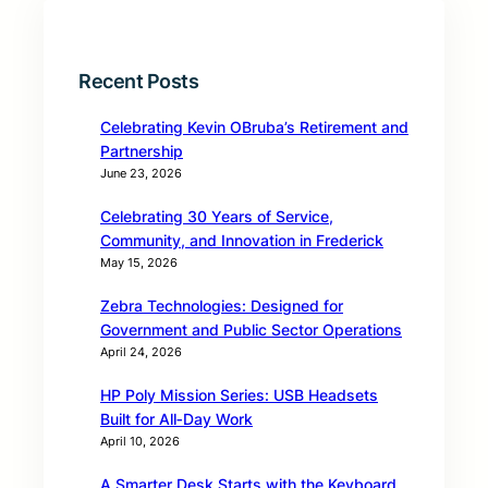
Recent Posts
Celebrating Kevin OBruba’s Retirement and
Partnership
June 23, 2026
Celebrating 30 Years of Service,
Community, and Innovation in Frederick
May 15, 2026
Zebra Technologies: Designed for
Government and Public Sector Operations
April 24, 2026
HP Poly Mission Series: USB Headsets
Built for All‑Day Work
April 10, 2026
A Smarter Desk Starts with the Keyboard