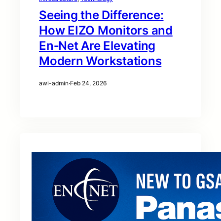
Seeing the Difference:
How EIZO Monitors and
En‑Net Are Elevating
Modern Workstations
awi-admin
·
Feb 24, 2026