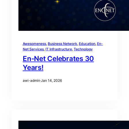
Awesomeness
, 
Business Network
, 
Education
, 
En-
Net Services
, 
IT Infrastructure
, 
Technology
En‑Net Celebrates 30
Years!
awi-admin
·
Jan 14, 2026