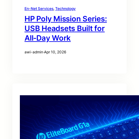
En-Net Services
, 
Technology
HP Poly Mission Series:
USB Headsets Built for
All‑Day Work
awi-admin
·
Apr 10, 2026