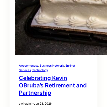
Awesomeness
, 
Business Network
, 
En-Net
Services
, 
Technology
Celebrating Kevin
OBruba’s Retirement and
Partnership
awi-admin
·
Jun 23, 2026