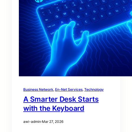
Business Network
, 
En-Net Services
, 
Technology
A Smarter Desk Starts
with the Keyboard
awi-admin
·
Mar 27, 2026