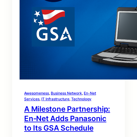
Awesomeness
, 
Business Network
, 
En-Net
Services
, 
IT Infrastructure
, 
Technology
A Milestone Partnership:
En‑Net Adds Panasonic
to Its GSA Schedule