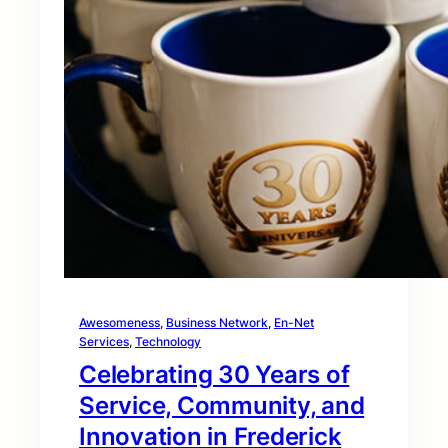
Awesomeness
, 
Business Network
, 
En-Net
Services
, 
Technology
Celebrating 30 Years of
Service, Community, and
Innovation in Frederick