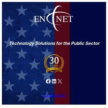
Technology Solutions for the Public Sector
Facebook
LinkedIn
X
301-846-9901