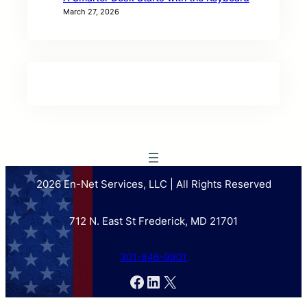
March 27, 2026
2026 En-Net Services, LLC | All Rights Reserved
712 N. East St Frederick, MD 21701
301-846-9901
Facebook
LinkedIn
X