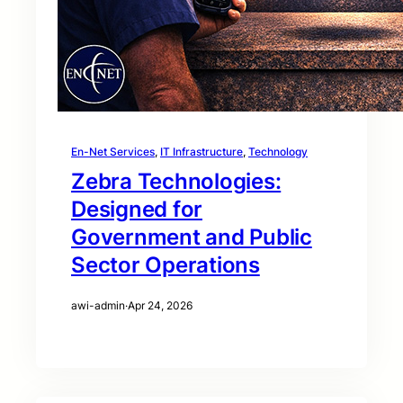
En-Net Services
, 
IT Infrastructure
, 
Technology
Zebra Technologies:
Designed for
Government and Public
Sector Operations
awi-admin
·
Apr 24, 2026