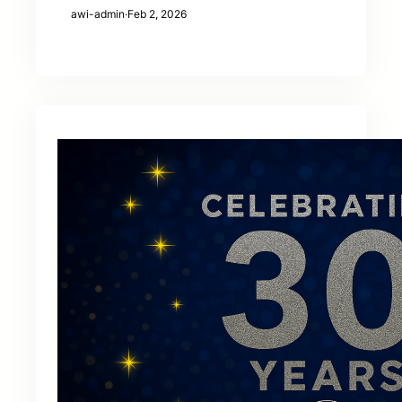
awi-admin
·
Feb 2, 2026