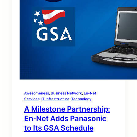
Awesomeness
, 
Business Network
, 
En-Net
Services
, 
IT Infrastructure
, 
Technology
A Milestone Partnership:
En‑Net Adds Panasonic
to Its GSA Schedule