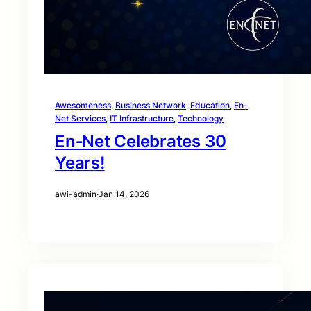
Awesomeness
, 
Business Network
, 
Education
, 
En-
Net Services
, 
IT Infrastructure
, 
Technology
En‑Net Celebrates 30
Years!
awi-admin
·
Jan 14, 2026