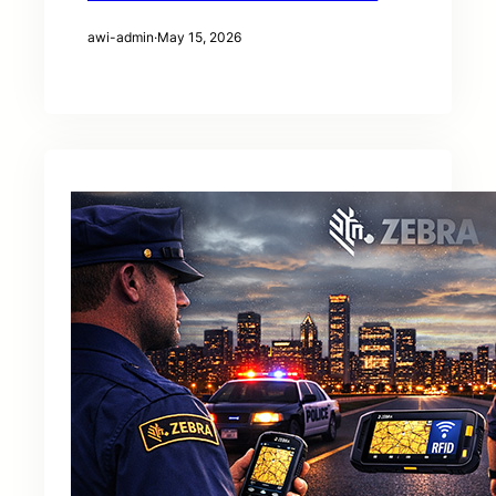
awi-admin
·
May 15, 2026