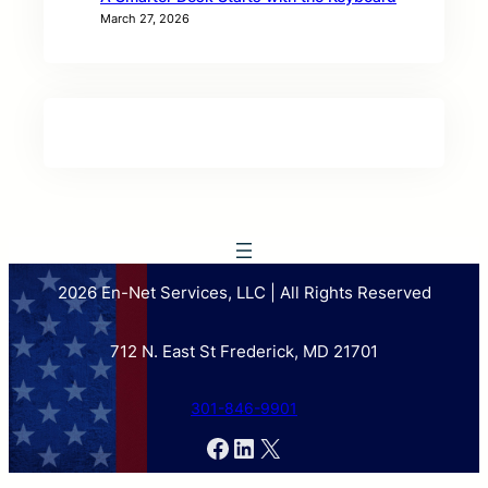
March 27, 2026
2026 En-Net Services, LLC | All Rights Reserved
712 N. East St Frederick, MD 21701
301-846-9901
Facebook
LinkedIn
X