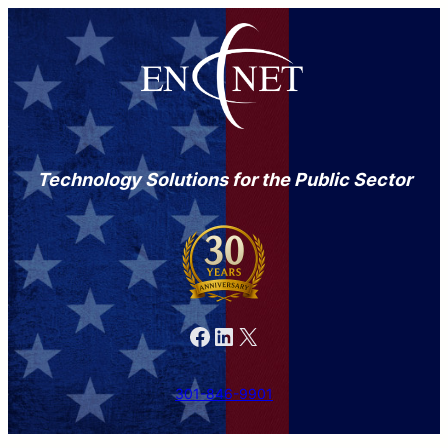
Technology Solutions for the Public Sector
Facebook
LinkedIn
X
301-846-9901