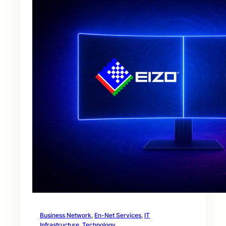
Business Network
, 
En-Net Services
, 
IT
Infrastructure
, 
Technology