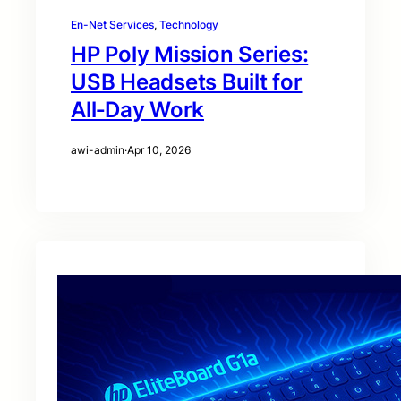
En-Net Services
, 
Technology
HP Poly Mission Series:
USB Headsets Built for
All‑Day Work
awi-admin
·
Apr 10, 2026