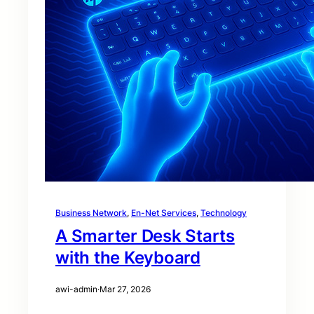
Business Network
, 
En-Net Services
, 
Technology
A Smarter Desk Starts
with the Keyboard
awi-admin
·
Mar 27, 2026