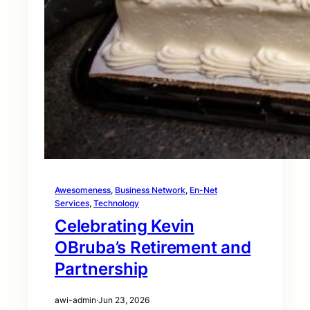
Awesomeness
, 
Business Network
, 
En-Net
Services
, 
Technology
Celebrating Kevin
OBruba’s Retirement and
Partnership
awi-admin
·
Jun 23, 2026