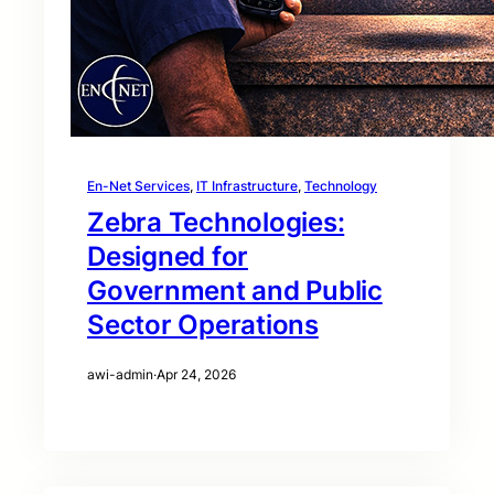
En-Net Services
, 
IT Infrastructure
, 
Technology
Zebra Technologies:
Designed for
Government and Public
Sector Operations
awi-admin
·
Apr 24, 2026