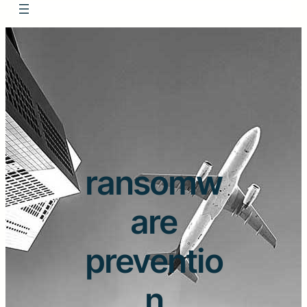
ransomw
are
preventio
n