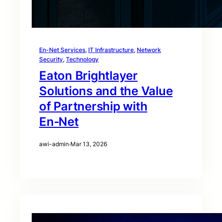
En-Net Services
, 
IT Infrastructure
, 
Network
Security
, 
Technology
Eaton Brightlayer
Solutions and the Value
of Partnership with
En‑Net
awi-admin
·
Mar 13, 2026