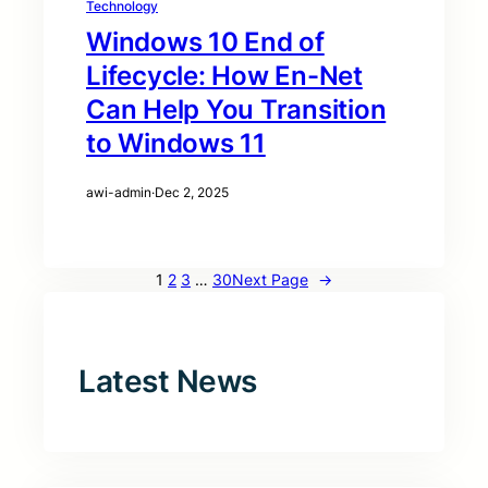
Technology
Windows 10 End of
Lifecycle: How En-Net
Can Help You Transition
to Windows 11
awi-admin
·
Dec 2, 2025
1
2
3
…
30
Next Page
→
Latest News