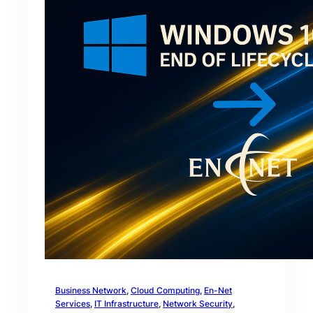
Business Network
, 
Cloud Computing
, 
En-Net
Services
, 
IT Infrastructure
, 
Network Security
, 