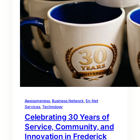
Awesomeness
, 
Business Network
, 
En-Net
Services
, 
Technology
Celebrating 30 Years of
Service, Community, and
Innovation in Frederick