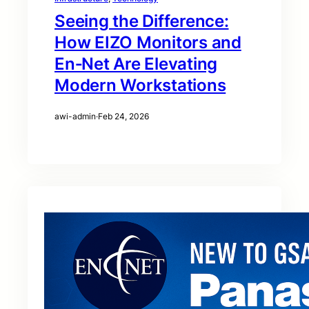
Seeing the Difference:
How EIZO Monitors and
En‑Net Are Elevating
Modern Workstations
awi-admin
·
Feb 24, 2026