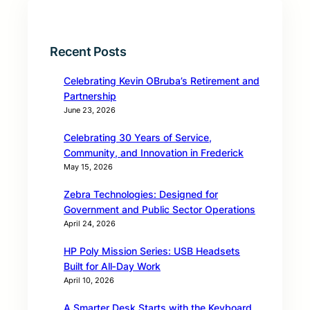
Recent Posts
Celebrating Kevin OBruba’s Retirement and
Partnership
June 23, 2026
Celebrating 30 Years of Service,
Community, and Innovation in Frederick
May 15, 2026
Zebra Technologies: Designed for
Government and Public Sector Operations
April 24, 2026
HP Poly Mission Series: USB Headsets
Built for All‑Day Work
April 10, 2026
A Smarter Desk Starts with the Keyboard